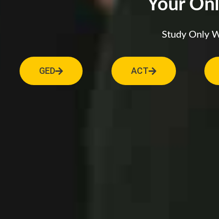
Your Onl
Study Only Wh
GED
ACT