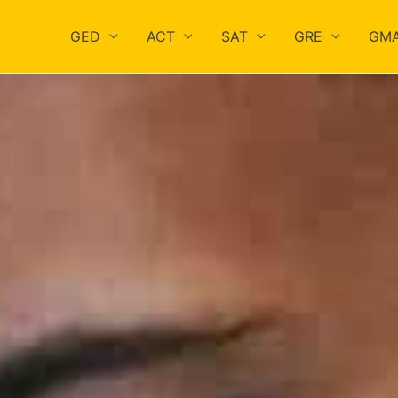
GED
ACT
SAT
GRE
GM