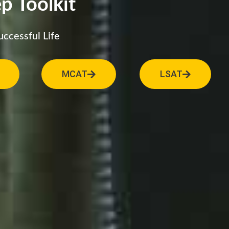
p Toolkit
uccessful Life
MCAT
LSAT