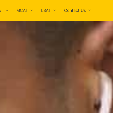
AT
MCAT
LSAT
Contact Us