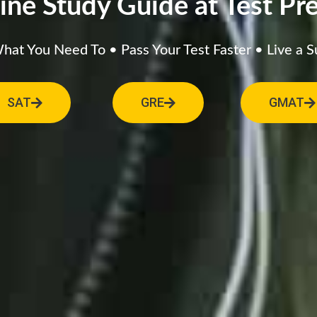
ine Study Guide at Test Pre
at You Need To • Pass Your Test Faster • Live a S
SAT
GRE
GMAT