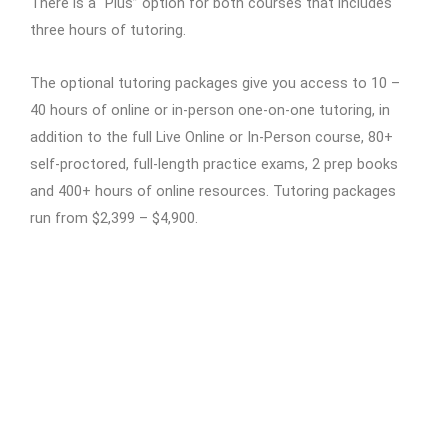
There is a “Plus” option for both courses that includes
three hours of tutoring.
The optional tutoring packages give you access to 10 –
40 hours of online or in-person one-on-one tutoring, in
addition to the full Live Online or In-Person course, 80+
self-proctored, full-length practice exams, 2 prep books
and 400+ hours of online resources. Tutoring packages
run from $2,399 – $4,900.