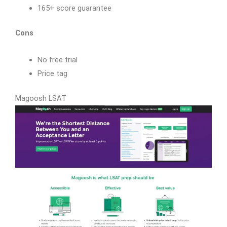
165+ score guarantee
Cons
No free trial
Price tag
Magoosh LSAT