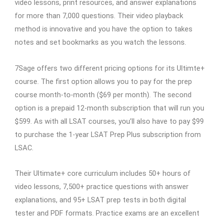
video lessons, print resources, and answer explanations
for more than 7,000 questions. Their video playback
method is innovative and you have the option to takes
notes and set bookmarks as you watch the lessons.
7Sage offers two different pricing options for its Ultimte+
course. The first option allows you to pay for the prep
course month-to-month ($69 per month). The second
option is a prepaid 12-month subscription that will run you
$599. As with all LSAT courses, you’ll also have to pay $99
to purchase the 1-year LSAT Prep Plus subscription from
LSAC.
Their Ultimate+ core curriculum includes 50+ hours of
video lessons, 7,500+ practice questions with answer
explanations, and 95+ LSAT prep tests in both digital
tester and PDF formats. Practice exams are an excellent