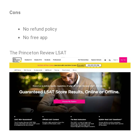
Cons
No refund policy
No free app
The Princeton Review LSAT