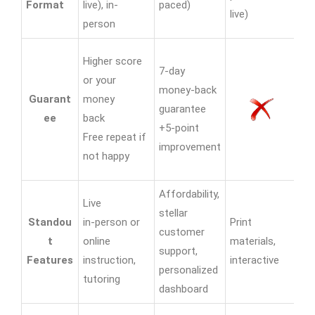
Format
live), in-
paced)
live)
liv
person
Hi
Higher score
7-day
yo
or your
money-back
Guarant
money
guarantee
16
ee
back
+5-point
gu
Free repeat if
improvement
pr
not happy
en
Affordability,
Live
stellar
Te
Standou
in-person or
Print
customer
se
t
online
materials,
support,
on
Features
instruction,
interactive
personalized
liv
tutoring
dashboard