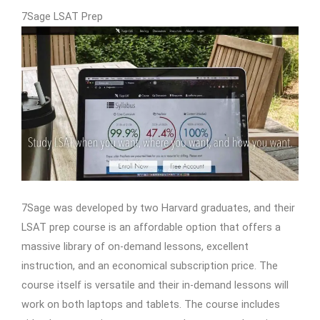
7Sage LSAT Prep
7Sage was developed by two Harvard graduates, and their
LSAT prep course is an affordable option that offers a
massive library of on-demand lessons, excellent
instruction, and an economical subscription price. The
course itself is versatile and their in-demand lessons will
work on both laptops and tablets. The course includes