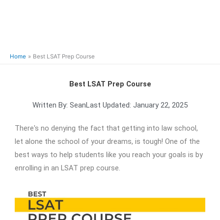
Home
Best LSAT Prep Course
Best LSAT Prep Course
Written By:
Sean
Last Updated:
January 22, 2025
There's no denying the fact that getting into law school,
let alone the school of your dreams, is tough! One of the
best ways to help students like you reach your goals is by
enrolling in an LSAT prep course.