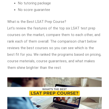
No tutoring package
No score guarantee
What is the Best LSAT Prep Course?
Let’s review the features of the top six LSAT test prep
courses on the market, compare them to each other, and
rank each of them overall. The comparison chart below
reviews the best courses so you can see which is the
best fit for you. We ranked the programs based on pricing,
course materials, course guarantees, and what makes
them shine brighter than the rest.