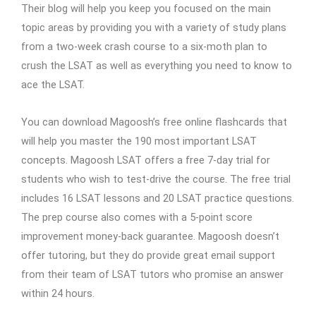
Their blog will help you keep you focused on the main
topic areas by providing you with a variety of study plans
from a two-week crash course to a six-moth plan to
crush the LSAT as well as everything you need to know to
ace the LSAT.
You can download Magoosh’s free online flashcards that
will help you master the 190 most important LSAT
concepts. Magoosh LSAT offers a free 7-day trial for
students who wish to test-drive the course. The free trial
includes 16 LSAT lessons and 20 LSAT practice questions.
The prep course also comes with a 5-point score
improvement money-back guarantee. Magoosh doesn’t
offer tutoring, but they do provide great email support
from their team of LSAT tutors who promise an answer
within 24 hours.