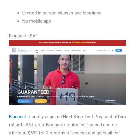
Limited in-person classes and locations
No mobile app
Blueprint LSAT
Blueprint
recently acquired Next Step Test Prep and offers
robust LSAT prep. Blueprint’s online self-paced course
starts at $699 for 3 months of access and goes all the