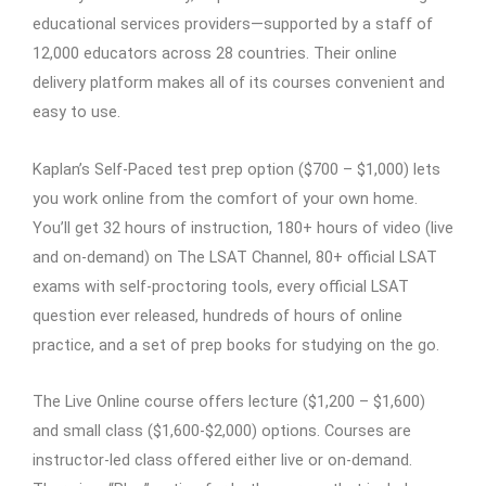
educational services providers—supported by a staff of
12,000 educators across 28 countries. Their online
delivery platform makes all of its courses convenient and
easy to use.
Kaplan’s Self-Paced test prep option ($700 – $1,000) lets
you work online from the comfort of your own home.
You’ll get 32 hours of instruction, 180+ hours of video (live
and on-demand) on The LSAT Channel, 80+ official LSAT
exams with self-proctoring tools, every official LSAT
question ever released, hundreds of hours of online
practice, and a set of prep books for studying on the go.
The Live Online course offers lecture ($1,200 – $1,600)
and small class ($1,600-$2,000) options. Courses are
instructor-led class offered either live or on-demand.