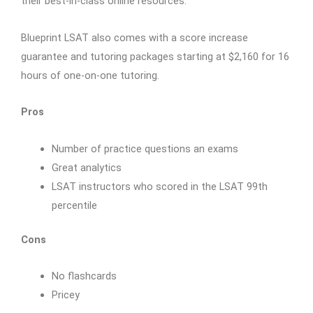
their best-in-class online resources.
Blueprint LSAT also comes with a score increase
guarantee and tutoring packages starting at $2,160 for 16
hours of one-on-one tutoring.
Pros
Number of practice questions an exams
Great analytics
LSAT instructors who scored in the LSAT 99th
percentile
Cons
No flashcards
Pricey