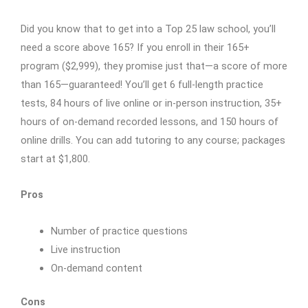
Did you know that to get into a Top 25 law school, you’ll
need a score above 165? If you enroll in their 165+
program ($2,999), they promise just that—a score of more
than 165—guaranteed! You’ll get 6 full-length practice
tests, 84 hours of live online or in-person instruction, 35+
hours of on-demand recorded lessons, and 150 hours of
online drills. You can add tutoring to any course; packages
start at $1,800.
Pros
Number of practice questions
Live instruction
On-demand content
Cons