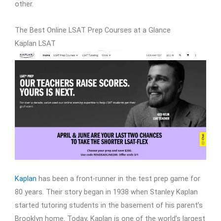
other.
The Best Online LSAT Prep Courses at a Glance
Kaplan LSAT
Kaplan
has been a front-runner in the test prep game for
80 years. Their story began in 1938 when Stanley Kaplan
started tutoring students in the basement of his parent’s
Brooklyn home. Today, Kaplan is one of the world’s largest