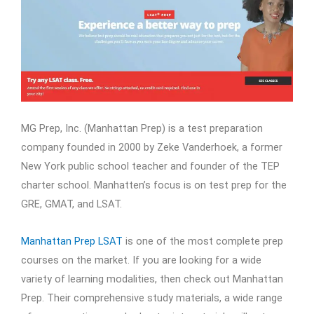
MG Prep, Inc. (Manhattan Prep) is a test preparation
company founded in 2000 by Zeke Vanderhoek, a former
New York public school teacher and founder of the TEP
charter school. Manhatten’s focus is on test prep for the
GRE, GMAT, and LSAT.
Manhattan Prep LSAT
is one of the most complete prep
courses on the market. If you are looking for a wide
variety of learning modalities, then check out Manhattan
Prep. Their comprehensive study materials, a wide range