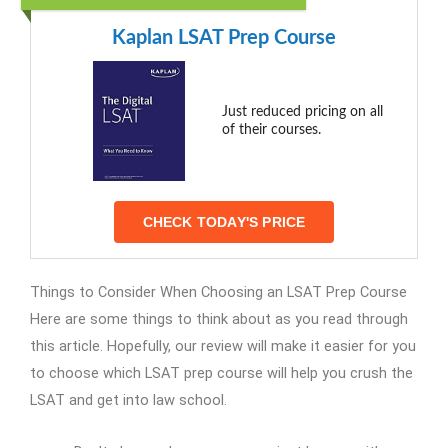
Kaplan LSAT Prep Course
Just reduced pricing on all
of their courses.
CHECK TODAY'S PRICE
Things to Consider When Choosing an LSAT Prep Course
Here are some things to think about as you read through
this article. Hopefully, our review will make it easier for you
to choose which LSAT prep course will help you crush the
LSAT and get into law school.