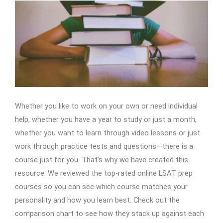
Whether you like to work on your own or need individual
help, whether you have a year to study or just a month,
whether you want to learn through video lessons or just
work through practice tests and questions—there is a
course just for you. That’s why we have created this
resource. We reviewed the top-rated online LSAT prep
courses so you can see which course matches your
personality and how you learn best. Check out the
comparison chart to see how they stack up against each