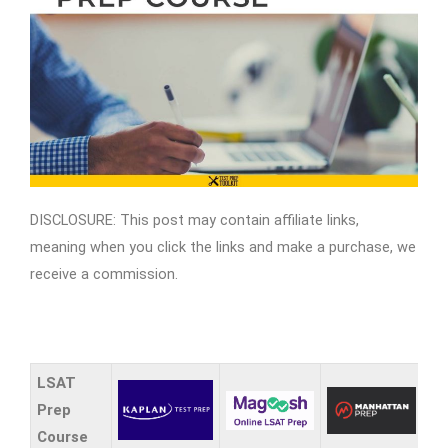
DISCLOSURE: This post may contain affiliate links,
meaning when you click the links and make a purchase, we
receive a commission.
LSAT
Prep
Course