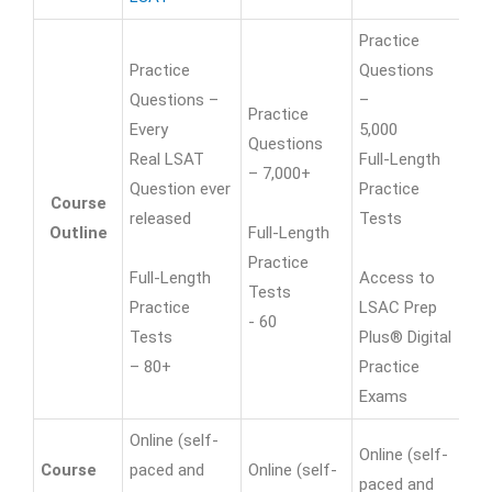
Practice
Practice
Questions
Questions –
–
Practice
Every
5,000
Pr
Questions
Real LSAT
Full-Length
Qu
– 7,000+
Question ever
Practice
– 
Course
released
Tests
Outline
Full-Length
Fu
Practice
Full-Length
Access to
Pr
Tests
Practice
LSAC Prep
- 6
- 60
Tests
Plus® Digital
– 80+
Practice
Exams
Online (self-
Online (self-
On
Course
paced and
Online (self-
paced and
an