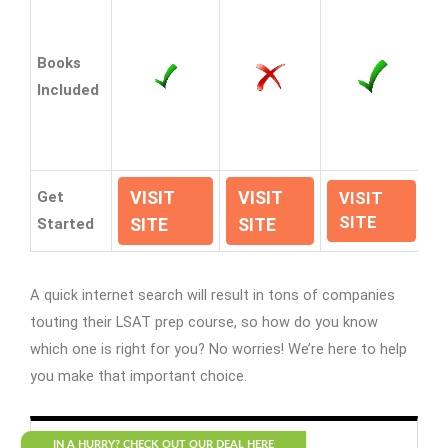
Books
Included
VISIT
VISIT
Get
VISIT
SITE
SITE
SITE
Started
A quick internet search will result in tons of companies
touting their LSAT prep course, so how do you know
which one is right for you? No worries! We’re here to help
you make that important choice.
IN A HURRY? CHECK OUT OUR DEAL HERE