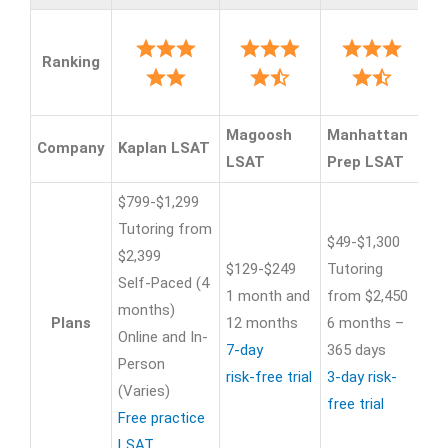
Ranking
Magoosh
Manhattan
Pr
Company
Kaplan LSAT
LSAT
Prep LSAT
Re
$799-$1,299
$7
Tutoring from
Tu
$49-$1,300
$2,399
$1
$129-$249
Tutoring
Self-Paced (4
Se
1 month and
from $2,450
months)
da
Plans
12 months
6 months –
Online and In-
On
7-day
365 days
Person
In
risk-free trial
3-day risk-
(Varies)
we
free trial
Free practice
Fr
LSAT
Pr