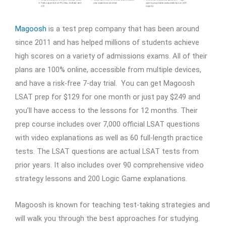
Magoosh
is a test prep company that has been around
since 2011 and has helped millions of students achieve
high scores on a variety of admissions exams. All of their
plans are 100% online, accessible from multiple devices,
and have a risk-free 7-day trial. You can get Magoosh
LSAT prep for $129 for one month or just pay $249 and
you’ll have access to the lessons for 12 months. Their
prep course includes over 7,000 official LSAT questions
with video explanations as well as 60 full-length practice
tests. The LSAT questions are actual LSAT tests from
prior years. It also includes over 90 comprehensive video
strategy lessons and 200 Logic Game explanations.
Magoosh is known for teaching test-taking strategies and
will walk you through the best approaches for studying.