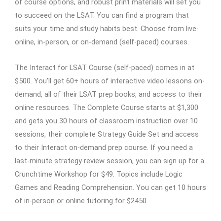
of course options, and robust print materials will set you
to succeed on the LSAT. You can find a program that
suits your time and study habits best. Choose from live-
online, in-person, or on-demand (self-paced) courses.
The Interact for LSAT Course (self-paced) comes in at
$500. You’ll get 60+ hours of interactive video lessons on-
demand, all of their LSAT prep books, and access to their
online resources. The Complete Course starts at $1,300
and gets you 30 hours of classroom instruction over 10
sessions, their complete Strategy Guide Set and access
to their Interact on-demand prep course. If you need a
last-minute strategy review session, you can sign up for a
Crunchtime Workshop for $49. Topics include Logic
Games and Reading Comprehension. You can get 10 hours
of in-person or online tutoring for $2450.