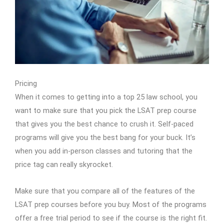
Pricing
When it comes to getting into a top 25 law school, you
want to make sure that you pick the LSAT prep course
that gives you the best chance to crush it. Self-paced
programs will give you the best bang for your buck. It’s
when you add in-person classes and tutoring that the
price tag can really skyrocket.
Make sure that you compare all of the features of the
LSAT prep courses before you buy. Most of the programs
offer a free trial period to see if the course is the right fit.