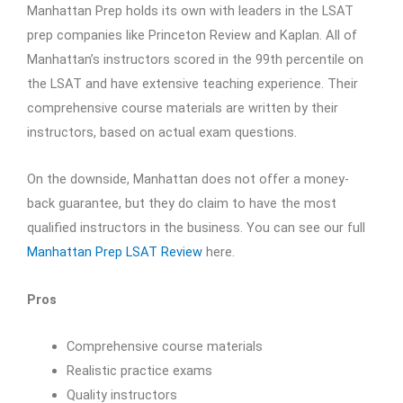
Manhattan Prep holds its own with leaders in the LSAT
prep companies like Princeton Review and Kaplan. All of
Manhattan’s instructors scored in the 99th percentile on
the LSAT and have extensive teaching experience. Their
comprehensive course materials are written by their
instructors, based on actual exam questions.
On the downside, Manhattan does not offer a money-
back guarantee, but they do claim to have the most
qualified instructors in the business. You can see our full
Manhattan Prep LSAT Review
here.
Pros
Comprehensive course materials
Realistic practice exams
Quality instructors