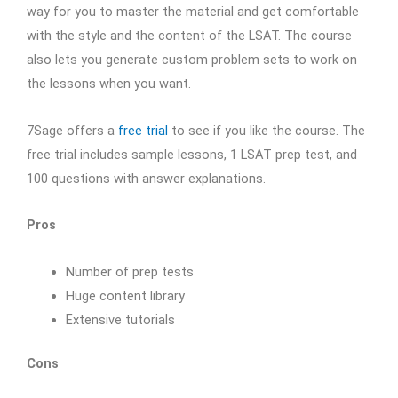
way for you to master the material and get comfortable
with the style and the content of the LSAT. The course
also lets you generate custom problem sets to work on
the lessons when you want.
7Sage offers a
free trial
to see if you like the course. The
free trial includes sample lessons, 1 LSAT prep test, and
100 questions with answer explanations.
Pros
Number of prep tests
Huge content library
Extensive tutorials
Cons