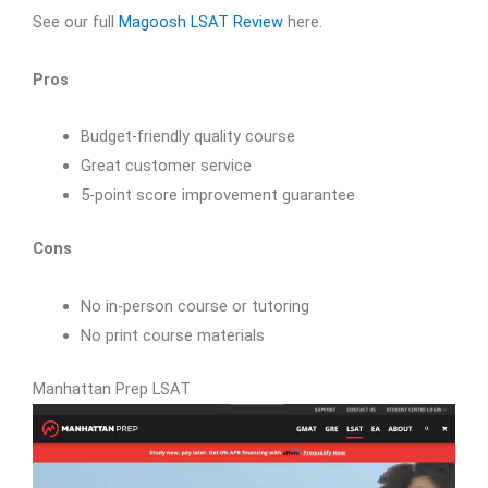
See our full
Magoosh LSAT Review
here.
Pros
Budget-friendly quality course
Great customer service
5-point score improvement guarantee
Cons
No in-person course or tutoring
No print course materials
Manhattan Prep LSAT