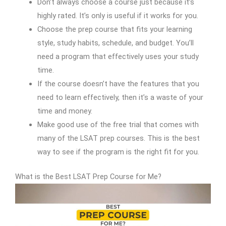
Don’t always choose a course just because it’s
highly rated. It’s only is useful if it works for you.
Choose the prep course that fits your learning
style, study habits, schedule, and budget. You’ll
need a program that effectively uses your study
time.
If the course doesn’t have the features that you
need to learn effectively, then it’s a waste of your
time and money.
Make good use of the free trial that comes with
many of the LSAT prep courses. This is the best
way to see if the program is the right fit for you.
What is the Best LSAT Prep Course for Me?