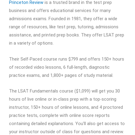
Princeton Review
is a trusted brand in the test prep
business and offers educational services for many
admissions exams. Founded in 1981, they offer a wide
range of resources, like test prep, tutoring, admissions
assistance, and printed prep books. They offer LSAT prep
in a variety of options.
Their Self-Paced course runs $799 and offers 150+ hours
of recorded video lessons, 6 full-length, diagnostic
practice exams, and 1,800+ pages of study material.
The LSAT Fundamentals course ($1,099) will get you 30
hours of live online or in-class prep with a top-scoring
instructor, 150+ hours of online lessons, and 4 proctored
practice tests, complete with online score reports
containing detailed explanations. You’ll also get access to
your instructor outside of class for questions and review.