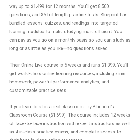
way up to $1,499 for 12 months. You’ll get 8,500
questions, and 85 full-length practice tests. Blueprint has
bundled lessons, quizzes, and readings into targeted
learning modules to make studying more efficient. You
can pay as you go on a monthly basis so you can study as
long or as little as you like—no questions asked.
Their Online Live course is 5 weeks and runs $1,399. You’ll
get world-class online learning resources, including smart
homework, powerful performance analytics, and
customizable practice sets.
If you learn best in a real classroom, try Blueprint’s
Classroom Course ($1,699). The course includes 12 weeks
of face-to-face instruction with expert instructors as well
as 4 in-class practice exams, and complete access to