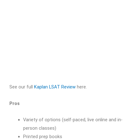
See our full
Kaplan LSAT Review
here.
Pros
Variety of options (self-paced, live online and in-
person classes)
Printed prep books