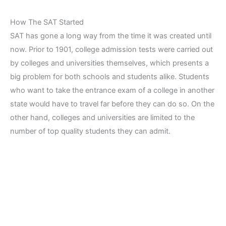
How The SAT Started
SAT has gone a long way from the time it was created until
now. Prior to 1901, college admission tests were carried out
by colleges and universities themselves, which presents a
big problem for both schools and students alike. Students
who want to take the entrance exam of a college in another
state would have to travel far before they can do so. On the
other hand, colleges and universities are limited to the
number of top quality students they can admit.