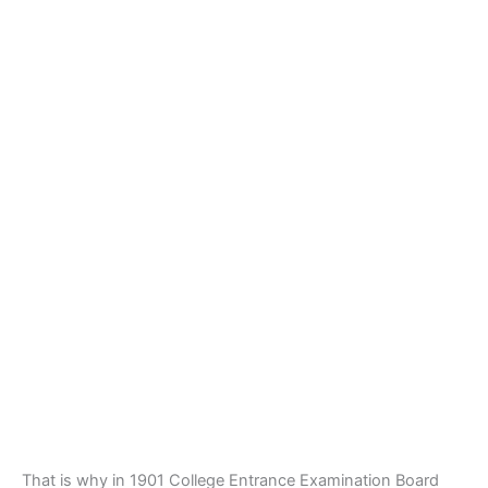
That is why in 1901 College Entrance Examination Board