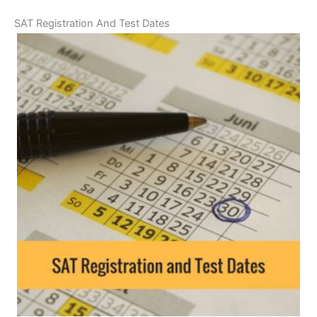
SAT Registration And Test Dates