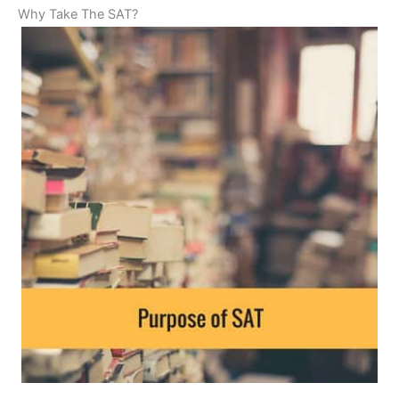
Why Take The SAT?