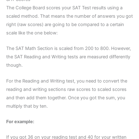
The College Board scores your SAT Test results using a
scaled method. That means the number of answers you got
right (raw scores) are going to be compared to a certain
scale like the one below:
The SAT Math Section is scaled from 200 to 800. However,
the SAT Reading and Writing tests are measured differently
though.
For the Reading and Writing test, you need to convert the
reading and writing sections raw scores to scaled scores
and then add them together. Once you got the sum, you
multiply that by ten.
For example:
If you got 36 on your reading test and 40 for your written