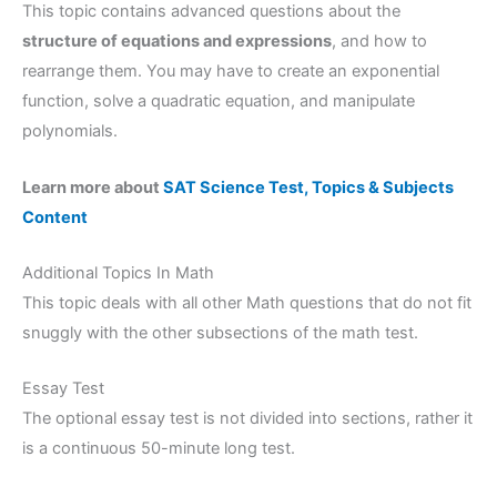
This topic contains advanced questions about the
structure of equations and expressions
, and how to
rearrange them. You may have to create an exponential
function, solve a quadratic equation, and manipulate
polynomials.
Learn more about
SAT Science Test, Topics & Subjects
Content
Additional Topics In Math
This topic deals with all other Math questions that do not fit
snuggly with the other subsections of the math test.
Essay Test
The optional essay test is not divided into sections, rather it
is a continuous 50-minute long test.