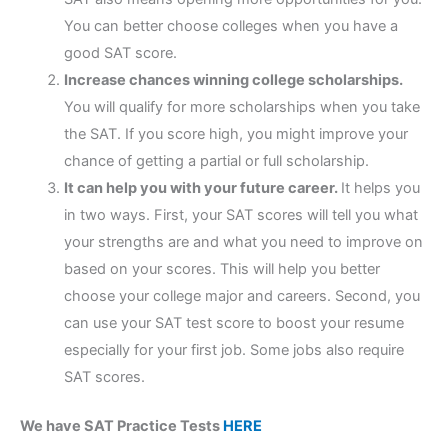
You can better choose colleges when you have a
good SAT score.
Increase chances winning college scholarships.
You will qualify for more scholarships when you take
the SAT. If you score high, you might improve your
chance of getting a partial or full scholarship.
It can help you with your future career.
It helps you
in two ways. First, your SAT scores will tell you what
your strengths are and what you need to improve on
based on your scores. This will help you better
choose your college major and careers. Second, you
can use your SAT test score to boost your resume
especially for your first job. Some jobs also require
SAT scores.
We have SAT Practice Tests
HERE