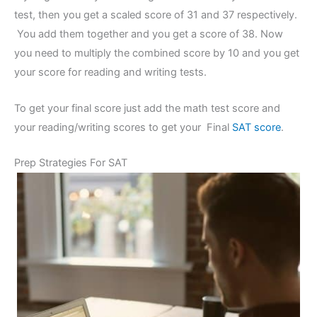
test, then you get a scaled score of 31 and 37 respectively.
You add them together and you get a score of 38. Now
you need to multiply the combined score by 10 and you get
your score for reading and writing tests.
To get your final score just add the math test score and
your reading/writing scores to get your Final
SAT score
.
Prep Strategies For SAT