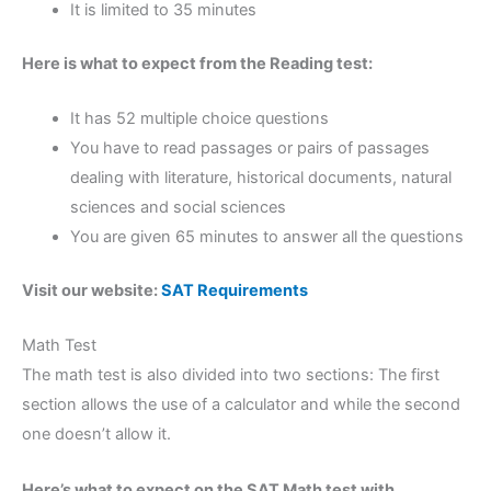
It is limited to 35 minutes
Here is what to expect from the Reading test:
It has 52 multiple choice questions
You have to read passages or pairs of passages
dealing with literature, historical documents, natural
sciences and social sciences
You are given 65 minutes to answer all the questions
Visit our website:
SAT Requirements
Math Test
The math test is also divided into two sections: The first
section allows the use of a calculator and while the second
one doesn’t allow it.
Here’s what to expect on the SAT Math test with