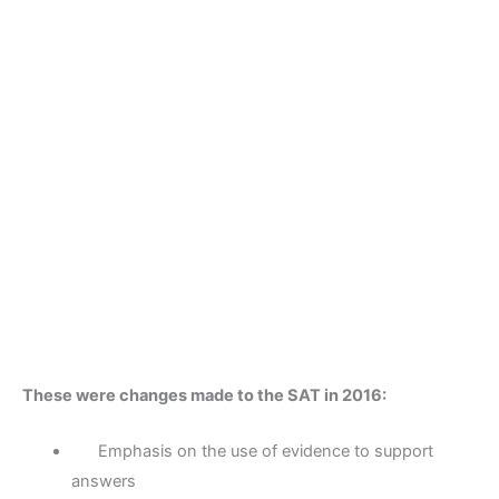
These were changes made to the SAT in 2016:
Emphasis on the use of evidence to support
answers