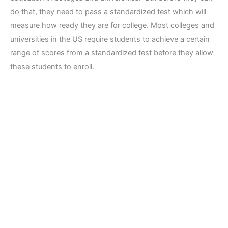
do that, they need to pass a standardized test which will
measure how ready they are for college. Most colleges and
universities in the US require students to achieve a certain
range of scores from a standardized test before they allow
these students to enroll.