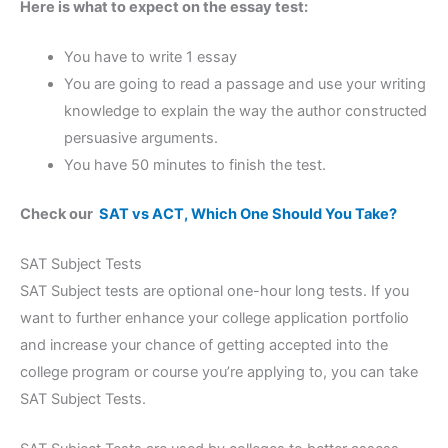
Here is what to expect on the essay test:
You have to write 1 essay
You are going to read a passage and use your writing
knowledge to explain the way the author constructed
persuasive arguments.
You have 50 minutes to finish the test.
Check our
SAT vs ACT, Which One Should You Take?
SAT Subject Tests
SAT Subject tests are optional one-hour long tests. If you
want to further enhance your college application portfolio
and increase your chance of getting accepted into the
college program or course you’re applying to, you can take
SAT Subject Tests.