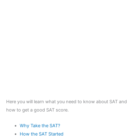
Here you will learn what you need to know about SAT and
how to get a good SAT score.
Why Take the SAT?
How the SAT Started