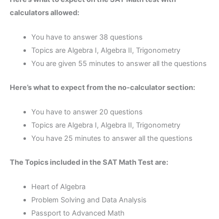
calculators allowed:
You have to answer 38 questions
Topics are Algebra I, Algebra II, Trigonometry
You are given 55 minutes to answer all the questions
Here’s what to expect from the no-calculator section:
You have to answer 20 questions
Topics are Algebra I, Algebra II, Trigonometry
You have 25 minutes to answer all the questions
The Topics included in the SAT Math Test are:
Heart of Algebra
Problem Solving and Data Analysis
Passport to Advanced Math