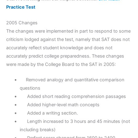
Practice Test
2005 Changes
The changes were implemented in part to respond to some
criticism lodged against the test, namely that SAT does not
accurately reflect student knowledge and does not
accurately predict college preparedness. These changes
were made by the College Board to the SAT in 2005:
Removed analogy and quantitative comparison
questions
Added short reading comprehension passages
Added higher-level math concepts
Added a writing section.
Length increased to 3 hours and 45 minutes (not
including breaks)