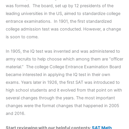
was formed. The board, set up by 12 presidents of the
leading universities in the US, aimed to standardize college
entrance examinations. In 1901, the first standardized
college admission test was conducted. However, a change
is soon to come.
In 1905, the IQ test was invented and was administered to
army recruits to help choose which among them are “officer
material.” The college College Entrance Examination Board
became interested in applying the IQ test in their own
exams. Years later in 1926, the first SAT was introduced to
high school students and it evolved from that point on with
several changes through the years. The most important
changes were the format changes that happened in 2005
and 2016.
Start reviewing with our helpful contents:
SAT Math