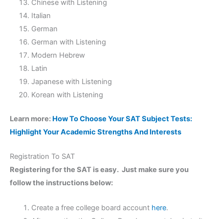
Chinese with Listening
Italian
German
German with Listening
Modern Hebrew
Latin
Japanese with Listening
Korean with Listening
Learn more:
How To Choose Your SAT Subject Tests:
Highlight Your Academic Strengths And Interests
Registration To SAT
Registering for the SAT is easy. Just make sure you
follow the instructions below:
Create a free college board account
here
.