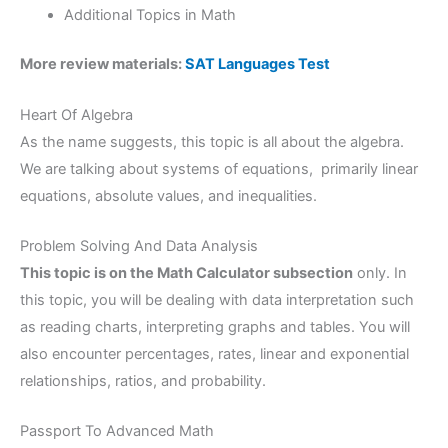
Additional Topics in Math
More review materials:
SAT Languages Test
Heart Of Algebra
As the name suggests, this topic is all about the algebra.
We are talking about systems of equations, primarily linear
equations, absolute values, and inequalities.
Problem Solving And Data Analysis
This topic is on the Math Calculator subsection
only. In
this topic, you will be dealing with data interpretation such
as reading charts, interpreting graphs and tables. You will
also encounter percentages, rates, linear and exponential
relationships, ratios, and probability.
Passport To Advanced Math