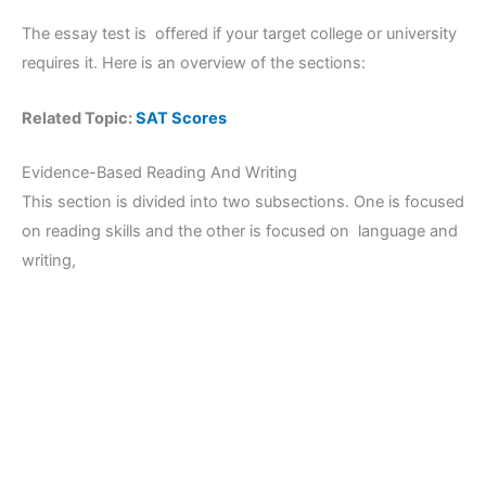
The essay test is offered if your target college or university
requires it. Here is an overview of the sections:
Related Topic:
SAT Scores
Evidence-Based Reading And Writing
This section is divided into two subsections. One is focused
on reading skills and the other is focused on language and
writing,