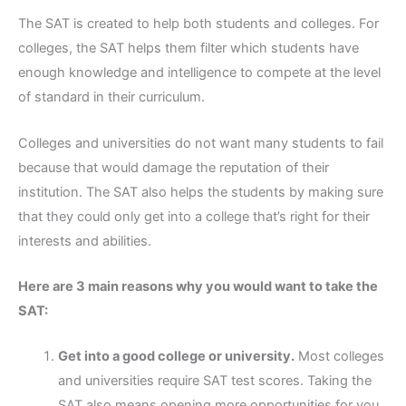
The SAT is created to help both students and colleges. For
colleges, the SAT helps them filter which students have
enough knowledge and intelligence to compete at the level
of standard in their curriculum.
Colleges and universities do not want many students to fail
because that would damage the reputation of their
institution. The SAT also helps the students by making sure
that they could only get into a college that’s right for their
interests and abilities.
Here are 3 main reasons why you would want to take the
SAT:
Get into a good college or university.
Most colleges
and universities require SAT test scores. Taking the
SAT also means opening more opportunities for you.