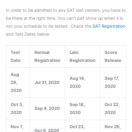
In order to be admitted to any SAT test centers, you have to
be there at the right time. You can’t just show up when it is
not your schedule to be tested. Check the
SAT Registration
and Test Dates below:
Test
Normal
Late
Score
Date
Registration
Registration
Release
Aug
Aug 14,
Sep 17,
29,
Jul 31, 2020
2020
2020
2020
Oct 3,
Sep 18,
Oct 22,
Sep 4, 2020
2020
2020
2020
Nov 7,
Oct 23,
Nov 26,
Oct 9, 2020