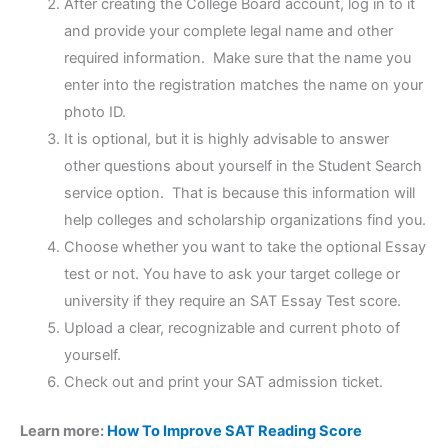
After creating the College Board account, log in to it
and provide your complete legal name and other
required information. Make sure that the name you
enter into the registration matches the name on your
photo ID.
It is optional, but it is highly advisable to answer
other questions about yourself in the Student Search
service option. That is because this information will
help colleges and scholarship organizations find you.
Choose whether you want to take the optional Essay
test or not. You have to ask your target college or
university if they require an SAT Essay Test score.
Upload a clear, recognizable and current photo of
yourself.
Check out and print your SAT admission ticket.
Learn more:
How To Improve SAT Reading Score