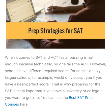
When it comes to SAT and ACT tests, passing is not
enough because technically, no one fails the ACT. However,
schools have different required scores for admission. Ivy
league schools, for example, would only accept you if you
have a near–perfect score. That is why preparing for the
SAT is really important if you have a university or college
you want to get into. You can see the
Best SAT Prep
Courses
here.