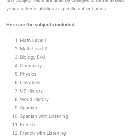
SAT Subject Tests are used by colleges to better assess
your academic abilities in specific subject areas.
Here are the subjects included:
Math Level 1
Math Level 2
Biology E/M
Chemistry
Physics
Literature
US History
World History
Spanish
Spanish with Listening
French
French with Listening