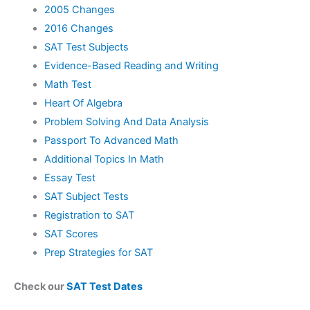
2005 Changes
2016 Changes
SAT Test Subjects
Evidence-Based Reading and Writing
Math Test
Heart Of Algebra
Problem Solving And Data Analysis
Passport To Advanced Math
Additional Topics In Math
Essay Test
SAT Subject Tests
Registration to SAT
SAT Scores
Prep Strategies for SAT
Check our
SAT Test Dates