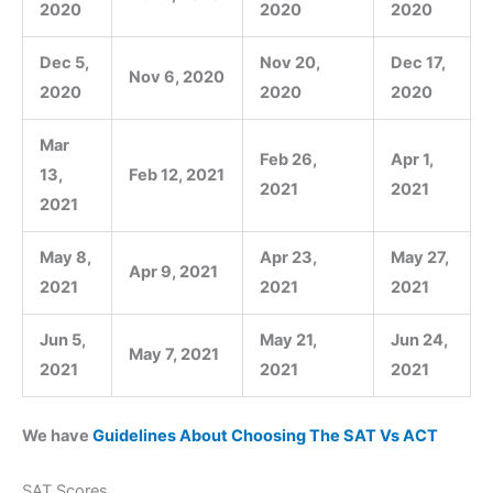
2020
2020
2020
Dec 5,
Nov 20,
Dec 17,
Nov 6, 2020
2020
2020
2020
Mar
Feb 26,
Apr 1,
13,
Feb 12, 2021
2021
2021
2021
May 8,
Apr 23,
May 27,
Apr 9, 2021
2021
2021
2021
Jun 5,
May 21,
Jun 24,
May 7, 2021
2021
2021
2021
We have
Guidelines About Choosing The SAT Vs ACT
SAT Scores