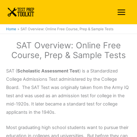
Skip
Main
to
Menu
content
Home
SAT Overview: Online Free Course, Prep & Sample Tests
SAT Overview: Online Free
Course, Prep & Sample Tests
SAT (
Scholastic Assessment Test
) is a Standardized
College Admissions Test administered by the College
Board. The SAT Test was originally taken from the Army IQ
test and was used as an admission test for college in the
mid-1920s. It later became a standard test for college
applicants in the 1940s.
Most graduating high school students want to pursue their
education in colleges and universities. But before they can