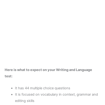
Here is what to expect on your Writing and Language
test:
It has 44 multiple choice questions
It is focused on vocabulary in context, grammar and
editing skills