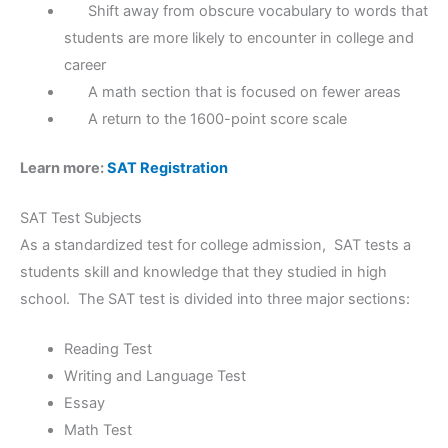
Shift away from obscure vocabulary to words that
students are more likely to encounter in college and
career
A math section that is focused on fewer areas
A return to the 1600-point score scale
Learn more:
SAT Registration
SAT Test Subjects
As a standardized test for college admission, SAT tests a
students skill and knowledge that they studied in high
school. The SAT test is divided into three major sections:
Reading Test
Writing and Language Test
Essay
Math Test