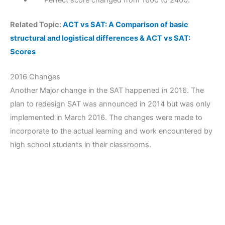
Perfect score changed from 1600 to 2400.
Related Topic:
ACT vs SAT: A Comparison of basic
structural and logistical differences & ACT vs SAT:
Scores
2016 Changes
Another Major change in the SAT happened in 2016. The
plan to redesign SAT was announced in 2014 but was only
implemented in March 2016. The changes were made to
incorporate to the actual learning and work encountered by
high school students in their classrooms.