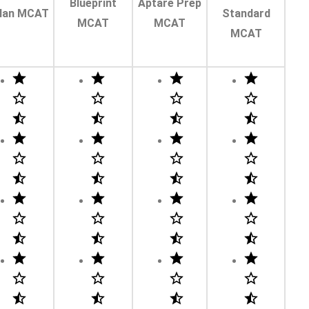
Blueprint
Aptare Prep
lan MCAT
Standard
MCAT
MCAT
MCAT