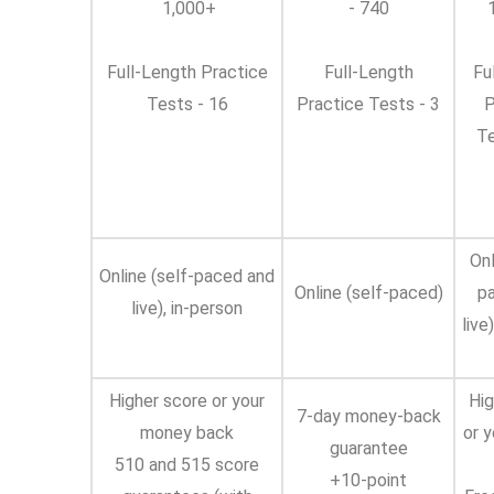
1,000+
- 740
1
Full-Length Practice
Full-Length
Fu
Tests - 16
Practice Tests - 3
P
Te
Onl
Online (self-paced and
Online (self-paced)
p
live), in-person
live
Higher score or your
Hig
7-day money-back
money back
or 
guarantee
510 and 515 score
+10-point