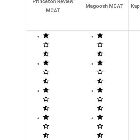
Princeton Review
Magoosh MCAT
Kap
MCAT