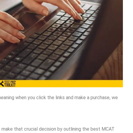
meaning when you click the links and make a purchase, we
 make that crucial decision by outlining the best MCAT