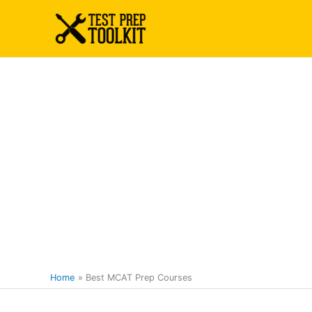
Skip
to
content
Home
Best MCAT Prep Courses