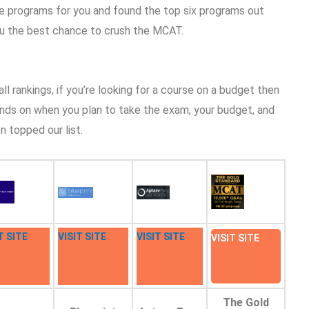
e programs for you and found the top six programs out
you the best chance to crush the MCAT.
l rankings, if you’re looking for a course on a budget then
ends on when you plan to take the exam, your budget, and
n topped our list.
T SITE
VISIT SITE
VISIT SITE
VISIT SITE
The Gold