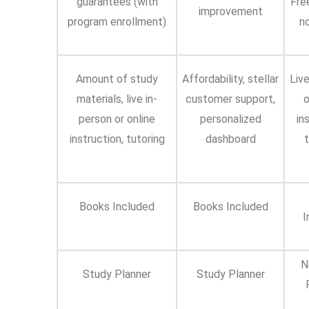
guarantees (with
Fre
improvement
program enrollment)
n
Amount of study
Affordability, stellar
Live
materials, live in-
customer support,
o
person or online
personalized
in
instruction, tutoring
dashboard
t
Books Included
Books Included
I
N
Study Planner
Study Planner