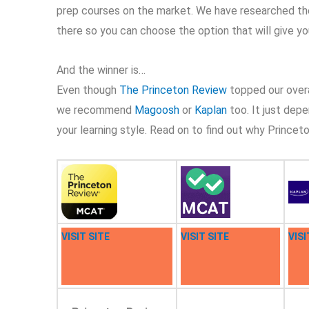
prep courses on the market. We have researched th
there so you can choose the option that will give 
And the winner is…
Even though
The Princeton Review
topped our overal
we recommend
Magoosh
or
Kaplan
too. It just dep
your learning style. Read on to find out why Princeto
VISIT SITE
VISIT SITE
VISI