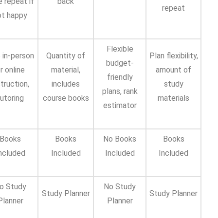
e repeat if
back
repeat
ot happy
Flexible
 in-person
Quantity of
Plan flexibility,
budget-
r online
material,
amount of
friendly
struction,
includes
study
plans, rank
utoring
course books
materials
estimator
Books
Books
No Books
Books
ncluded
Included
Included
Included
o Study
No Study
Study Planner
Study Planner
Planner
Planner