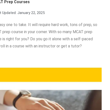
T Prep Courses
t Updated:
January 22, 2025
y one to take. It will require hard work, tons of prep, so
T prep course in your corner. With so many MCAT prep
s right for you? Do you go it alone with a self-paced
ll in a course with an instructor or get a tutor?