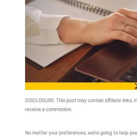
DISCLOSURE: This post may contain affiliate links, 
receive a commission.
No matter your preferences, we’re going to help you