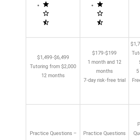
$1,
$179-$199
Tut
$1,499-$6,499
1 month and 12
Tutoring from $2,000
months
5
12 months
7-day risk-free trial
Fre
P
Practice Questions –
Practice Questions
Qu