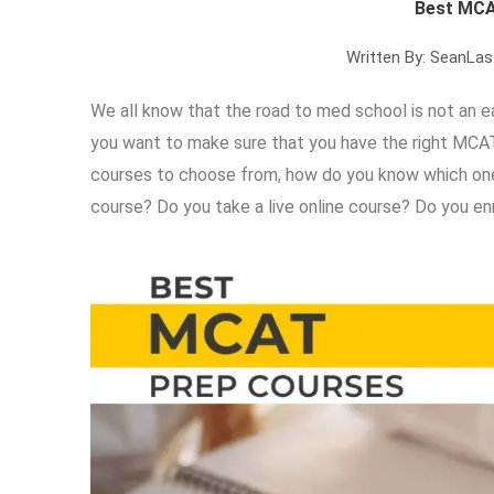
Best MCA
Written By:
Sean
Las
We all know that the road to med school is not an eas
you want to make sure that you have the right MCA
courses to choose from, how do you know which one i
course? Do you take a live online course? Do you enro