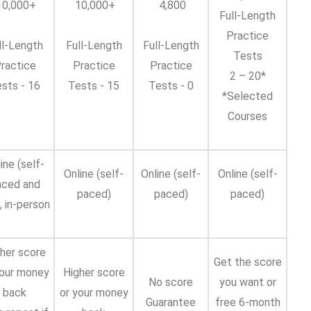
0,000+
10,000+
4,800
Full-Length
Practice
ll-Length
Full-Length
Full-Length
Tests
ractice
Practice
Practice
2 – 20*
sts - 16
Tests - 15
Tests - 0
*Selected
Courses
ine (self-
Online (self-
Online (self-
Online (self-
aced and
paced)
paced)
paced)
), in-person
her score
Get the score
your money
Higher score
No score
you want or
back
or your money
Guarantee
free 6-month