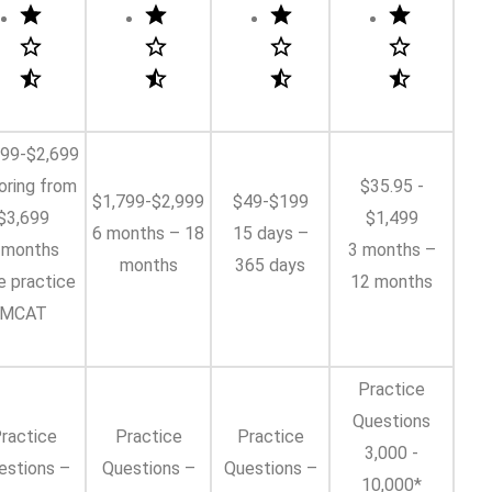
799-$2,699
oring from
$35.95 -
$1,799-$2,999
$49-$199
$3,699
$1,499
6 months – 18
15 days –
 months
3 months –
months
365 days
e practice
12 months
MCAT
Practice
Questions
ractice
Practice
Practice
3,000 -
estions –
Questions –
Questions –
10,000*