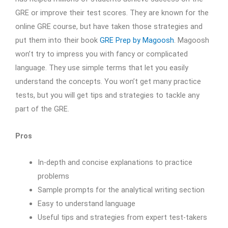
GRE or improve their test scores. They are known for the
online GRE course, but have taken those strategies and
put them into their book
GRE Prep by Magoosh
. Magoosh
won’t try to impress you with fancy or complicated
language. They use simple terms that let you easily
understand the concepts. You won’t get many practice
tests, but you will get tips and strategies to tackle any
part of the GRE.
Pros
In-depth and concise explanations to practice
problems
Sample prompts for the analytical writing section
Easy to understand language
Useful tips and strategies from expert test-takers