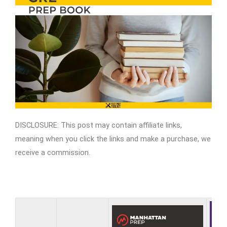
DISCLOSURE: This post may contain affiliate links,
meaning when you click the links and make a purchase, we
receive a commission.