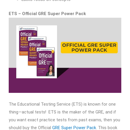
ETS – Official GRE Super Power Pack
The Educational Testing Service (ETS) is known for one
thing—actual tests! ETS is the maker of the GRE, and if
you want exact practice tests from ​past exams, then you
should buy the Official
GRE Super Power Pack
. This book