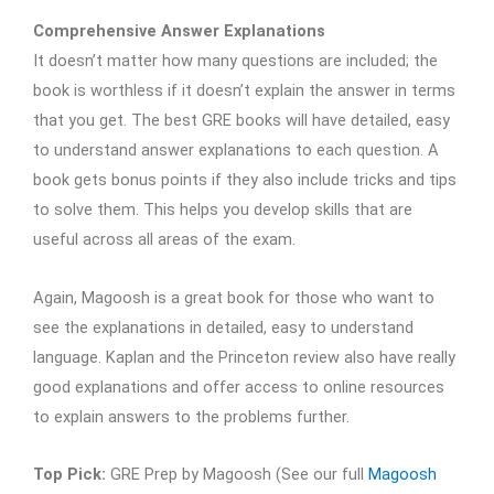
Comprehensive Answer Explanations
It doesn’t matter how many questions are included; the
book is worthless if it doesn’t explain the answer in terms
that you get. The best GRE books will have detailed, easy
to understand answer explanations to each question. A
book gets bonus points if they also include tricks and tips
to solve them. This helps you develop skills that are
useful across all areas of the exam.
Again, Magoosh is a great book for those who want to
see the explanations in detailed, easy to understand
language. Kaplan and the Princeton review also have really
good explanations and offer access to online resources
to explain answers to the problems further.
Top Pick:
GRE Prep by Magoosh (See our full
Magoosh