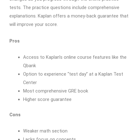
tests. The practice questions include comprehensive
explanations. Kaplan offers a money-back guarantee that
will improve your score.
Pros
Access to Kaplan’s online course features like the
Qbank
Option to experience “test day” at a Kaplan Test
Center
Most comprehensive GRE book
Higher score guarantee
Cons
Weaker math section
Lacks focus on concepts