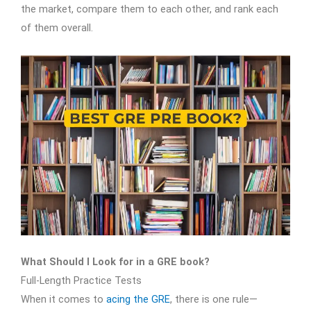
the market, compare them to each other, and rank each
of them overall.
What Should I Look for in a GRE book?
Full-Length Practice Tests
When it comes to
acing the GRE
, there is one rule—