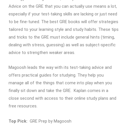
Advice on the GRE that you can actually use means a lot,
especially if your test-taking skills are lacking or just need
to be fine-tuned. The best GRE books will offer strategies
tailored to your learning style and study habits. These tips
and tricks to the GRE must include general hints (timing,
dealing with stress, guessing) as well as subject-specific
advice to strengthen weaker areas.
Magoosh leads the way with its test-taking advice and
offers practical guides for studying. They help you
manage all of the things that come into play when you
finally sit down and take the GRE. Kaplan comes in a
close second with access to their online study plans and
free resources.
Top Pick:
GRE Prep by Magoosh