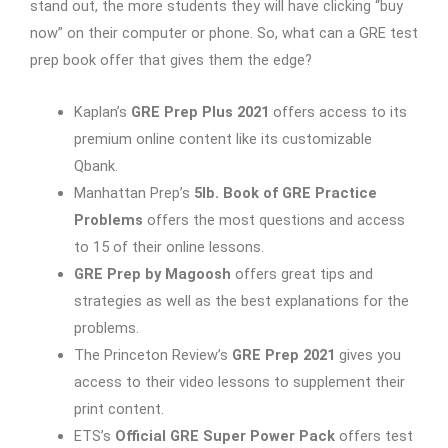
stand out, the more students they will have clicking “buy
now” on their computer or phone. So, what can a GRE test
prep book offer that gives them the edge?
Kaplan’s
GRE Prep Plus 2021
offers access to its
premium online content like its customizable
Qbank.
Manhattan Prep’s
5lb. Book of GRE Practice
Problems
offers the most questions and access
to 15 of their online lessons.
GRE Prep by Magoosh
offers great tips and
strategies as well as the best explanations for the
problems.
The Princeton Review’s
GRE Prep 2021
gives you
access to their video lessons to supplement their
print content.
ETS’s
Official GRE Super Power Pack
offers test