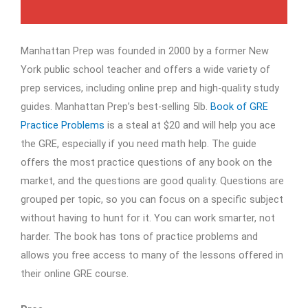
Manhattan Prep was founded in 2000 by a former New
York public school teacher and offers a wide variety of
prep services, including online prep and high-quality study
guides. Manhattan Prep’s best-selling 5lb.
Book of GRE
Practice Problems
is a steal at $20 and will help you ace
the GRE, especially if you need math help. The guide
offers the most practice questions of any book on the
market, and the questions are good quality. Questions are
grouped per topic, so you can focus on a specific subject
without having to hunt for it. You can work smarter, not
harder. The book has tons of practice problems and
allows you free access to many of the lessons offered in
their online GRE course.