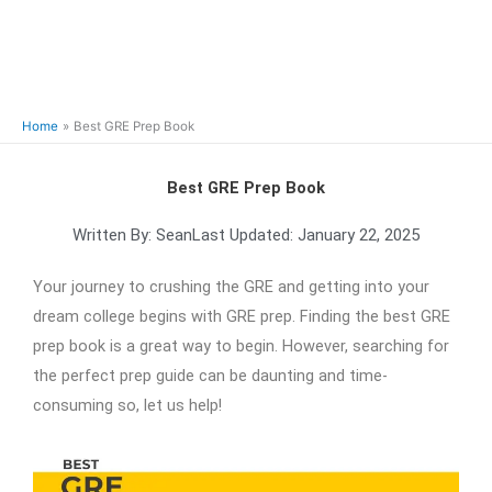
Home
Best GRE Prep Book
Best GRE Prep Book
Written By:
Sean
Last Updated:
January 22, 2025
Your journey to crushing the GRE and getting into your
dream college begins with GRE prep. Finding the best GRE
prep book is a great way to begin. However, searching for
the perfect prep guide can be daunting and time-
consuming so, let us help!