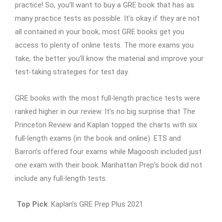
practice! So, you’ll want to buy a GRE book that has as
many practice tests as possible. It’s okay if they are not
all contained in your book, most GRE books get you
access to plenty of online tests. The more exams you
take, the better you’ll know the material and improve your
test-taking strategies for test day.
GRE books with the most full-length practice tests were
ranked higher in our review. It’s no big surprise that The
Princeton Review and Kaplan topped the charts with six
full-length exams (in the book and online). ETS and
Barron’s offered four exams while Magoosh included just
one exam with their book. Manhattan Prep’s book did not
include any full-length tests.
Top Pick
: Kaplan’s GRE Prep Plus 2021