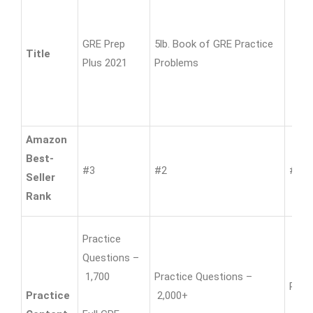
GRE Prep
5lb. Book of GRE Practice
Title
Plus 2021
Problems
Amazon
Best-
#3
#2
#12
Seller
Rank
Practice
Questions –
1,700
Practice Questions –
Prac
Practice
2,000+