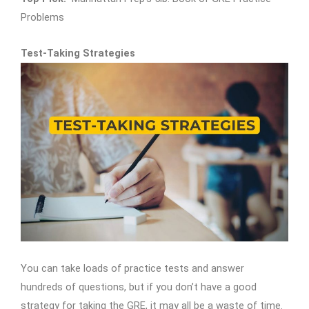
Problems
Test-Taking Strategies
You can take loads of practice tests and answer
hundreds of questions, but if you don’t have a good
strategy for taking the GRE, it may all be a waste of time.