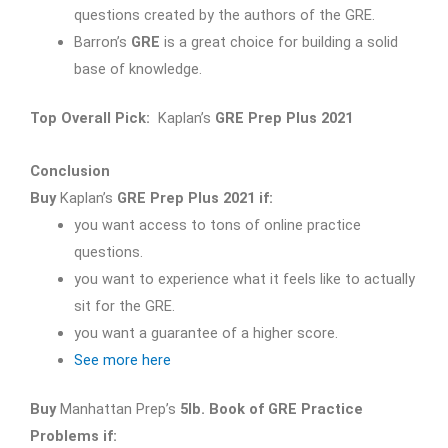
questions created by the authors of the GRE.
Barron’s
GRE
is a great choice for building a solid
base of knowledge.
Top Overall Pick:
Kaplan’s
GRE Prep Plus 2021
Conclusion
Buy
Kaplan’s
GRE Prep Plus 2021 if:
you want access to tons of online practice
questions.
you want to experience what it feels like to actually
sit for the GRE.
you want a guarantee of a higher score.
See more here
Buy
Manhattan Prep’s
5lb. Book of GRE Practice
Problems if: