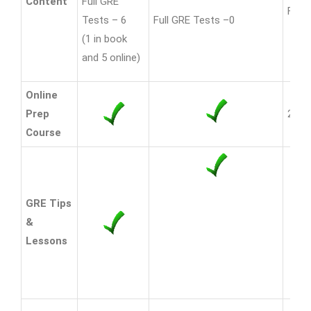
Content
Full GRE
Full 
Tests – 6
Full GRE Tests –0
(1 in book
and 5 online)
Online
Prep
20% 
Course
GRE Tips
&
Lessons