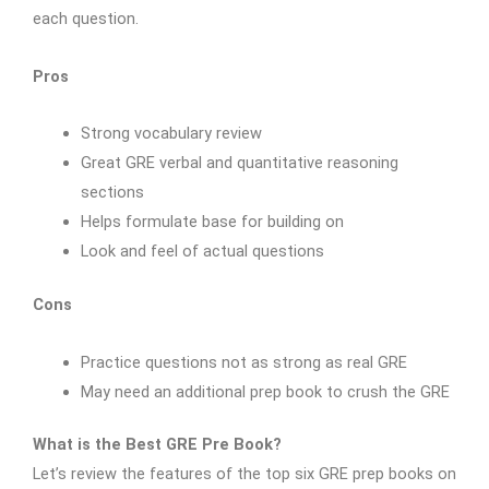
each question.
Pros
Strong vocabulary review
Great GRE verbal and quantitative reasoning
sections
Helps formulate base for building on
Look and feel of actual questions
Cons
Practice questions not as strong as real GRE
May need an additional prep book to crush the GRE
What is the Best GRE Pre Book?
Let’s review the features of the top six GRE prep books on