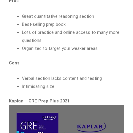
Pros
Great quantitative reasoning section
Best-selling prep book
Lots of practice and online access to many more
questions
Organized to target your weaker areas
Cons
Verbal section lacks content and testing
Intimidating size
Kaplan – GRE Prep Plus 2021