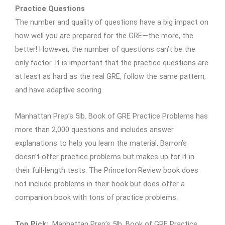
Practice Questions
The number and quality of questions have a big impact on
how well you are prepared for the GRE—the more, the
better! However, the number of questions can’t be the
only factor. It is important that the practice questions are
at least as hard as the real GRE, follow the same pattern,
and have adaptive scoring.
Manhattan Prep’s 5lb. Book of GRE Practice Problems has
more than 2,000 questions and includes answer
explanations to help you learn the material. Barron’s
doesn’t offer practice problems but makes up for it in
their full-length tests. The Princeton Review book does
not include problems in their book but does offer a
companion book with tons of practice problems.
Top Pick:
Manhattan Prep’s 5lb. Book of GRE Practice