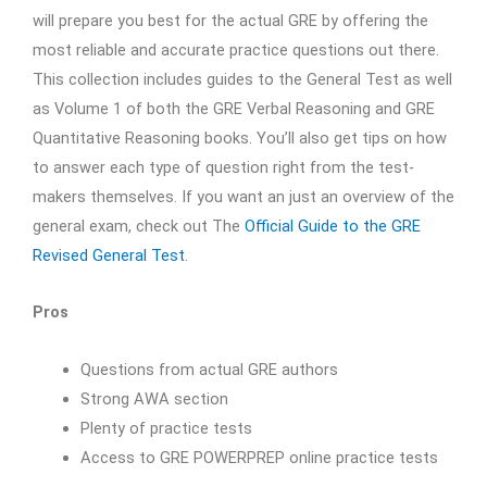
will prepare you best for the actual GRE by offering the
most reliable and accurate practice questions out there.
This collection includes guides to the General Test as well
as Volume 1 of both the GRE Verbal Reasoning and GRE
Quantitative Reasoning books. You’ll also get tips on how
to answer each type of question right from the test-
makers themselves. If you want an just an overview of the
general exam, check out The
Official Guide to the GRE
Revised General Test
.
Pros
Questions from actual GRE authors
Strong AWA section
Plenty of practice tests
Access to GRE POWERPREP online practice tests