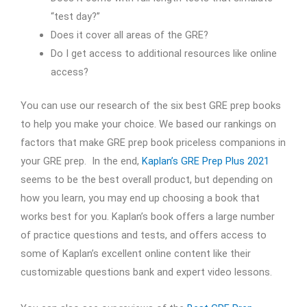
“test day?”
Does it cover all areas of the GRE?
Do I get access to additional resources like online
access?
You can use our research of the six best GRE prep books
to help you make your choice. We based our rankings on
factors that make GRE prep book priceless companions in
your GRE prep. In the end,
Kaplan’s GRE Prep Plus 2021
seems to be the best overall product, but depending on
how you learn, you may end up choosing a book that
works best for you. Kaplan’s book offers a large number
of practice questions and tests, and offers access to
some of Kaplan’s excellent online content like their
customizable questions bank and expert video lessons.