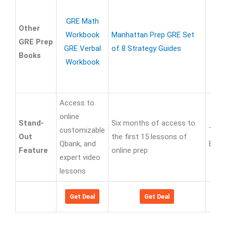
GRE Math
Other
Workbook
Manhattan Prep GRE Set
GRE Prep
GRE Verbal
of 8 Strategy Guides
Books
Workbook
Access to
online
Stand-
Six months of access to
customizable
Tips
Out
the first 15 lessons of
Qbank, and
Expl
Feature
online prep
expert video
lessons
Get Deal
Get Deal