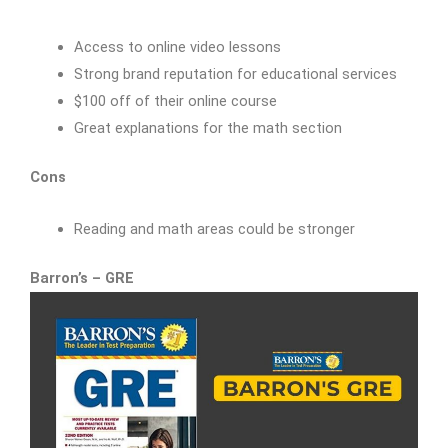
Access to online video lessons
Strong brand reputation for educational services
$100 off of their online course
Great explanations for the math section
Cons
Reading and math areas could be stronger
Barron’s – GRE