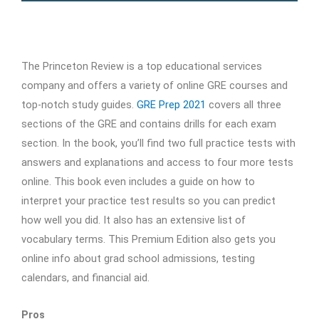
The Princeton Review is a top educational services
company and offers a variety of online GRE courses and
top-notch study guides.
GRE Prep 2021
covers all three
sections of the GRE and contains drills for each exam
section. In the book, you’ll find two full practice tests with
answers and explanations and access to four more tests
online. This book even includes a guide on how to
interpret your practice test results so you can predict
how well you did. It also has an extensive list of
vocabulary terms. This Premium Edition also gets you
online info about grad school admissions, testing
calendars, and financial aid.
Pros