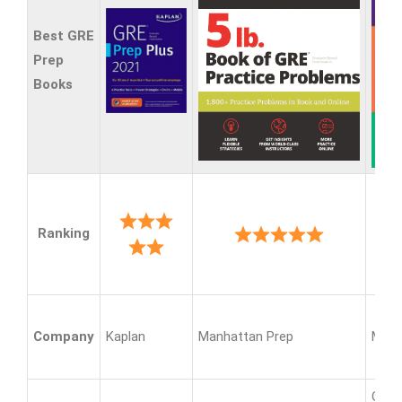
Best GRE
Prep
Books
Ranking
Company
Kaplan
Manhattan Prep
Mag
GRE 