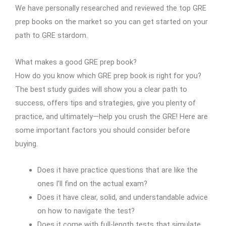
We have personally researched and reviewed the top GRE
prep books on the market so you can get started on your
path to GRE stardom.
What makes a good GRE prep book?
How do you know which GRE prep book is right for you?
The best study guides will show you a clear path to
success, offers tips and strategies, give you plenty of
practice, and ultimately—help you crush the GRE! Here are
some important factors you should consider before
buying.
Does it have practice questions that are like the
ones I’ll find on the actual exam?
Does it have clear, solid, and understandable advice
on how to navigate the test?
Does it come with full-length tests that simulate