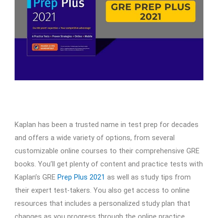
Kaplan has been a trusted name in test prep for decades
and offers a wide variety of options, from several
customizable online courses to their comprehensive GRE
books. You’ll get plenty of content and practice tests with
Kaplan’s GRE
Prep Plus 2021
as well as study tips from
their expert test-takers. You also get access to online
resources that includes a personalized study plan that
changes as you progress through the online practice