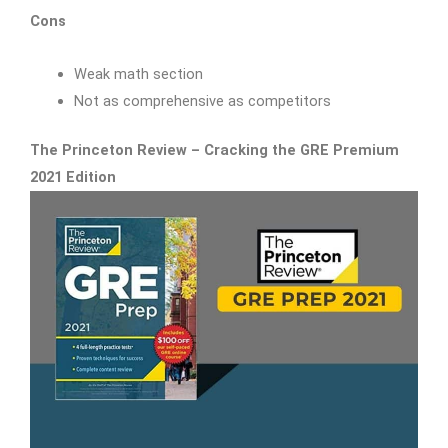
Cons
Weak math section
Not as comprehensive as competitors
The Princeton Review – Cracking the GRE Premium
2021 Edition