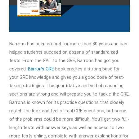
Barron’s has been around for more than 80 years and has
helped students succeed on dozens of standardized
tests. From the SAT to the GRE, Barron’s has got you
covered.
Barron’s GRE
book creates a strong base for
your GRE knowledge and gives you a good dose of test-
taking strategies. The quantitative and verbal reasoning
sections are strong and will prepare you to tackle the GRE.
Barron’s is known for its practice questions that closely
match the look and feel of real GRE questions, but some
of the problems could be more difficult. You’ll get two full-
length tests with answer keys as well as access to two
more tests online, complete with answer explanations for