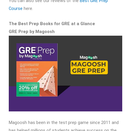
You can also see our reviews of the
Best GRE Prep
Course
here.
The Best Prep Books for GRE at a Glance
GRE Prep by Magoosh
Magoosh has been in the test prep game since 2011 and
has helped millions of students achieve success on the