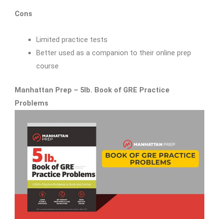
Cons
Limited practice tests
Better used as a companion to their online prep
course
Manhattan Prep – 5lb. Book of GRE Practice
Problems