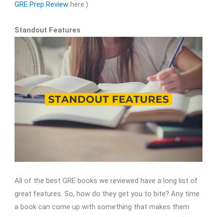
GRE Prep Review
here.)
Standout Features
All of the best GRE books we reviewed have a long list of
great features. So, how do they get you to bite? Any time
a book can come up with something that makes them