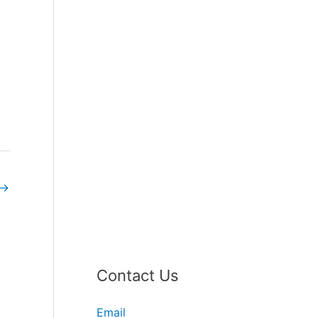
→
Contact Us
Email