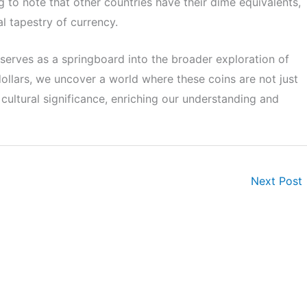
ng to note that other countries have their dime equivalents,
al tapestry of currency.
n serves as a springboard into the broader exploration of
dollars, we uncover a world where these coins are not just
d cultural significance, enriching our understanding and
Next Post