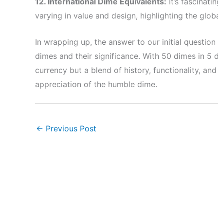
12. International Dime Equivalents:
It’s fascinati
varying in value and design, highlighting the glob
In wrapping up, the answer to our initial questio
dimes and their significance. With 50 dimes in 5 
currency but a blend of history, functionality, an
appreciation of the humble dime.
←
Previous Post