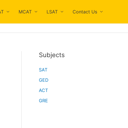
AT
MCAT
LSAT
Contact Us
Subjects
SAT
GED
ACT
GRE