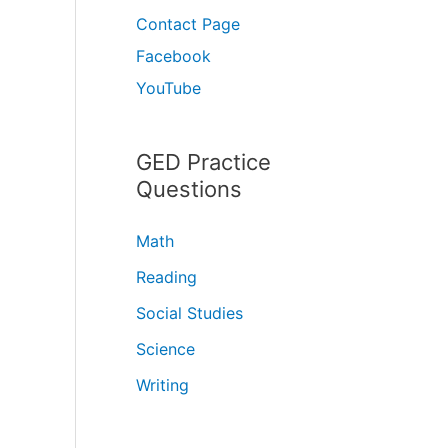
Contact Page
Facebook
YouTube
GED Practice
Questions
Math
Reading
Social Studies
Science
Writing