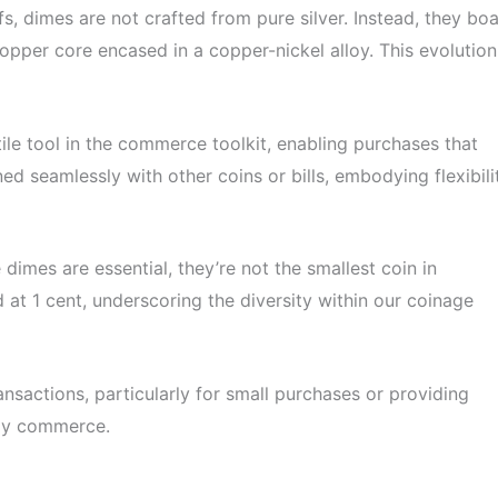
s, dimes are not crafted from pure silver. Instead, they boa
opper core encased in a copper-nickel alloy. This evolution
ile tool in the commerce toolkit, enabling purchases that
ed seamlessly with other coins or bills, embodying flexibili
dimes are essential, they’re not the smallest coin in
d at 1 cent, underscoring the diversity within our coinage
nsactions, particularly for small purchases or providing
aily commerce.