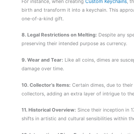
For instance, when creating
Custom Keychains
, t
birth and transform it into a keychain. This appro
one-of-a-kind gift.
8. Legal Restrictions on Melting:
Despite any spec
preserving their intended purpose as currency.
9. Wear and Tear:
Like all coins, dimes are suscep
damage over time.
10. Collector’s Items:
Certain dimes, due to their r
collectors, adding an extra layer of intrigue to the
11. Historical Overview:
Since their inception in 
shifts in artistic and cultural sensibilities within th