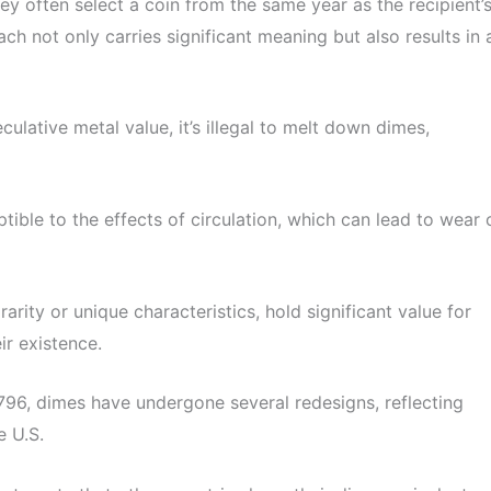
hey often select a coin from the same year as the recipient’
ach not only carries significant meaning but also results in 
ulative metal value, it’s illegal to melt down dimes,
tible to the effects of circulation, which can lead to wear 
arity or unique characteristics, hold significant value for
ir existence.
1796, dimes have undergone several redesigns, reflecting
e U.S.