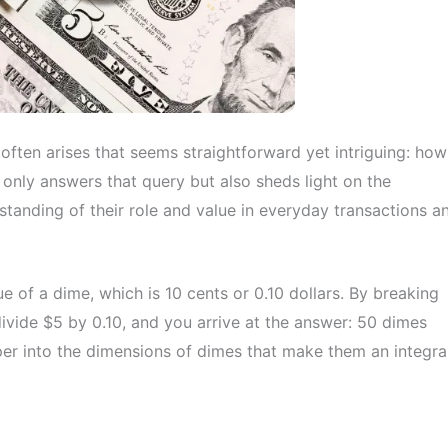
 often arises that seems straightforward yet intriguing: how
 only answers that query but also sheds light on the
standing of their role and value in everyday transactions a
ue of a dime, which is 10 cents or 0.10 dollars. By breaking
ivide $5 by 0.10, and you arrive at the answer: 50 dimes
er into the dimensions of dimes that make them an integra