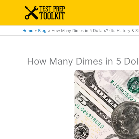
Skip
to
content
Home
Blog
How Many Dimes in 5 Dollars? (Its History & Si
How Many Dimes in 5 Dolla