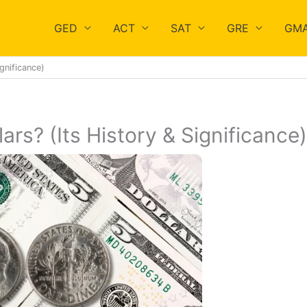
GED
ACT
SAT
GRE
GM
gnificance)
rs? (Its History & Significance)