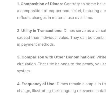
1. Composition of Dimes:
Contrary to some belief
a composition of copper and nickel, featuring a c
reflects changes in material use over time.
2. Utility in Transactions:
Dimes serve as a versat
exceed their individual value. They can be combin
in payment methods.
3. Comparison with Other Denominations:
While 
circulation. That title belongs to the penny, value
system.
4. Frequency of Use:
Dimes remain a staple in tra
change, illustrating their ongoing relevance in d