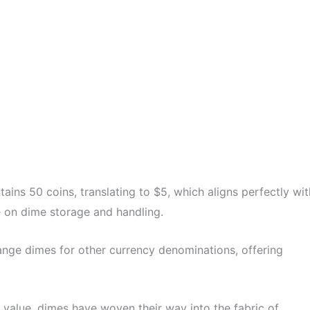
ains 50 coins, translating to $5, which aligns perfectly wit
ve on dime storage and handling.
nge dimes for other currency denominations, offering
value, dimes have woven their way into the fabric of