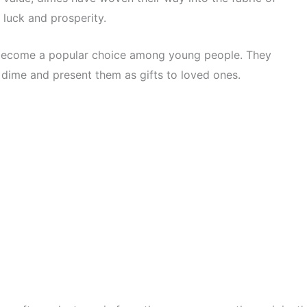
 luck and prosperity.
 become a popular choice among young people. They
 dime and present them as gifts to loved ones.