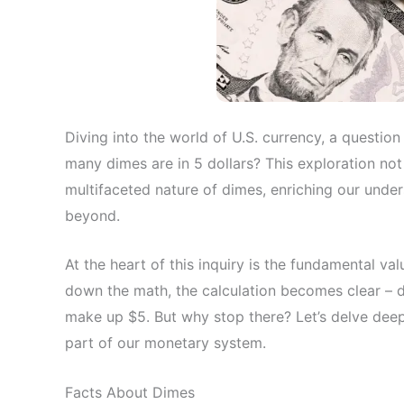
Diving into the world of U.S. currency, a question
many dimes are in 5 dollars? This exploration not
multifaceted nature of dimes, enriching our under
beyond.
At the heart of this inquiry is the fundamental val
down the math, the calculation becomes clear – d
make up $5. But why stop there? Let’s delve deep
part of our monetary system.
Facts About Dimes