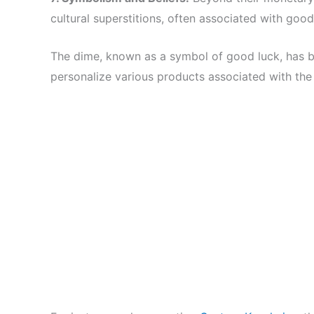
cultural superstitions, often associated with good
The dime, known as a symbol of good luck, has
personalize various products associated with the