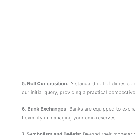
5. Roll Composition:
A standard roll of dimes cont
our initial query, providing a practical perspecti
6. Bank Exchanges:
Banks are equipped to excha
flexibility in managing your coin reserves.
7. Symbolism and Beliefs:
Beyond their monetary 