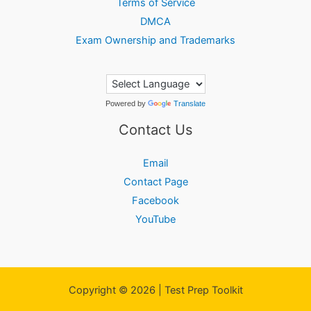
Terms of Service
DMCA
Exam Ownership and Trademarks
Powered by
Translate
Contact Us
Email
Contact Page
Facebook
YouTube
Copyright © 2026 | Test Prep Toolkit