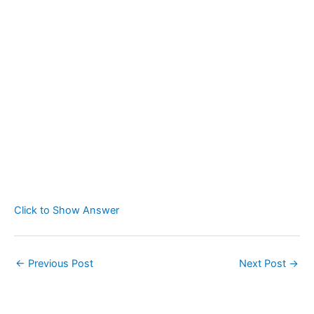
Click to Show Answer
←
Previous Post
Next Post
→