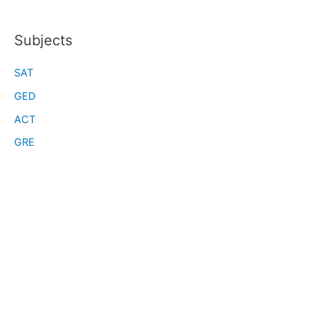
Subjects
SAT
GED
ACT
GRE