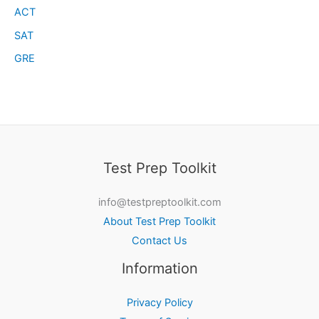
ACT
SAT
GRE
Test Prep Toolkit
info@testpreptoolkit.com
About Test Prep Toolkit
Contact Us
Information
Privacy Policy