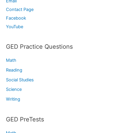
Email
Contact Page
Facebook
YouTube
GED Practice Questions
Math
Reading
Social Studies
Science
Writing
GED PreTests
Math