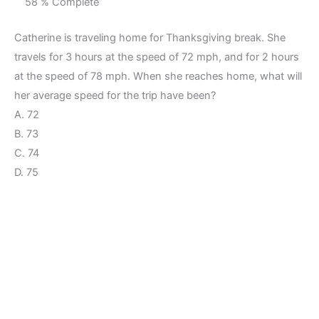
58 % Complete
Catherine is traveling home for Thanksgiving break. She
travels for 3 hours at the speed of 72 mph, and for 2 hours
at the speed of 78 mph. When she reaches home, what will
her average speed for the trip have been?
A. 72
B. 73
C. 74
D. 75