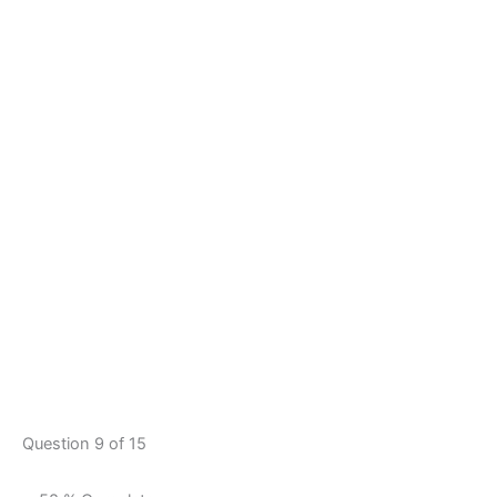
Question 9 of 15