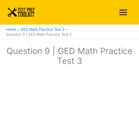
Skip
Main
to
Menu
content
Home
GED Math Practice Test 3
Question 9 | GED Math Practice Test 3
Question 9 | GED Math Practice
Test 3