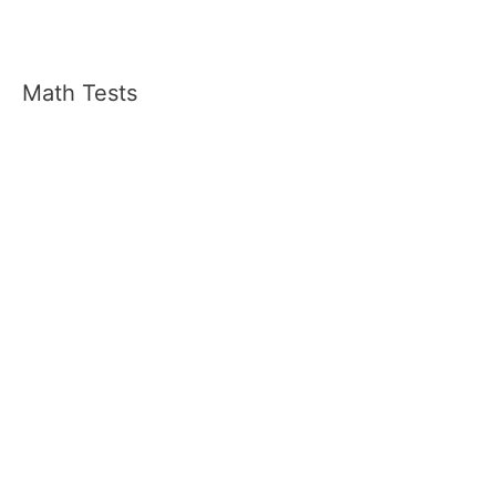
Math Tests