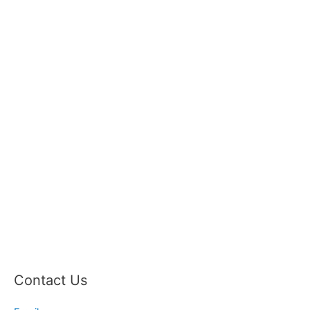
Contact Us