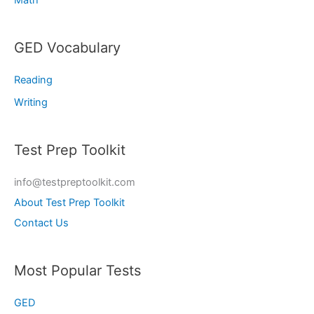
GED Vocabulary
Reading
Writing
Test Prep Toolkit
info@testpreptoolkit.com
About Test Prep Toolkit
Contact Us
Most Popular Tests
GED