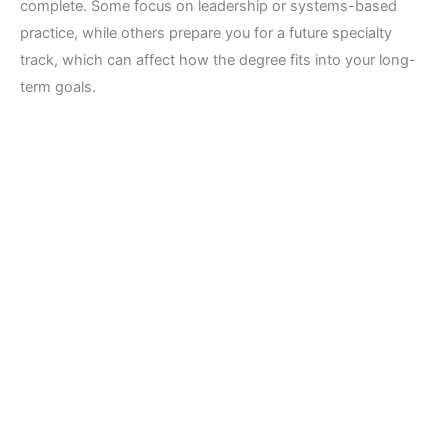
complete. Some focus on leadership or systems-based
practice, while others prepare you for a future specialty
track, which can affect how the degree fits into your long-
term goals.