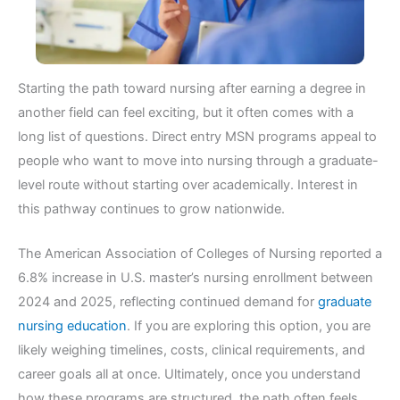
Starting the path toward nursing after earning a degree in
another field can feel exciting, but it often comes with a
long list of questions. Direct entry MSN programs appeal to
people who want to move into nursing through a graduate-
level route without starting over academically. Interest in
this pathway continues to grow nationwide.
The American Association of Colleges of Nursing reported a
6.8% increase in U.S. master’s nursing enrollment between
2024 and 2025, reflecting continued demand for
graduate
nursing education
. If you are exploring this option, you are
likely weighing timelines, costs, clinical requirements, and
career goals all at once. Ultimately, once you understand
how these programs are structured, the path often feels