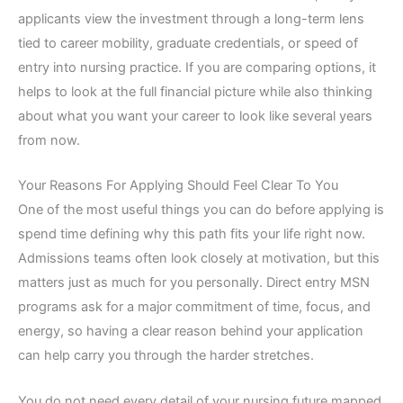
applicants view the investment through a long-term lens
tied to career mobility, graduate credentials, or speed of
entry into nursing practice. If you are comparing options, it
helps to look at the full financial picture while also thinking
about what you want your career to look like several years
from now.
Your Reasons For Applying Should Feel Clear To You
One of the most useful things you can do before applying is
spend time defining why this path fits your life right now.
Admissions teams often look closely at motivation, but this
matters just as much for you personally. Direct entry MSN
programs ask for a major commitment of time, focus, and
energy, so having a clear reason behind your application
can help carry you through the harder stretches.
You do not need every detail of your nursing future mapped