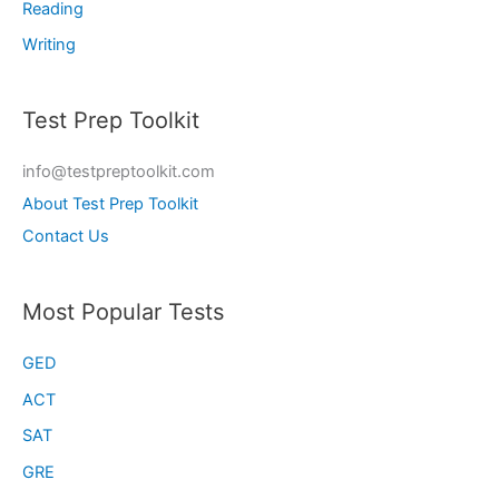
Reading
Writing
Test Prep Toolkit
info@testpreptoolkit.com
About Test Prep Toolkit
Contact Us
Most Popular Tests
GED
ACT
SAT
GRE