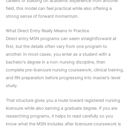
careers or building on academic experience from another
field, this model can feel practical while also offering a
strong sense of forward momentum.
What Direct Entry Really Means In Practice
Direct entry MSN programs can seem straightforward at
first, but the details often vary from one program to
another. In most cases, you enter as a student with a
bachelor’s degree in a non-nursing discipline, then
complete pre-licensure nursing coursework, clinical training,
and RN preparation before progressing into master’s-level
study.
That structure gives you a route toward registered nursing
licensure while also earning a graduate degree. If you are
researching programs, it helps to read carefully so you
know what the MSN includes after licensure coursework is