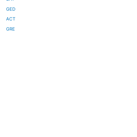
GED
ACT
GRE