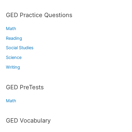
GED Practice Questions
Math
Reading
Social Studies
Science
Writing
GED PreTests
Math
GED Vocabulary