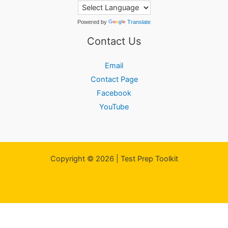
Powered by
Translate
Contact Us
Email
Contact Page
Facebook
YouTube
Copyright © 2026 | Test Prep Toolkit