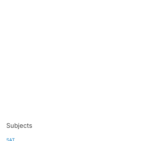
Subjects
SAT