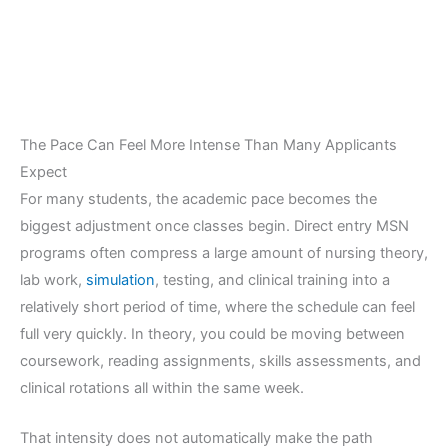
The Pace Can Feel More Intense Than Many Applicants
Expect
For many students, the academic pace becomes the
biggest adjustment once classes begin. Direct entry MSN
programs often compress a large amount of nursing theory,
lab work,
simulation
, testing, and clinical training into a
relatively short period of time, where the schedule can feel
full very quickly. In theory, you could be moving between
coursework, reading assignments, skills assessments, and
clinical rotations all within the same week.
That intensity does not automatically make the path