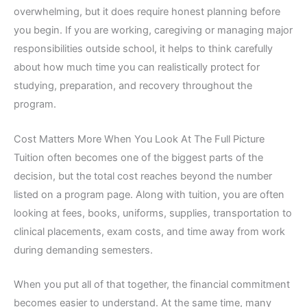
overwhelming, but it does require honest planning before
you begin. If you are working, caregiving or managing major
responsibilities outside school, it helps to think carefully
about how much time you can realistically protect for
studying, preparation, and recovery throughout the
program.
Cost Matters More When You Look At The Full Picture
Tuition often becomes one of the biggest parts of the
decision, but the total cost reaches beyond the number
listed on a program page. Along with tuition, you are often
looking at fees, books, uniforms, supplies, transportation to
clinical placements, exam costs, and time away from work
during demanding semesters.
When you put all of that together, the financial commitment
becomes easier to understand. At the same time, many