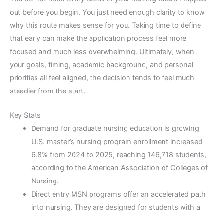
out before you begin. You just need enough clarity to know
why this route makes sense for you. Taking time to define
that early can make the application process feel more
focused and much less overwhelming. Ultimately, when
your goals, timing, academic background, and personal
priorities all feel aligned, the decision tends to feel much
steadier from the start.
Key Stats
Demand for graduate nursing education is growing.
U.S. master’s nursing program enrollment increased
6.8% from 2024 to 2025, reaching 146,718 students,
according to the American Association of Colleges of
Nursing.
Direct entry MSN programs offer an accelerated path
into nursing. They are designed for students with a