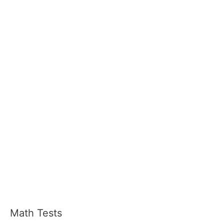
Math Tests