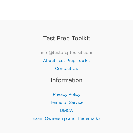
Test Prep Toolkit
info@testpreptoolkit.com
About Test Prep Toolkit
Contact Us
Information
Privacy Policy
Terms of Service
DMCA
Exam Ownership and Trademarks