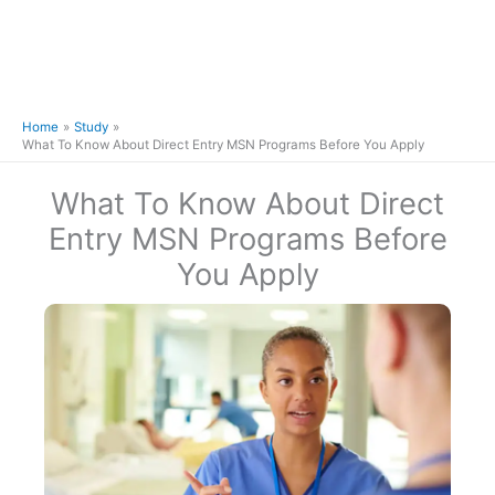
Home
Study
What To Know About Direct Entry MSN Programs Before You Apply
What To Know About Direct
Entry MSN Programs Before
You Apply