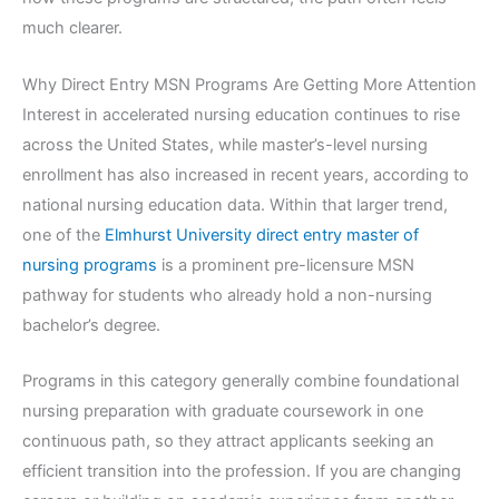
much clearer.
Why Direct Entry MSN Programs Are Getting More Attention
Interest in accelerated nursing education continues to rise
across the United States, while master’s-level nursing
enrollment has also increased in recent years, according to
national nursing education data. Within that larger trend,
one of the
Elmhurst University direct entry master of
nursing programs
is a prominent pre-licensure MSN
pathway for students who already hold a non-nursing
bachelor’s degree.
Programs in this category generally combine foundational
nursing preparation with graduate coursework in one
continuous path, so they attract applicants seeking an
efficient transition into the profession. If you are changing