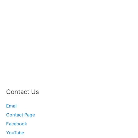
Contact Us
Email
Contact Page
Facebook
YouTube