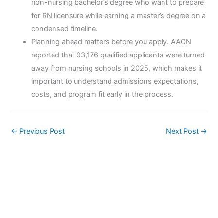
non-nursing bachelor’s degree who want to prepare
for RN licensure while earning a master’s degree on a
condensed timeline.
Planning ahead matters before you apply. AACN
reported that 93,176 qualified applicants were turned
away from nursing schools in 2025, which makes it
important to understand admissions expectations,
costs, and program fit early in the process.
←
Previous Post
Next Post
→