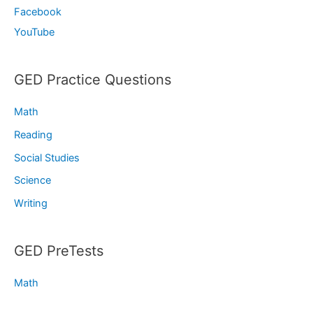
Facebook
YouTube
GED Practice Questions
Math
Reading
Social Studies
Science
Writing
GED PreTests
Math