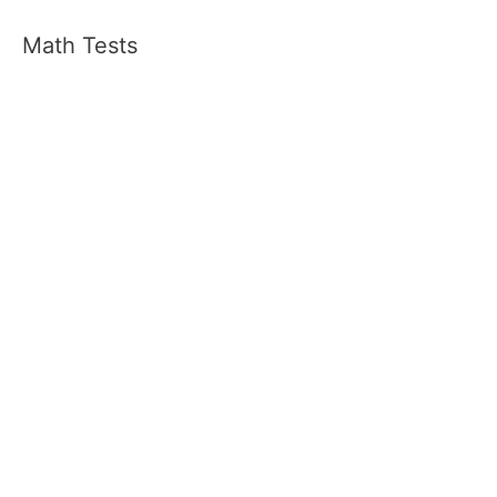
Math Tests