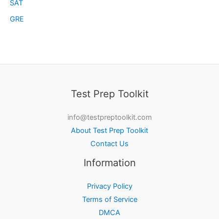
SAT
GRE
Test Prep Toolkit
info@testpreptoolkit.com
About Test Prep Toolkit
Contact Us
Information
Privacy Policy
Terms of Service
DMCA