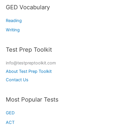
GED Vocabulary
Reading
Writing
Test Prep Toolkit
info@testpreptoolkit.com
About Test Prep Toolkit
Contact Us
Most Popular Tests
GED
ACT