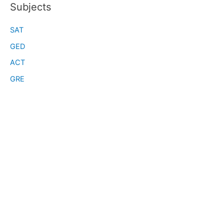
Subjects
SAT
GED
ACT
GRE