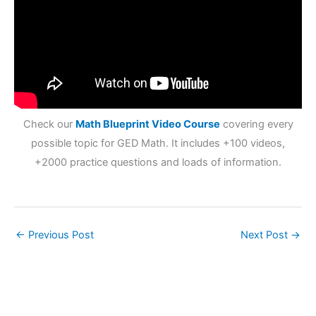
Check our
Math Blueprint Video Course
covering every
possible topic for GED Math. It includes +100 videos,
+2000 practice questions and loads of information.
←
Previous Post
Next Post
→