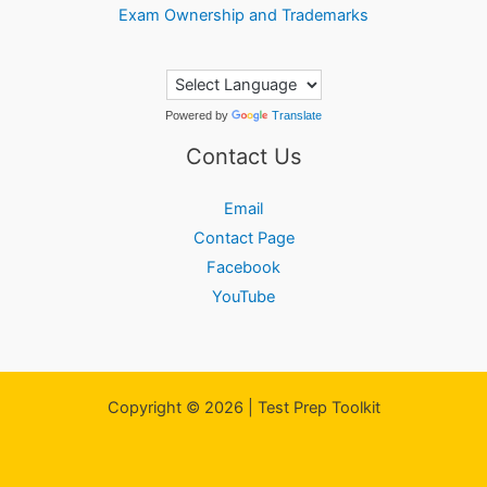
Exam Ownership and Trademarks
Powered by
Translate
Contact Us
Email
Contact Page
Facebook
YouTube
Copyright © 2026 | Test Prep Toolkit