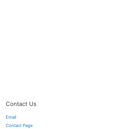
Contact Us
Email
Contact Page