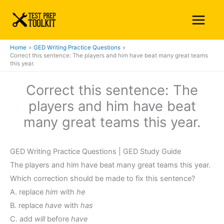
Skip
Main
to
Menu
content
Home
GED Writing Practice Questions
Correct this sentence: The players and him have beat many great teams
this year.
Correct this sentence: The
players and him have beat
many great teams this year.
GED Writing Practice Questions | GED Study Guide
The players and him have beat many great teams this year.
Which correction should be made to fix this sentence?
A. replace
him
with
he
B. replace
have
with
has
C. add
will
before
have