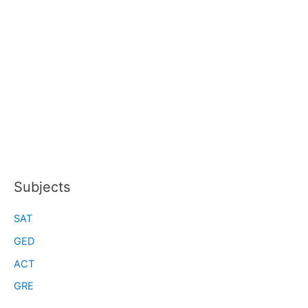
Subjects
SAT
GED
ACT
GRE