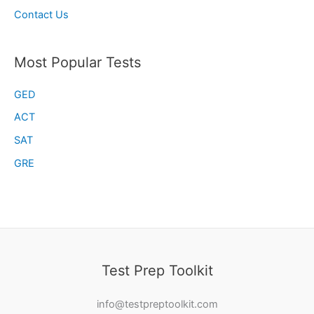
Contact Us
Most Popular Tests
GED
ACT
SAT
GRE
Test Prep Toolkit
info@testpreptoolkit.com