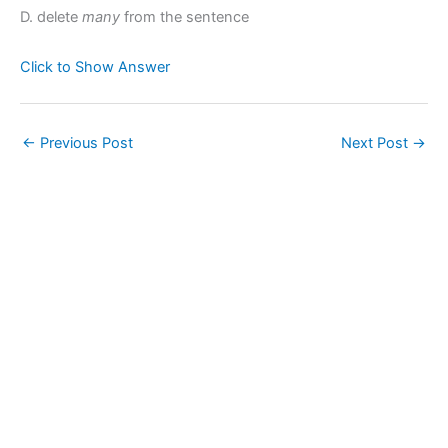
D. delete
many
from the sentence
Click to Show Answer
←
Previous Post
Next Post
→