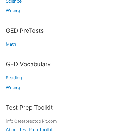
Science
Writing
GED PreTests
Math
GED Vocabulary
Reading
Writing
Test Prep Toolkit
info@testpreptoolkit.com
About Test Prep Toolkit