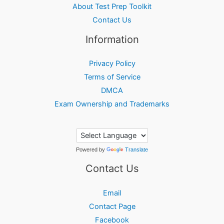
About Test Prep Toolkit
Contact Us
Information
Privacy Policy
Terms of Service
DMCA
Exam Ownership and Trademarks
Powered by
Translate
Contact Us
Email
Contact Page
Facebook