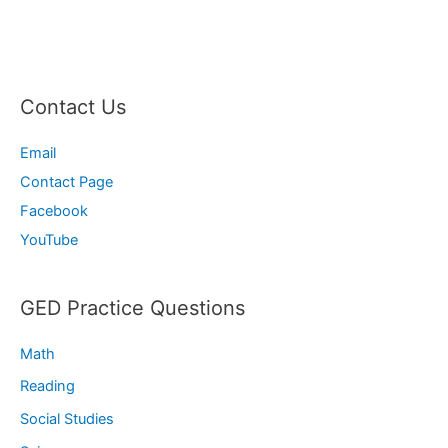
Contact Us
Email
Contact Page
Facebook
YouTube
GED Practice Questions
Math
Reading
Social Studies