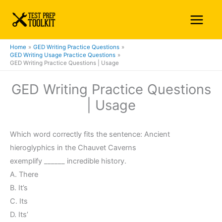
Skip
Main
to
Menu
content
Home
GED Writing Practice Questions
GED Writing Usage Practice Questions
GED Writing Practice Questions | Usage
GED Writing Practice Questions
| Usage
Which word correctly fits the sentence: Ancient
hieroglyphics in the Chauvet Caverns
exemplify ______ incredible history.
A. There
B. It’s
C. Its
D. Its’