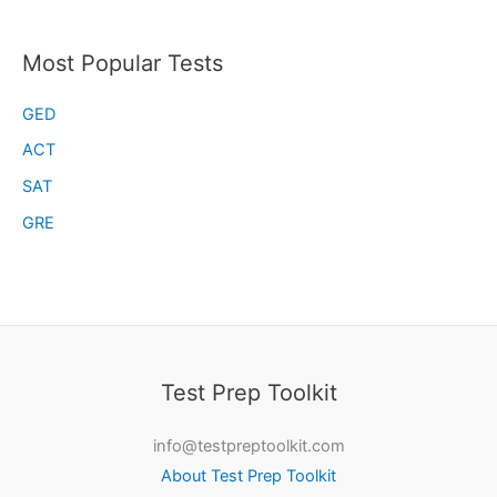
Most Popular Tests
GED
ACT
SAT
GRE
Test Prep Toolkit
info@testpreptoolkit.com
About Test Prep Toolkit