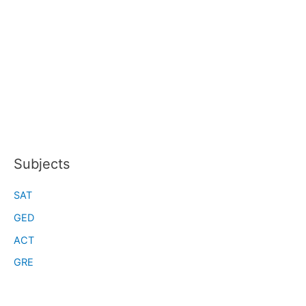
Subjects
SAT
GED
ACT
GRE