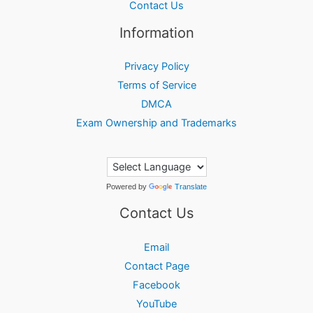
Contact Us
Information
Privacy Policy
Terms of Service
DMCA
Exam Ownership and Trademarks
Powered by
Translate
Contact Us
Email
Contact Page
Facebook
YouTube