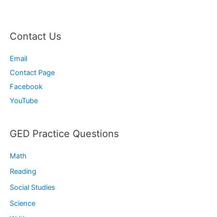
Contact Us
Email
Contact Page
Facebook
YouTube
GED Practice Questions
Math
Reading
Social Studies
Science