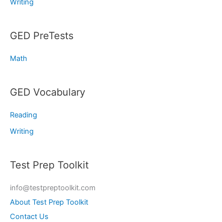
Writing
GED PreTests
Math
GED Vocabulary
Reading
Writing
Test Prep Toolkit
info@testpreptoolkit.com
About Test Prep Toolkit
Contact Us