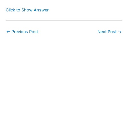
Click to Show Answer
←
Previous Post
Next Post
→