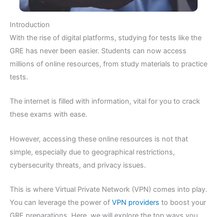
Introduction
With the rise of digital platforms, studying for tests like the
GRE has never been easier. Students can now access
millions of online resources, from study materials to practice
tests.
The internet is filled with information, vital for you to crack
these exams with ease.
However, accessing these online resources is not that
simple, especially due to geographical restrictions,
cybersecurity threats, and privacy issues.
This is where Virtual Private Network (VPN) comes into play.
You can leverage the power of
VPN providers
to boost your
GRE preparations. Here, we will explore the top ways you