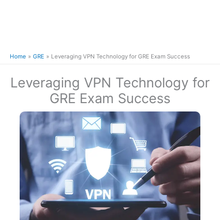
Home
GRE
Leveraging VPN Technology for GRE Exam Success
Leveraging VPN Technology for
GRE Exam Success