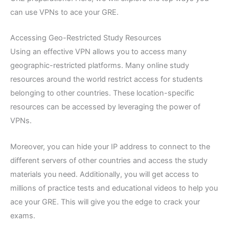
can use VPNs to ace your GRE.
Accessing Geo-Restricted Study Resources
Using an effective VPN allows you to access many
geographic-restricted platforms. Many online study
resources around the world restrict access for students
belonging to other countries. These location-specific
resources can be accessed by leveraging the power of
VPNs.
Moreover, you can hide your IP address to connect to the
different servers of other countries and access the study
materials you need. Additionally, you will get access to
millions of practice tests and educational videos to help you
ace your GRE. This will give you the edge to crack your
exams.