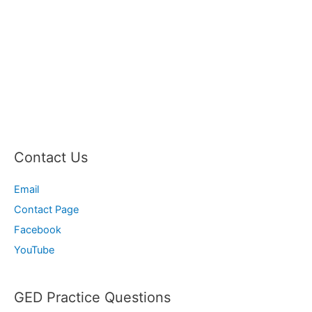
Contact Us
Email
Contact Page
Facebook
YouTube
GED Practice Questions