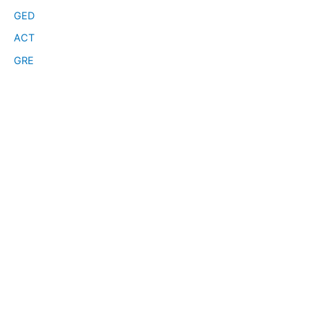
GED
ACT
GRE