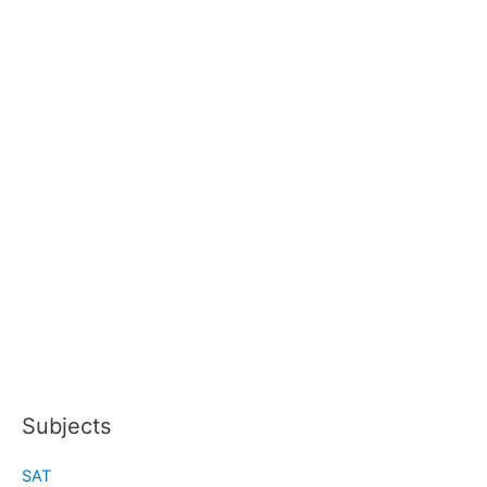
Subjects
SAT