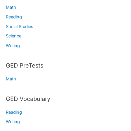
Math
Reading
Social Studies
Science
Writing
GED PreTests
Math
GED Vocabulary
Reading
Writing