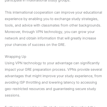
participate in multinational study groups.
This international cooperation can improve your educational
experience by enabling you to exchange study strategies,
tools, and advice with classmates from other backgrounds.
Moreover, through VPN technology, you can grow your
network and obtain information that will greatly increase
your chances of success on the GRE.
Wrapping Up
Using VPN technology to your advantage can significantly
impact your GRE preparation process. VPNs provide several
advantages that might improve your study experience, from
avoiding ISP throttling and lowering latency to accessing
geo-restricted resources and guaranteeing secure study
sessions.