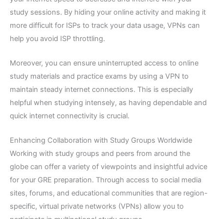
study sessions. By hiding your online activity and making it
more difficult for ISPs to track your data usage, VPNs can
help you avoid ISP throttling.
Moreover, you can ensure uninterrupted access to online
study materials and practice exams by using a VPN to
maintain steady internet connections. This is especially
helpful when studying intensely, as having dependable and
quick internet connectivity is crucial.
Enhancing Collaboration with Study Groups Worldwide
Working with study groups and peers from around the
globe can offer a variety of viewpoints and insightful advice
for your GRE preparation. Through access to social media
sites, forums, and educational communities that are region-
specific, virtual private networks (VPNs) allow you to