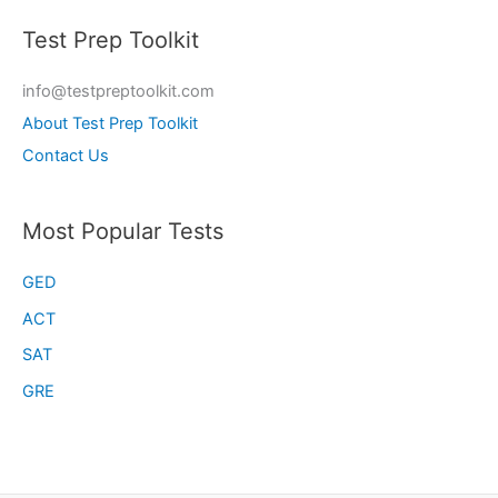
Test Prep Toolkit
info@testpreptoolkit.com
About Test Prep Toolkit
Contact Us
Most Popular Tests
GED
ACT
SAT
GRE