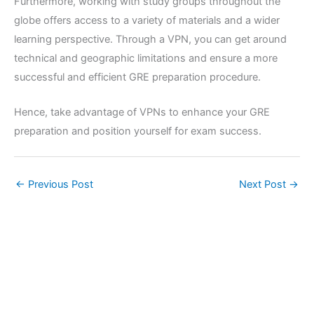
Furthermore, working with study groups throughout the
globe offers access to a variety of materials and a wider
learning perspective. Through a VPN, you can get around
technical and geographic limitations and ensure a more
successful and efficient GRE preparation procedure.
Hence, take advantage of VPNs to enhance your GRE
preparation and position yourself for exam success.
←
Previous Post
Next Post
→