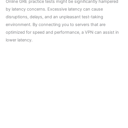
Online GRE practice tests might be significantly hampered
by latency concerns. Excessive latency can cause
disruptions, delays, and an unpleasant test-taking
environment. By connecting you to servers that are
optimized for speed and performance, a VPN can assist in
lower latency.