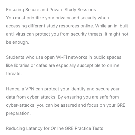
Ensuring Secure and Private Study Sessions
You must prioritize your privacy and security when
accessing different study resources online. While an in-built
anti-virus can protect you from security threats, it might not
be enough.
Students who use open Wi-Fi networks in public spaces
like libraries or cafes are especially susceptible to online
threats.
Hence, a VPN can protect your identity and secure your
data from cyber-attacks. By ensuring you are safe from
cyber-attacks, you can be assured and focus on your GRE
preparation.
Reducing Latency for Online GRE Practice Tests