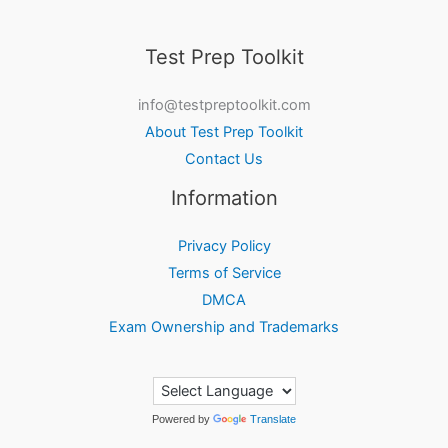
Test Prep Toolkit
info@testpreptoolkit.com
About Test Prep Toolkit
Contact Us
Information
Privacy Policy
Terms of Service
DMCA
Exam Ownership and Trademarks
Powered by
Translate