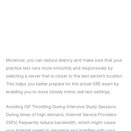
Moreover, you can reduce latency and make sure that your
practice test runs more smoothly and responsively by
selecting a server that is closer to the test server’s location.
This helps you better prepare for the actual GRE exam by
enabling you to more closely mimic real test settings.
Avoiding ISP Throttling During Intensive Study Sessions
During times of high demand, Internet Service Providers
(ISPs) frequently reduce bandwidth, which might cause
your internet speed to decrease and interfere with your