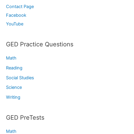
Contact Page
Facebook
YouTube
GED Practice Questions
Math
Reading
Social Studies
Science
Writing
GED PreTests
Math