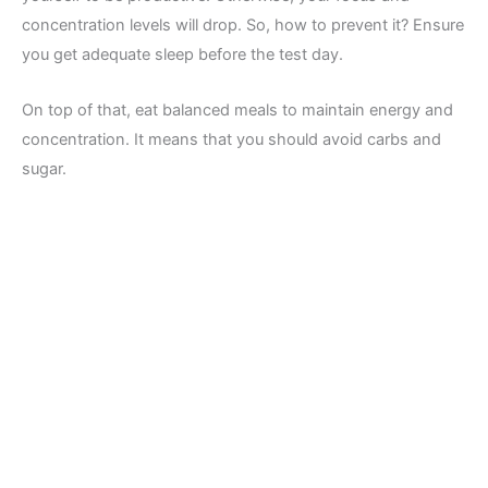
concentration levels will drop. So, how to prevent it? Ensure
you get adequate sleep before the test day.
On top of that, eat balanced meals to maintain energy and
concentration. It means that you should avoid carbs and
sugar.