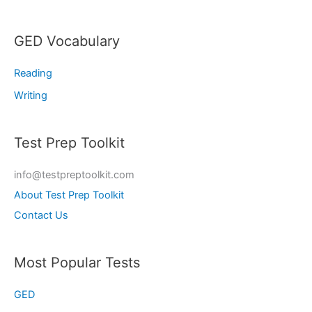
GED Vocabulary
Reading
Writing
Test Prep Toolkit
info@testpreptoolkit.com
About Test Prep Toolkit
Contact Us
Most Popular Tests
GED