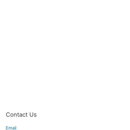
Contact Us
Email