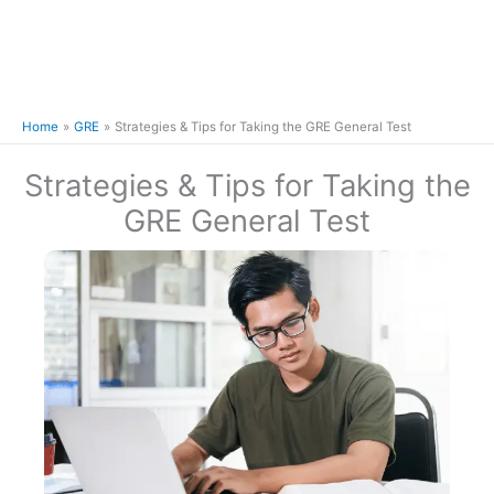
Home
GRE
Strategies & Tips for Taking the GRE General Test
Strategies & Tips for Taking the
GRE General Test