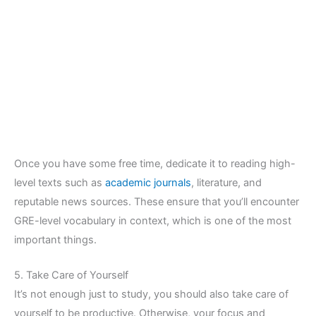
Once you have some free time, dedicate it to reading high-
level texts such as
academic journals
, literature, and
reputable news sources. These ensure that you’ll encounter
GRE-level vocabulary in context, which is one of the most
important things.
5. Take Care of Yourself
It’s not enough just to study, you should also take care of
yourself to be productive. Otherwise, your focus and