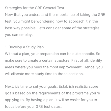
Strategies for the GRE General Test
Now that you understand the importance of taking the GRE
test, you might be wondering how to approach it in the
best way possible. Let’s consider some of the strategies
you can employ.
1. Develop a Study Plan
Without a plan, your preparation can be quite chaotic. So
make sure to create a certain structure. First of all, identify
areas where you need the most improvement. Hence, you
will allocate more study time to those sections.
Next, it’s time to set your goals. Establish realistic score
goals based on the requirements of the programs you’re
applying to. By having a plan, it will be easier for you to
focus before your GRE test dates.