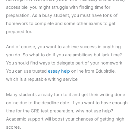
accessible, you might struggle with finding time for
preparation. As a busy student, you must have tons of
homework to complete and some other exams to get
prepared for.
And of course, you want to achieve success in anything
you do. So what to do if you are ambitious but lack time?
You should find ways to delegate part of your homework.
You can use trusted
essay help
online from Edubirdie,
which is a reputable writing service.
Many students already turn to it and get their writing done
online due to the deadline date. If you want to have enough
time for the GRE test preparation, why not use help?
Academic support will boost your chances of getting high
scores.