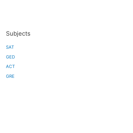
Subjects
SAT
GED
ACT
GRE