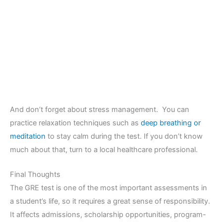
And don’t forget about stress management. You can
practice relaxation techniques such as
deep breathing or
meditation
to stay calm during the test. If you don’t know
much about that, turn to a local healthcare professional.
Final Thoughts
The GRE test is one of the most important assessments in
a student’s life, so it requires a great sense of responsibility.
It affects admissions, scholarship opportunities, program-