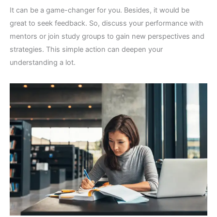
It can be a game-changer for you. Besides, it would be
great to seek feedback. So, discuss your performance with
mentors or join study groups to gain new perspectives and
strategies. This simple action can deepen your
understanding a lot.