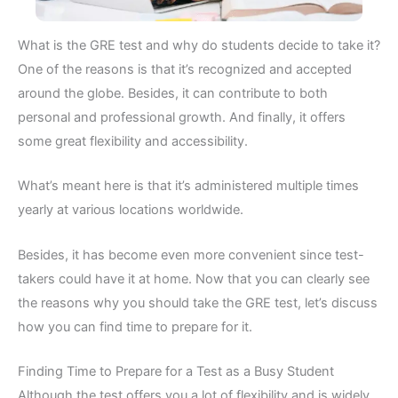
What is the GRE test and why do students decide to take it?
One of the reasons is that it’s recognized and accepted
around the globe. Besides, it can contribute to both
personal and professional growth. And finally, it offers
some great flexibility and accessibility.
What’s meant here is that it’s administered multiple times
yearly at various locations worldwide.
Besides, it has become even more convenient since test-
takers could have it at home. Now that you can clearly see
the reasons why you should take the GRE test, let’s discuss
how you can find time to prepare for it.
Finding Time to Prepare for a Test as a Busy Student
Although the test offers you a lot of flexibility and is widely