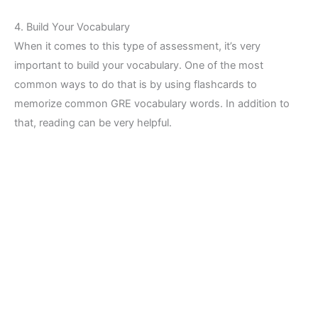
4. Build Your Vocabulary
When it comes to this type of assessment, it’s very
important to build your vocabulary. One of the most
common ways to do that is by using flashcards to
memorize common GRE vocabulary words. In addition to
that, reading can be very helpful.