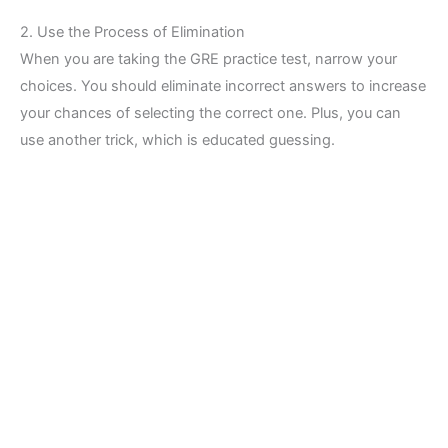
2. Use the Process of Elimination
When you are taking the GRE practice test, narrow your
choices. You should eliminate incorrect answers to increase
your chances of selecting the correct one. Plus, you can
use another trick, which is educated guessing.