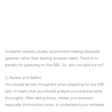
Academic experts usually recommend making educated
guesses rather than leaving answers blank. There is no
penalty for guessing on the GRE. So, why not give it a try?
3. Review and Reflect
You should be very thoughtful when preparing for the GRE
test. It means that you should analyze your practice tests
thoroughly. After taking those, review your answers,
especially the incorrect ones, to understand your mistakes.