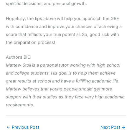
specific decisions, and personal growth.
Hopefully, the tips above will help you approach the GRE
with confidence and improve your chances of achieving a
score that reflects your true potential. So, good luck with
the preparation process!
Author’s BIO
Mattew Stoll is a personal tutor working with high school
and college students. His goal is to help them achieve
great results at school and have a fulfilling academic life.
Mattew believes that young people should get more
support with their studies as they face very high academic
requirements.
←
Previous Post
Next Post
→