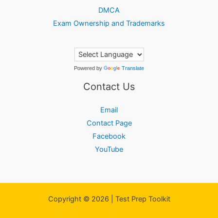
DMCA
Exam Ownership and Trademarks
Powered by
Translate
Contact Us
Email
Contact Page
Facebook
YouTube
Copyright © 2026 | Test Prep Toolkit