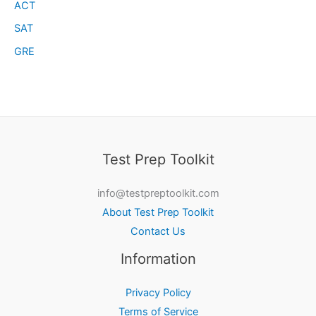
ACT
SAT
GRE
Test Prep Toolkit
info@testpreptoolkit.com
About Test Prep Toolkit
Contact Us
Information
Privacy Policy
Terms of Service