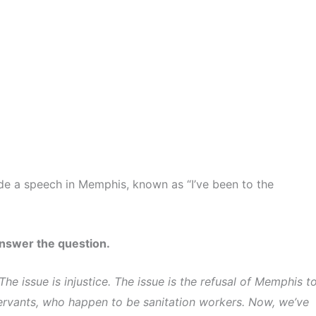
made a speech in Memphis, known as “I’ve been to the
answer the question.
The issue is injustice. The issue is the refusal of Memphis t
c servants, who happen to be sanitation workers. Now, we’ve