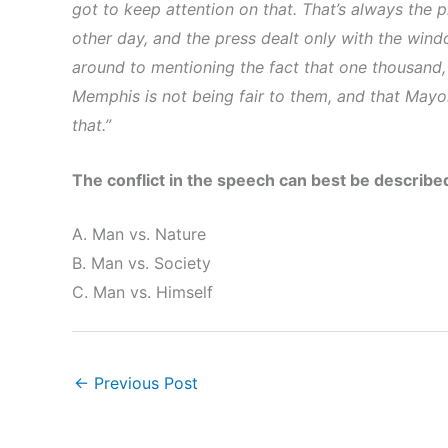
got to keep attention on that. That’s always the 
other day, and the press dealt only with the wind
around to mentioning the fact that one thousand,
Memphis is not being fair to them, and that Mayor
that.”
The conflict in the speech can best be describe
A. Man vs. Nature
B. Man vs. Society
C. Man vs. Himself
←
Previous Post