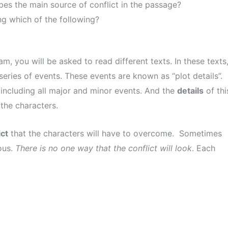
es the main source of conflict in the passage?
ing which of the following?
you will be asked to read different texts. In these texts
series of events. These events are known as “plot details”.
, including all major and minor events. And the
details
of thi
the characters.
ict
that the characters will have to overcome. Sometimes
ous.
There is no one way that the conflict will look
. Each