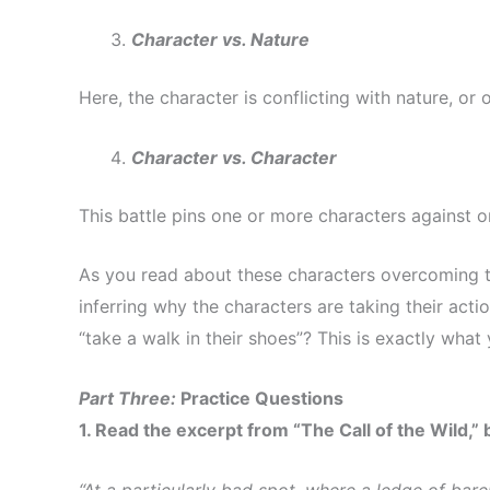
Character vs. Nature
Here, the character is conflicting with nature, or o
Character vs. Character
This battle pins one or more characters against 
As you read about these characters overcoming th
inferring why the characters are taking their act
“take a walk in their shoes”? This is exactly what
Part Three:
Practice Questions
1. Read the excerpt from “The Call of the Wild,”
“At a particularly bad spot, where a ledge of bare