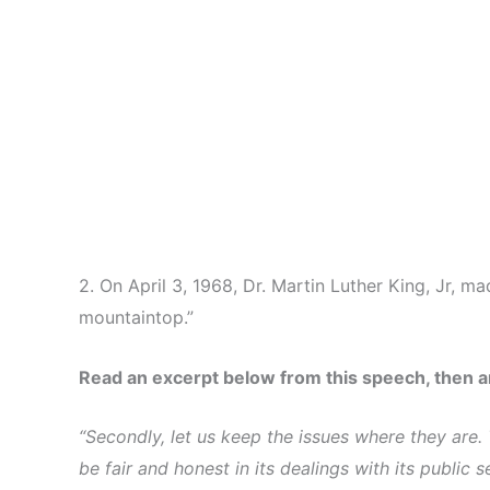
2. On April 3, 1968, Dr. Martin Luther King, Jr, 
mountaintop.”
Read an excerpt below from this speech, then 
“Secondly, let us keep the issues where they are. 
be fair and honest in its dealings with its publi