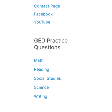
Contact Page
Facebook
YouTube
GED Practice
Questions
Math
Reading
Social Studies
Science
Writing