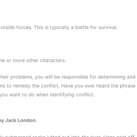
utside forces. This is typically a battle for survival.
one or more other characters.
eir problems, you will be responsible for determining and
ions to remedy the conflict. Have you ever heard the phrase
 you want to do when identifying conflict.
 by Jack London.
ly submerged rocks jutted out into the river, Hans cast off