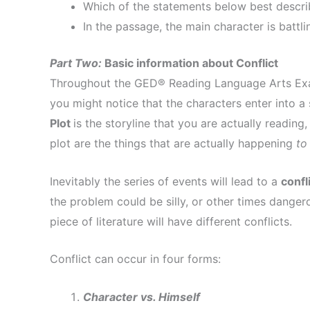
Which of the statements below best describ
In the passage, the main character is battl
Part Two:
Basic information about Conflict
Throughout the GED® Reading Language Arts Exam, 
you might notice that the characters enter into a 
Plot
is the storyline that you are actually reading
plot are the things that are actually happening
to
Inevitably the series of events will lead to a
confl
the problem could be silly, or other times danger
piece of literature will have different conflicts.
Conflict can occur in four forms:
Character vs. Himself