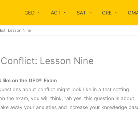
GED
ACT
SAT
GRE
GM
ict: Lesson Nine
Conflict: Lesson Nine
ok like on the GED® Exam
estions about conflict might look like in a test setting.
 the exam, you will think, “ah yes, this question is about
 take away your anxieties and increase your knowledge bas