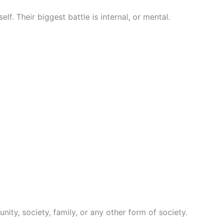
elf. Their biggest battle is internal, or mental.
nity, society, family, or any other form of society.