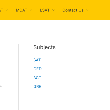
AT
MCAT
LSAT
Contact Us
Subjects
SAT
GED
ACT
e.
GRE