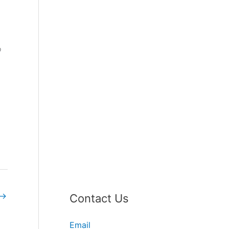
o
→
Contact Us
Email