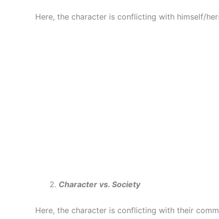
Here, the character is conflicting with himself/hers
Character vs. Society
Here, the character is conflicting with their commu