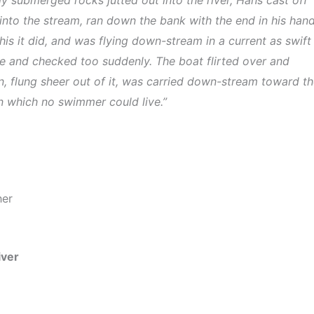
into the stream, ran down the bank with the end in his han
his it did, and was flying down-stream in a current as swift
pe and checked too suddenly. The boat flirted over and
, flung sheer out of it, was carried down-stream toward t
in which no swimmer could live.”
her
iver