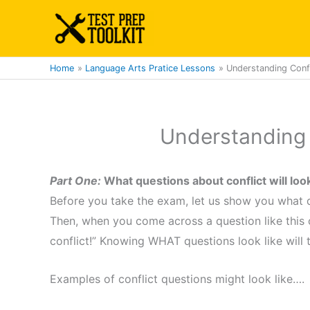
Skip
to
content
Home
Language Arts Pratice Lessons
Understanding Confl
Understanding 
Part One:
What questions about conflict will lo
Before you take the exam, let us show you what qu
Then, when you come across a question like this on
conflict!” Knowing WHAT questions look like will
Examples of conflict questions might look like….