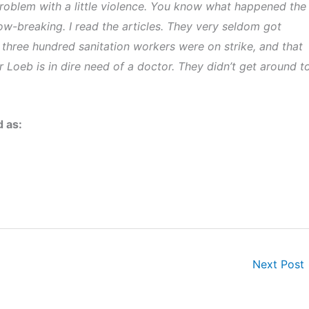
problem with a little violence. You know what happened the
ow-breaking. I read the articles. They very seldom got
 three hundred sanitation workers were on strike, and that
 Loeb is in dire need of a doctor. They didn’t get around t
d as:
Next Post