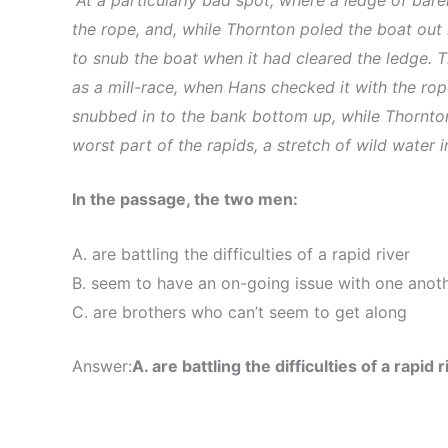
the rope, and, while Thornton poled the boat out 
to snub the boat when it had cleared the ledge. T
as a mill-race, when Hans checked it with the ro
snubbed in to the bank bottom up, while Thornton
worst part of the rapids, a stretch of wild water 
In the passage, the two men:
A. are battling the difficulties of a rapid river
B. seem to have an on-going issue with one anot
C. are brothers who can’t seem to get along
Answer:
A. are battling the difficulties of a rapid r