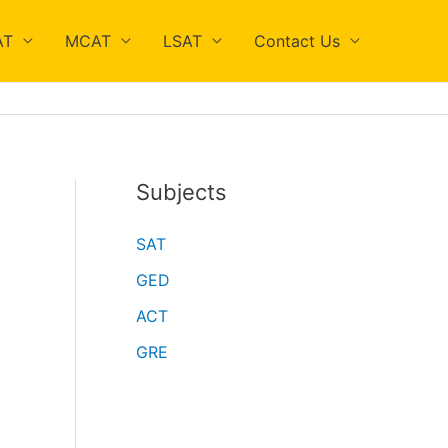
AT
MCAT
LSAT
Contact Us
Subjects
SAT
GED
ACT
GRE