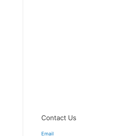
Contact Us
Email