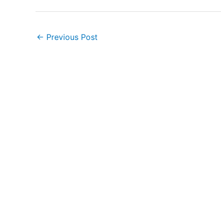
←
Previous Post