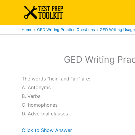
Skip
to
content
Home
GED Writing Practice Questions
GED Writing Usage 
GED Writing Prac
The words “heir” and “air” are:
A. Antonyms
B. Verbs
C. homophones
D. Adverbial clauses
Click to Show Answer