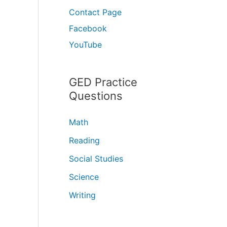
Contact Page
Facebook
YouTube
GED Practice
Questions
Math
Reading
Social Studies
Science
Writing