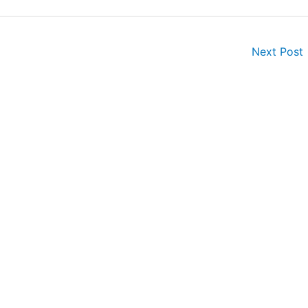
Next Post