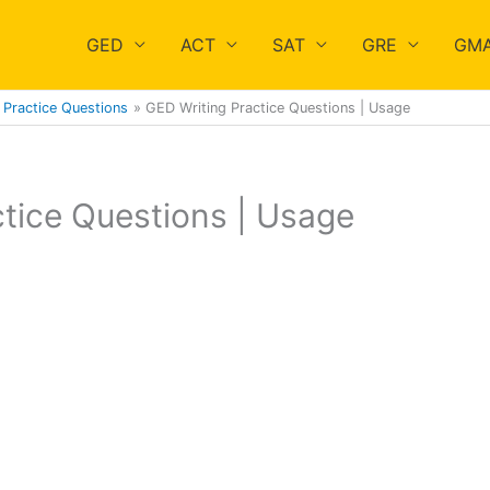
GED
ACT
SAT
GRE
GM
Practice Questions
GED Writing Practice Questions | Usage
tice Questions | Usage