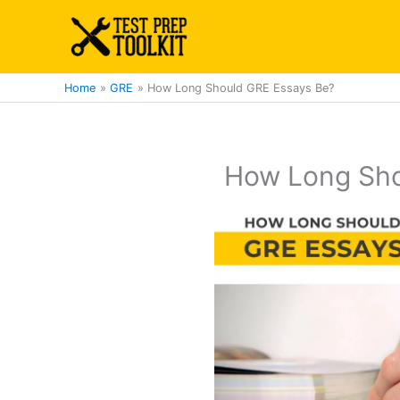
Skip
to
content
Home
GRE
How Long Should GRE Essays Be?
How Long Sho