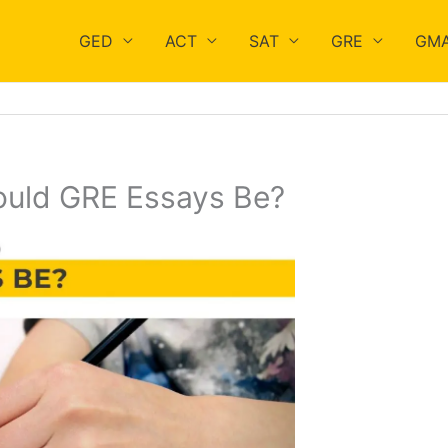
GED
ACT
SAT
GRE
GM
uld GRE Essays Be?