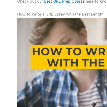
Check out our
Best GRE Prep Course
here to kno
How to Write a GRE Essay with the Best Length