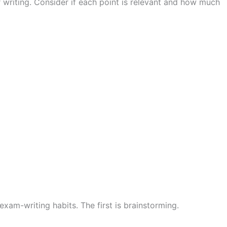
 writing. Consider if each point is relevant and how much
exam-writing habits. The first is brainstorming.