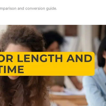
mparison and conversion guide.