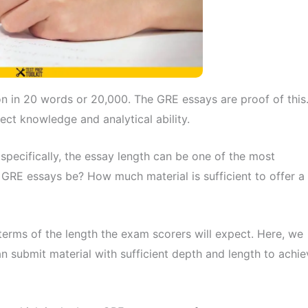
n in 20 words or 20,000. The GRE essays are proof of this
ct knowledge and analytical ability.
 specifically, the essay length can be one of the most
 GRE essays be? How much material is sufficient to offer a
terms of the length the exam scorers will expect. Here, we
an submit material with sufficient depth and length to achie