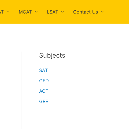
AT
MCAT
LSAT
Contact Us
Subjects
SAT
GED
ACT
GRE