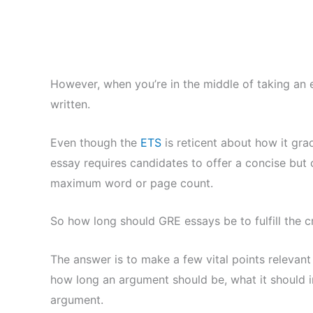
However, when you’re in the middle of taking an
written.
Even though the
ETS
is reticent about how it gra
essay requires candidates to offer a concise but
maximum word or page count.
So how long should GRE essays be to fulfill the cr
The answer is to make a few vital points relevant
how long an argument should be, what it should in
argument.