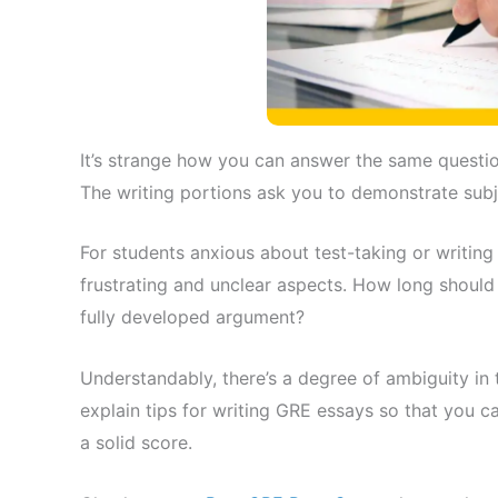
It’s strange how you can answer the same questio
The writing portions ask you to demonstrate subje
For students anxious about test-taking or writing
frustrating and unclear aspects. How long should
fully developed argument?
Understandably, there’s a degree of ambiguity in 
explain tips for writing GRE essays so that you c
a solid score.