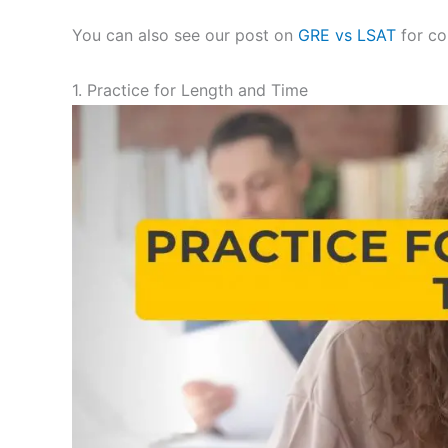
You can also see our post on
GRE vs LSAT
for co
1. Practice for Length and Time