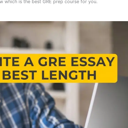
w which is the best GRE prep course for you.