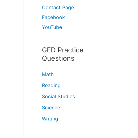
Contact Page
Facebook
YouTube
GED Practice
Questions
Math
Reading
Social Studies
Science
Writing