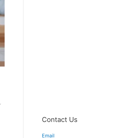
r
Contact Us
Email