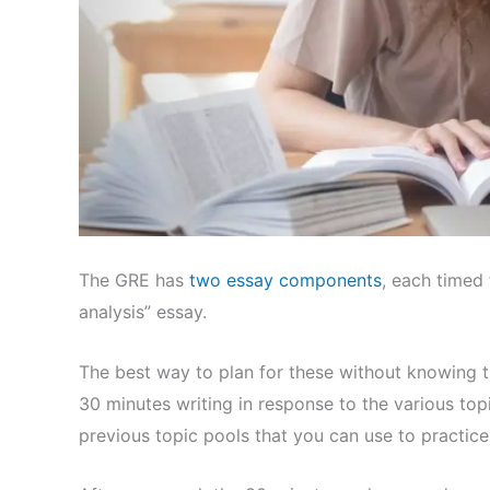
The GRE has
two essay components
, each timed 
analysis” essay.
The best way to plan for these without knowing th
30 minutes writing in response to the various t
previous topic pools that you can use to practic