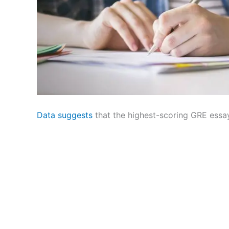
Data suggests
that the highest-scoring GRE essa