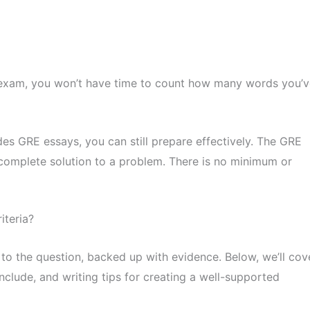
 exam, you won’t have time to count how many words you’v
des GRE essays, you can still prepare effectively. The GRE
 complete solution to a problem. There is no minimum or
iteria?
 to the question, backed up with evidence. Below, we’ll cov
clude, and writing tips for creating a well-supported