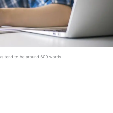
ys tend to be around 600 words.