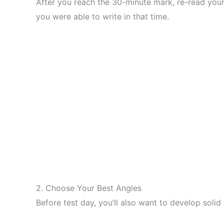
After you reach the 30-minute mark, re-read your
you were able to write in that time.
2. Choose Your Best Angles
Before test day, you’ll also want to develop solid 