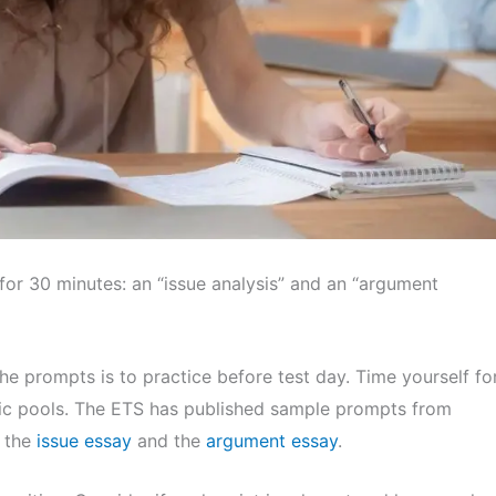
for 30 minutes: an “issue analysis” and an “argument
e prompts is to practice before test day. Time yourself fo
opic pools. The ETS has published sample prompts from
e the
issue essay
and the
argument essay
.