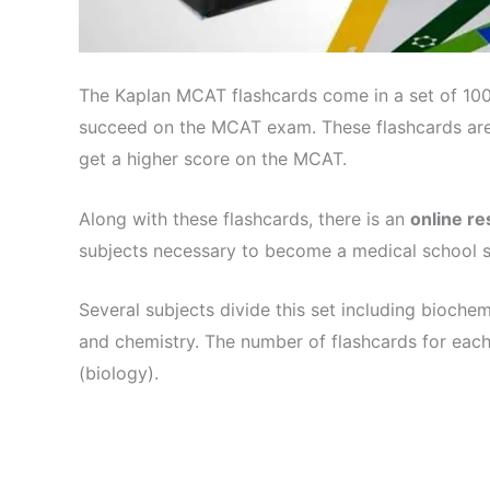
The Kaplan MCAT flashcards come in a set of 1000
succeed on the MCAT exam. These flashcards are
get a higher score on the MCAT.
Along with these flashcards, there is an
online r
subjects necessary to become a medical school s
Several subjects divide this set including biochem
and chemistry. The number of flashcards for each
(biology).