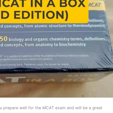
u prepare well for the MCAT exam and will be a great