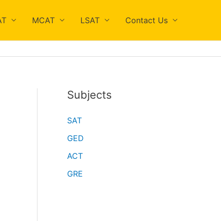
AT
MCAT
LSAT
Contact Us
Subjects
SAT
GED
ACT
GRE