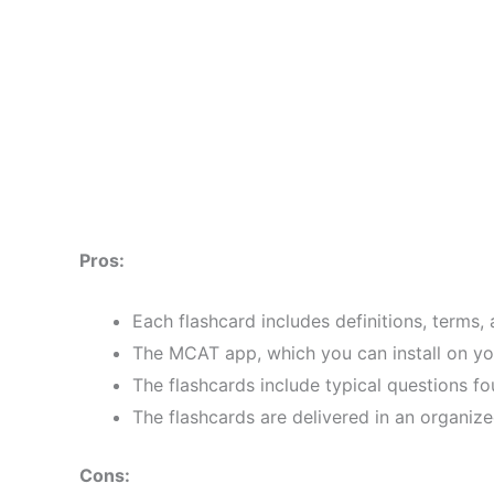
Pros:
Each flashcard includes definitions, terms,
The MCAT app, which you can install on yo
The flashcards include typical questions 
The flashcards are delivered in an organize
Cons: