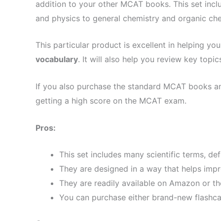
addition to your other MCAT books. This set incl
and physics to general chemistry and organic che
This particular product is excellent in helping you
vocabulary
. It will also help you review key to
If you also purchase the standard MCAT books and
getting a high score on the MCAT exam.
Pros:
This set includes many scientific terms, de
They are designed in a way that helps impr
They are readily available on Amazon or th
You can purchase either brand-new flashcar