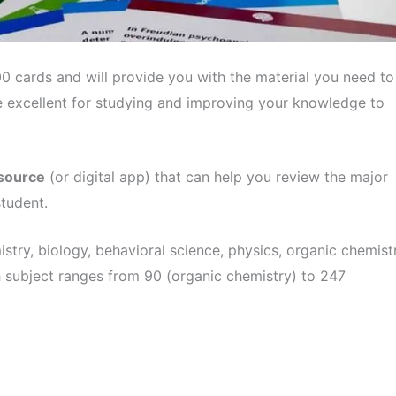
 cards and will provide you with the material you need to
 excellent for studying and improving your knowledge to
esource
(or digital app) that can help you review the major
tudent.
istry, biology, behavioral science, physics, organic chemist
 subject ranges from 90 (organic chemistry) to 247