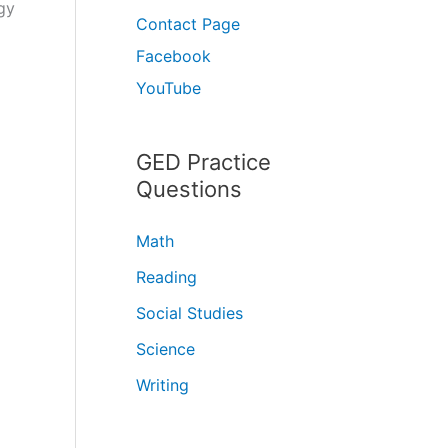
gy
Contact Page
Facebook
YouTube
GED Practice
Questions
Math
Reading
Social Studies
Science
Writing