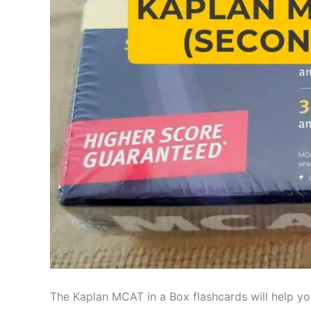
The Kaplan MCAT in a Box flashcards will help yo