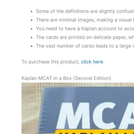
Some of the definitions are slightly confusi
There are minimal images, making a visual le
You need to have a Kaplan account to acce
The cards are printed on delicate paper, whi
The vast number of cards leads to a large v
To purchase this product,
click here
.
Kaplan MCAT in a Box (Second Edition)