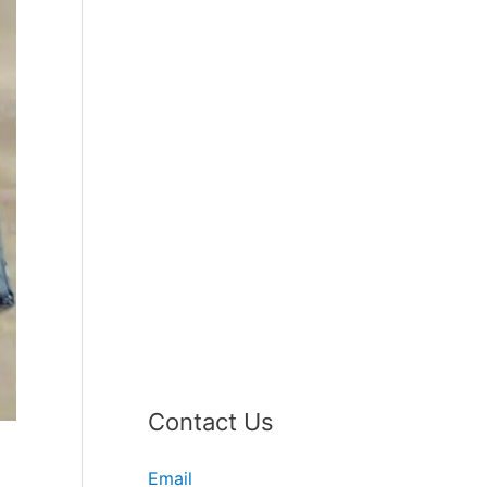
Contact Us
Email