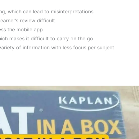
ng, which can lead to misinterpretations.
arner’s review difficult.
ss the mobile app.
ch makes it difficult to carry on the go.
ariety of information with less focus per subject.