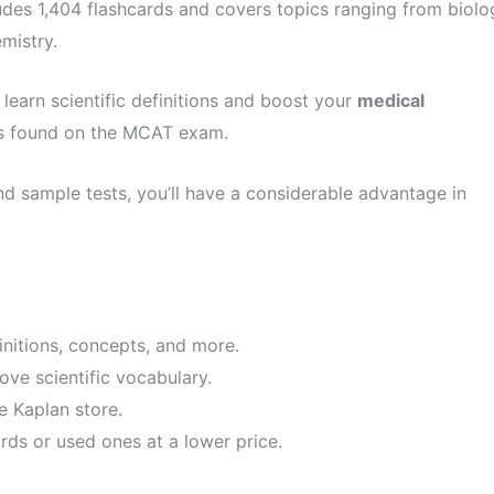
udes 1,404 flashcards and covers topics ranging from biolo
mistry.
 learn scientific definitions and boost your
medical
pics found on the MCAT exam.
 sample tests, you’ll have a considerable advantage in
finitions, concepts, and more.
ove scientific vocabulary.
e Kaplan store.
ds or used ones at a lower price.