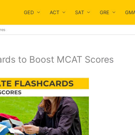
GED
ACT
SAT
GRE
GM
res
ards to Boost MCAT Scores