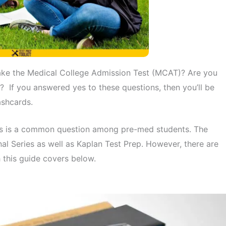
ake the Medical College Admission Test (MCAT)? Are you
? If you answered yes to these questions, then you’ll be
ashcards.
his is a common question among pre-med students. The
al Series as well as Kaplan Test Prep. However, there are
 this guide covers below.