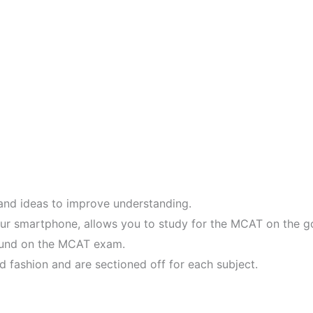
 and ideas to improve understanding.
ur smartphone, allows you to study for the MCAT on the g
found on the MCAT exam.
d fashion and are sectioned off for each subject.