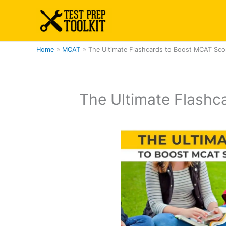
Skip
to
content
Home
MCAT
The Ultimate Flashcards to Boost MCAT Sco
The Ultimate Flashc