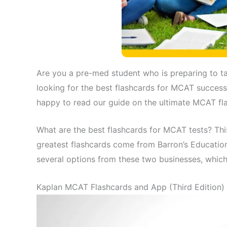
Are you a pre-med student who is preparing to t
looking for the best flashcards for MCAT success
happy to read our guide on the ultimate MCAT fl
What are the best flashcards for MCAT tests? T
greatest flashcards come from Barron’s Education
several options from these two businesses, which
Kaplan MCAT Flashcards and App (Third Edition)