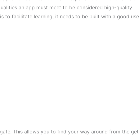
ualities an app must meet to be considered high-quality.
 to facilitate learning, it needs to be built with a good use
gate. This allows you to find your way around from the get