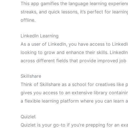
This app gamifies the language learning experienc
streaks, and quick lessons, it’s perfect for learn
offline.
LinkedIn Learning
As a user of LinkedIn, you have access to LinkedI
looking to grow and enhance their skills. LinkedI
across different fields that provide improved job
Skillshare
Think of Skillshare as a school for creatives like
gives you access to an extensive library containin
a flexible learning platform where you can learn 
Quizlet
Quizlet is your go-to if you’re prepping for an e