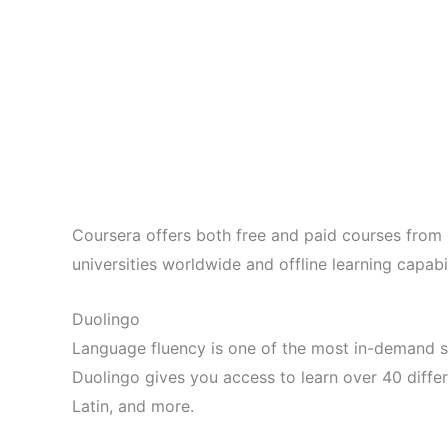
Coursera offers both free and paid courses from pr
universities worldwide and offline learning capabil
Duolingo
Language fluency is one of the most in-demand sk
Duolingo gives you access to learn over 40 differ
Latin, and more.