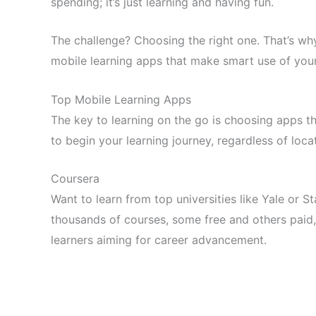
spending; it’s just learning and having fun.
The challenge? Choosing the right one. That’s wh
mobile learning apps that make smart use of you
Top Mobile Learning Apps
The key to learning on the go is choosing apps th
to begin your learning journey, regardless of loca
Coursera
Want to learn from top universities like Yale or S
thousands of courses, some free and others paid, w
learners aiming for career advancement.