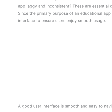
app laggy and inconsistent? These are essential q
Since the primary purpose of an educational app is
interface to ensure users enjoy smooth usage.
A good user interface is smooth and easy to navi