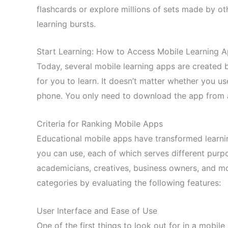
flashcards or explore millions of sets made by othe
learning bursts.
Start Learning: How to Access Mobile Learning 
Today, several mobile learning apps are created 
for you to learn. It doesn’t matter whether you u
phone. You only need to download the app from 
Criteria for Ranking Mobile Apps
Educational mobile apps have transformed learnin
you can use, each of which serves different purpo
academicians, creatives, business owners, and mo
categories by evaluating the following features:
User Interface and Ease of Use
One of the first things to look out for in a mobile a