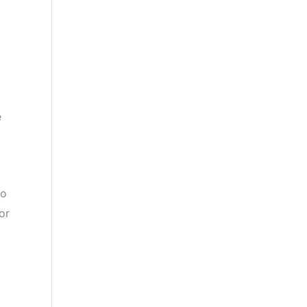
e
to
or