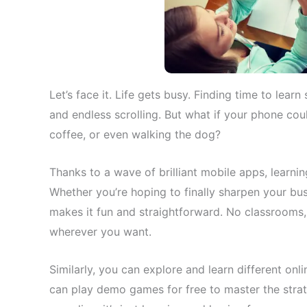
Let’s face it. Life gets busy. Finding time to le
and endless scrolling. But what if your phone coul
coffee, or even walking the dog?
Thanks to a wave of brilliant mobile apps, learning
Whether you’re hoping to finally sharpen your busi
makes it fun and straightforward. No classrooms
wherever you want.
Similarly, you can explore and learn different o
can
play demo games for free to master the stra