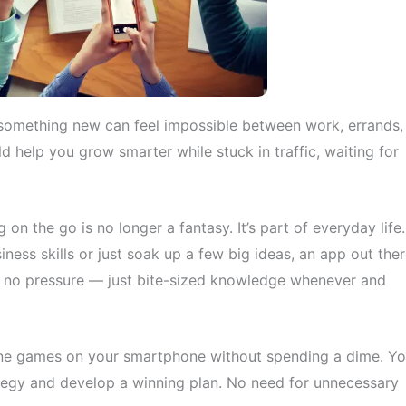
arn something new can feel impossible between work, errands,
d help you grow smarter while stuck in traffic, waiting for
 on the go is no longer a fantasy. It’s part of everyday life.
ness skills or just soak up a few big ideas, an app out the
, no pressure — just bite-sized knowledge whenever and
nline games on your smartphone without spending a dime. Y
tegy and develop a winning plan. No need for unnecessary