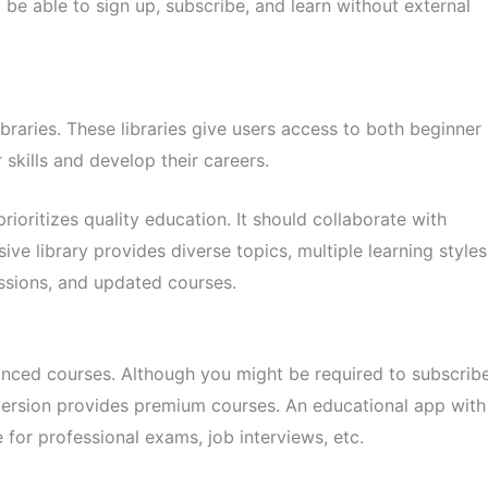
be able to sign up, subscribe, and learn without external
raries. These libraries give users access to both beginner
 skills and develop their careers.
ioritizes quality education. It should collaborate with
ive library provides diverse topics, multiple learning styles
essions, and updated courses.
nced courses. Although you might be required to subscrib
version provides premium courses. An educational app with
for professional exams, job interviews, etc.