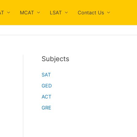
AT
MCAT
LSAT
Contact Us
Subjects
SAT
GED
ACT
GRE