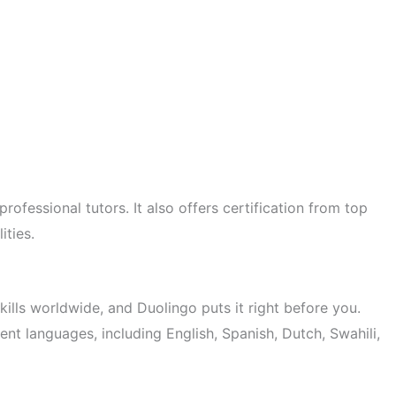
ofessional tutors. It also offers certification from top
ities.
ills worldwide, and Duolingo puts it right before you.
ent languages, including English, Spanish, Dutch, Swahili,