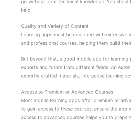
go without prior technical knowledge. You should 
help.
Quality and Variety of Content
Learning apps must be equipped with extensive lib
and professional courses, helping them build their
But beyond that, a good mobile app for learning pr
experts and tutors from different fields. An extens
expertly crafted materials, interactive learning s
Access to Premium or Advanced Courses
Most mobile learning apps offer premium or adva
to gain access to these courses, ensure the app 
access to advanced courses helps you to prepare 