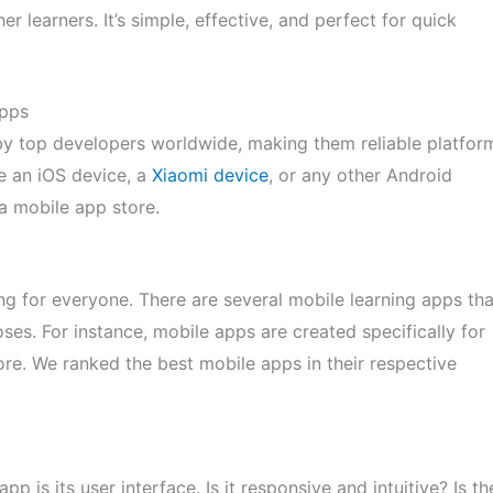
r learners. It’s simple, effective, and perfect for quick
Apps
by top developers worldwide, making them reliable platfor
se an iOS device, a
Xiaomi device
, or any other Android
a mobile app store.
g for everyone. There are several mobile learning apps tha
ses. For instance, mobile apps are created specifically for
re. We ranked the best mobile apps in their respective
pp is its user interface. Is it responsive and intuitive? Is th