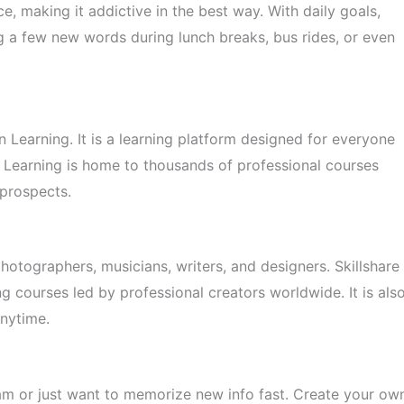
e, making it addictive in the best way. With daily goals,
ing a few new words during lunch breaks, bus rides, or even
n Learning. It is a learning platform designed for everyone
n Learning is home to thousands of professional courses
 prospects.
 photographers, musicians, writers, and designers. Skillshare
g courses led by professional creators worldwide. It is als
anytime.
xam or just want to memorize new info fast. Create your ow