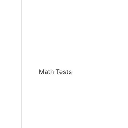
Math Tests