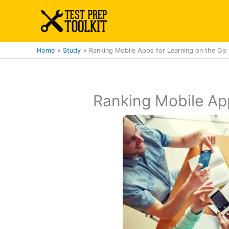
Skip
to
content
Home
Study
Ranking Mobile Apps for Learning on the Go
Ranking Mobile App