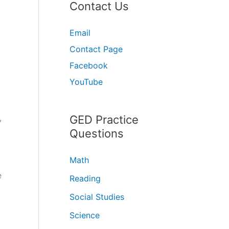
Contact Us
Email
Contact Page
Facebook
YouTube
,
GED Practice
Questions
Math
e
Reading
Social Studies
Science