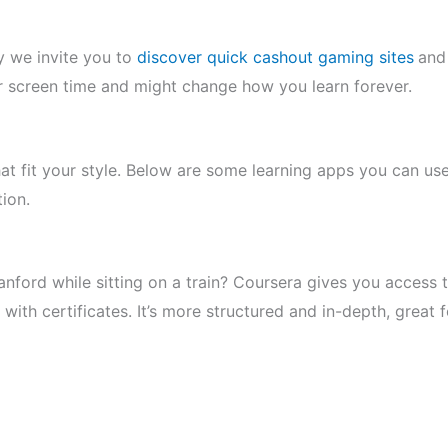
y we invite you to
discover quick cashout gaming sites
and
r screen time and might change how you learn forever.
at fit your style. Below are some learning apps you can us
tion.
tanford while sitting on a train? Coursera gives you access 
ith certificates. It’s more structured and in-depth, great f