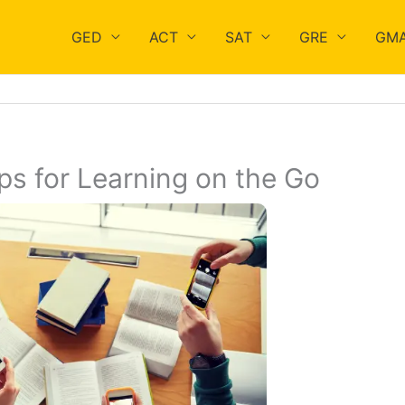
GED
ACT
SAT
GRE
GM
s for Learning on the Go