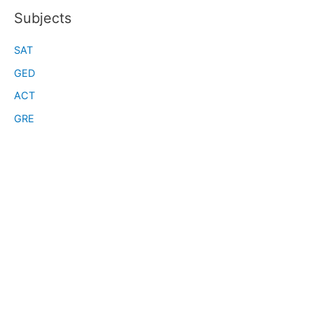
Subjects
SAT
GED
ACT
GRE