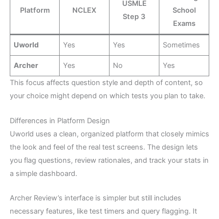
USMLE
Platform
NCLEX
School
Step 3
Exams
Uworld
Yes
Yes
Sometimes
Archer
Yes
No
Yes
This focus affects question style and depth of content, so
your choice might depend on which tests you plan to take.
Differences in Platform Design
Uworld uses a clean, organized platform that closely mimics
the look and feel of the real test screens. The design lets
you flag questions, review rationales, and track your stats in
a simple dashboard.
Archer Review’s interface is simpler but still includes
necessary features, like test timers and query flagging. It