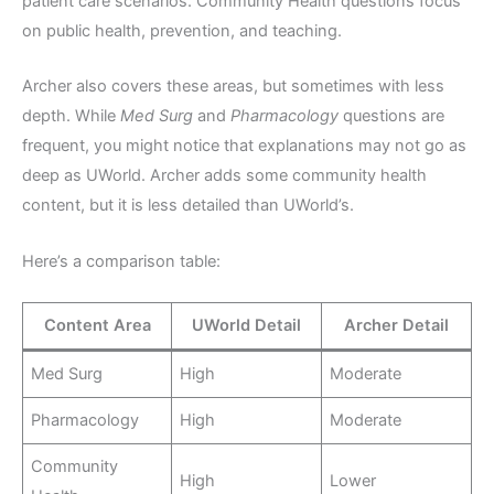
patient care scenarios. Community Health questions focus
on public health, prevention, and teaching.
Archer also covers these areas, but sometimes with less
depth. While
Med Surg
and
Pharmacology
questions are
frequent, you might notice that explanations may not go as
deep as UWorld. Archer adds some community health
content, but it is less detailed than UWorld’s.
Here’s a comparison table:
Content Area
UWorld Detail
Archer Detail
Med Surg
High
Moderate
Pharmacology
High
Moderate
Community
High
Lower