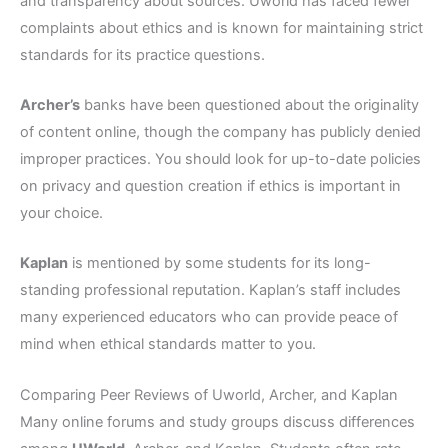
and transparency about sources. Uworld has faced fewer
complaints about ethics and is known for maintaining strict
standards for its practice questions.
Archer’s
banks have been questioned about the originality
of content online, though the company has publicly denied
improper practices. You should look for up-to-date policies
on privacy and question creation if ethics is important in
your choice.
Kaplan
is mentioned by some students for its long-
standing professional reputation. Kaplan’s staff includes
many experienced educators who can provide peace of
mind when ethical standards matter to you.
Comparing Peer Reviews of Uworld, Archer, and Kaplan
Many online forums and study groups discuss differences