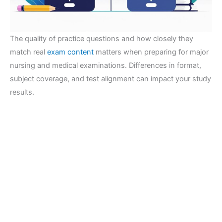
The quality of practice questions and how closely they
match real
exam content
matters when preparing for major
nursing and medical examinations. Differences in format,
subject coverage, and test alignment can impact your study
results.