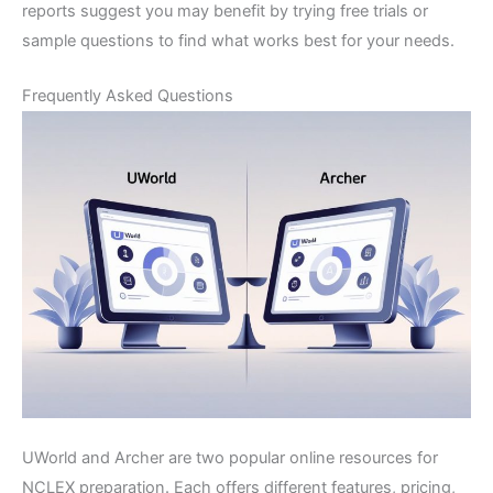
reports suggest you may benefit by trying free trials or
sample questions to find what works best for your needs.
Frequently Asked Questions
UWorld and Archer are two popular online resources for
NCLEX preparation. Each offers different features, pricing,