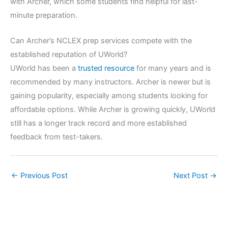
with Archer, which some students find helpful for last-
minute preparation.
Can Archer’s NCLEX prep services compete with the
established reputation of UWorld?
UWorld has been a
trusted resource
for many years and is
recommended by many instructors. Archer is newer but is
gaining popularity, especially among students looking for
affordable options. While Archer is growing quickly, UWorld
still has a longer track record and more established
feedback from test-takers.
←
Previous Post
Next Post
→