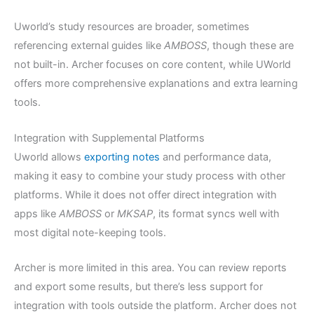
Uworld’s study resources are broader, sometimes
referencing external guides like
AMBOSS
, though these are
not built-in. Archer focuses on core content, while UWorld
offers more comprehensive explanations and extra learning
tools.
Integration with Supplemental Platforms
Uworld allows
exporting notes
and performance data,
making it easy to combine your study process with other
platforms. While it does not offer direct integration with
apps like
AMBOSS
or
MKSAP
, its format syncs well with
most digital note-keeping tools.
Archer is more limited in this area. You can review reports
and export some results, but there’s less support for
integration with tools outside the platform. Archer does not