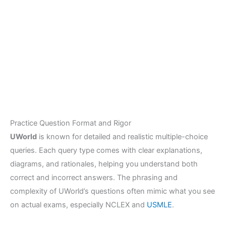
Practice Question Format and Rigor
UWorld
is known for detailed and realistic multiple-choice
queries. Each query type comes with clear explanations,
diagrams, and rationales, helping you understand both
correct and incorrect answers. The phrasing and
complexity of UWorld’s questions often mimic what you see
on actual exams, especially NCLEX and
USMLE
.