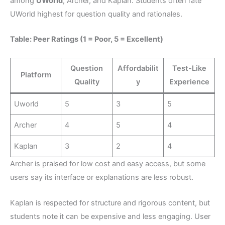
among
UWorld
, Archer, and Kaplan. Students often rate
UWorld highest for question quality and rationales.
Table: Peer Ratings (1 = Poor, 5 = Excellent)
Question
Affordabilit
Test-Like
Platform
Quality
y
Experience
Uworld
5
3
5
Archer
4
5
4
Kaplan
3
2
4
Archer is praised for low cost and easy access, but some
users say its interface or explanations are less robust.
Kaplan is respected for structure and rigorous content, but
students note it can be expensive and less engaging. User