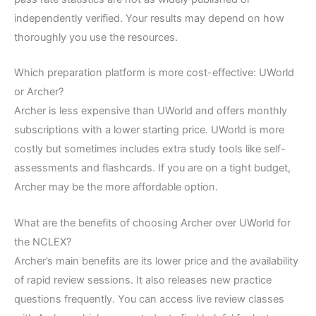
independently verified. Your results may depend on how
thoroughly you use the resources.
Which preparation platform is more cost-effective: UWorld
or Archer?
Archer is less expensive than UWorld and offers monthly
subscriptions with a lower starting price. UWorld is more
costly but sometimes includes extra study tools like self-
assessments and flashcards. If you are on a tight budget,
Archer may be the more affordable option.
What are the benefits of choosing Archer over UWorld for
the NCLEX?
Archer’s main benefits are its lower price and the availability
of rapid review sessions. It also releases new practice
questions frequently. You can access live review classes