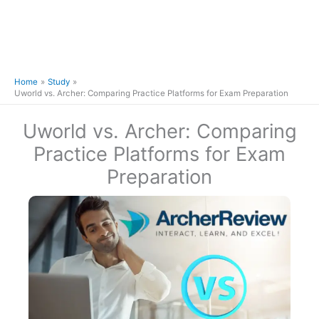
Home
Study
Uworld vs. Archer: Comparing Practice Platforms for Exam Preparation
Uworld vs. Archer: Comparing
Practice Platforms for Exam
Preparation