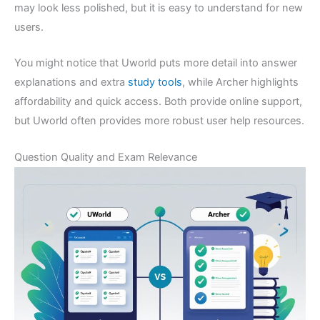
may look less polished, but it is easy to understand for new
users.
You might notice that Uworld puts more detail into answer
explanations and extra
study tools
, while Archer highlights
affordability and quick access. Both provide online support,
but Uworld often provides more robust user help resources.
Question Quality and Exam Relevance