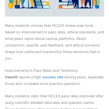
Many students choose their NCLEX review prep tools
based on improvement in pass rates, ethical standards, and
what peers report about various platforms. Direct
comparison, specific user feedback, and ethical concerns
shape how useful and trustworthy these resources feel to
you.
Improvements in Pass Rates and Testimony
Uworld
reports a high
success rate
among users, especially
those who complete most practice questions.
Many students claim their NCLEX pass rates improved after
using Uworld’s detailed rationales and question banks.