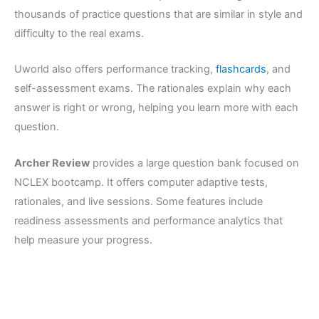
thousands of practice questions that are similar in style and
difficulty to the real exams.
Uworld also offers performance tracking,
flashcards
, and
self-assessment exams. The rationales explain why each
answer is right or wrong, helping you learn more with each
question.
Archer Review
provides a large question bank focused on
NCLEX bootcamp. It offers computer adaptive tests,
rationales, and live sessions. Some features include
readiness assessments and performance analytics that
help measure your progress.