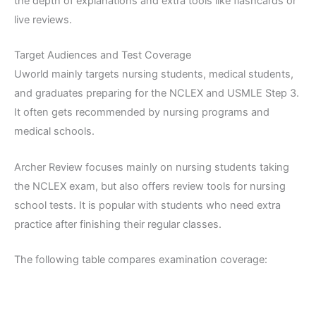
the depth of explanations and extra tools like flashcards or
live reviews.
Target Audiences and Test Coverage
Uworld mainly targets nursing students, medical students,
and graduates preparing for the NCLEX and USMLE Step 3.
It often gets recommended by nursing programs and
medical schools.
Archer Review focuses mainly on nursing students taking
the NCLEX exam, but also offers review tools for nursing
school tests. It is popular with students who need extra
practice after finishing their regular classes.
The following table compares examination coverage: