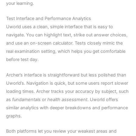
your learning.
Test Interface and Performance Analytics
Uworld uses a clean, simple interface that is easy to
navigate. You can highlight text, strike out answer choices,
and use an on-screen calculator. Tests closely mimic the
real examination setting, which helps you get comfortable
before test day.
Archer’s interface is straightforward but less polished than
Uworld’s. Navigation is quick, but some users report slower
loading times. Archer tracks your accuracy by subject, such
as
fundamentals
or
health assessment
. Uworld offers
similar analytics with deeper breakdowns and performance
graphs.
Both platforms let you review your weakest areas and