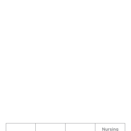
Nursing