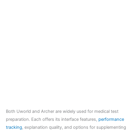
Both Uworld and Archer are widely used for medical test
preparation. Each offers its interface features,
performance
tracking
, explanation quality, and options for supplementing