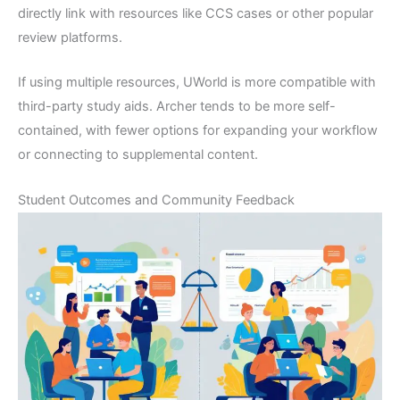
directly link with resources like CCS cases or other popular
review platforms.
If using multiple resources, UWorld is more compatible with
third-party study aids. Archer tends to be more self-
contained, with fewer options for expanding your workflow
or connecting to supplemental content.
Student Outcomes and Community Feedback