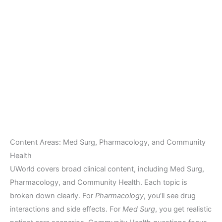
Content Areas: Med Surg, Pharmacology, and Community
Health
UWorld covers broad clinical content, including Med Surg,
Pharmacology, and Community Health. Each topic is
broken down clearly. For
Pharmacology
, you’ll see drug
interactions and side effects. For
Med Surg
, you get realistic