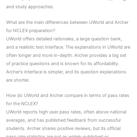
and study approaches.
What are the main differences between UWorld and Archer
for NCLEX preparation?
UWorld offers detailed rationales, a large question bank,
and a realistic test interface. The explanations in UWorld are
often longer and more in-depth. Archer provides a big set
of practice questions and is known for its affordability.
Archer’s interface is simpler, and its question explanations
are shorter.
How do UWorld and Archer compare in terms of pass rates
for the NCLEX?
UWorld reports high user pass rates, often above national
averages, and has published feedback from successful
students. Archer shares positive reviews, but its official
pass rate statistics are not as widely published or