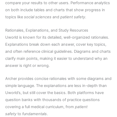
compare your results to other users. Performance analytics
on both include tables and charts that show progress in
topics like
social sciences
and
patient safety
.
Rationales, Explanations, and Study Resources
Uworld is known for its detailed, well-organized rationales.
Explanations break down each answer, cover key topics,
and often reference clinical guidelines. Diagrams and charts
clarify main points, making it easier to understand why an
answer is right or wrong.
Archer provides concise rationales with some diagrams and
simple language. The explanations are less in-depth than
Uworld’s, but still cover the basics. Both platforms have
question banks with thousands of practice questions
covering a full medical curriculum, from
patient
safety
to
fundamentals
.