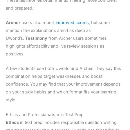
These testimonies often mention feeling more confident
and prepared.
Archer
users also report
improved scores
, but some
mention the explanations aren’t as deep as
Uworld’s.
Testimony
from Archer users sometimes
highlights affordability and live review sessions as
positives.
A few students use both Uworld and Archer. They say this
combination helps target weaknesses and boost
confidence. You may find that your improvement depends
on your study habits and which format fits your learning
style.
Ethics and Professionalism in Test Prep
Ethics
in test prep includes responsible question writing