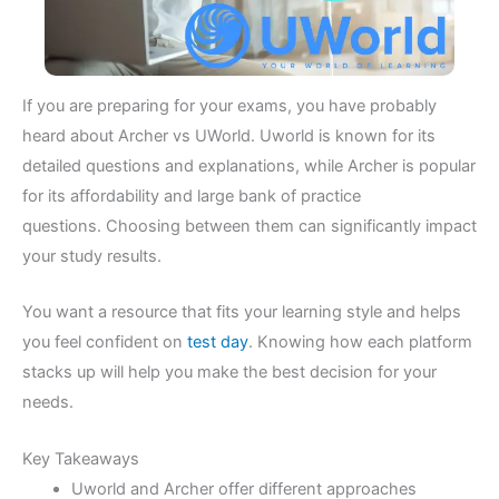
If you are preparing for your exams, you have probably
heard about Archer vs UWorld. Uworld is known for its
detailed questions and explanations, while Archer is popular
for its affordability and large bank of practice
questions. Choosing between them can significantly impact
your study results.
You want a resource that fits your learning style and helps
you feel confident on
test day
. Knowing how each platform
stacks up will help you make the best decision for your
needs.
Key Takeaways
Uworld and Archer offer different approaches