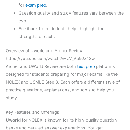
for
exam prep
.
Question quality and study features vary between the
two.
Feedback from students helps highlight the
strengths of each.
Overview of Uworld and Archer Review
https://youtube.com/watch?v=zV_Ae92Z13w
Archer and UWorld Review are both
test prep
platforms
designed for students preparing for major exams like the
NCLEX and USMLE Step 3. Each offers a different style of
practice questions, explanations, and tools to help you
study.
Key Features and Offerings
Uworld
for NCLEX is known for its high-quality question
banks and detailed answer explanations. You get