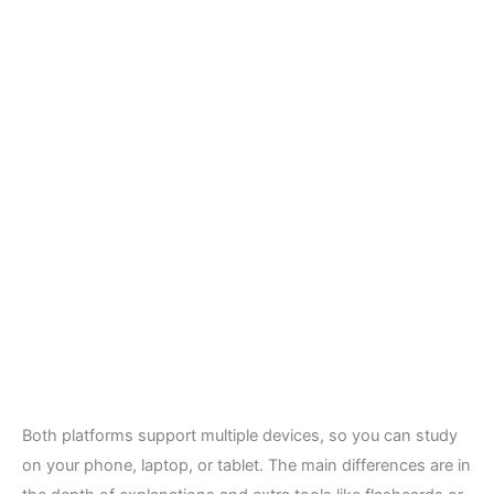
Both platforms support multiple devices, so you can study
on your phone, laptop, or tablet. The main differences are in