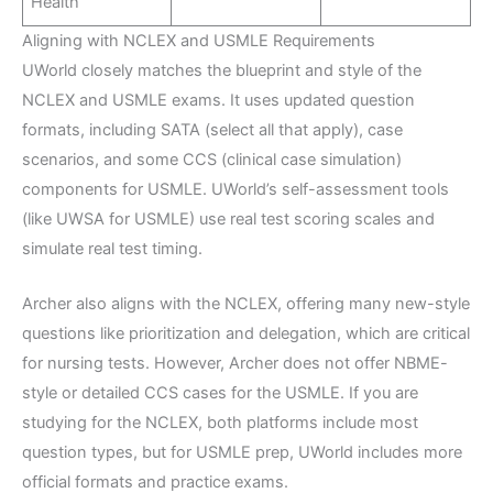
Health
Aligning with NCLEX and USMLE Requirements
UWorld closely matches the blueprint and style of the
NCLEX and USMLE exams. It uses updated question
formats, including SATA (select all that apply), case
scenarios, and some CCS (clinical case simulation)
components for USMLE. UWorld’s self-assessment tools
(like UWSA for USMLE) use real test scoring scales and
simulate real test timing.
Archer also aligns with the NCLEX, offering many new-style
questions like prioritization and delegation, which are critical
for nursing tests. However, Archer does not offer NBME-
style or detailed CCS cases for the USMLE. If you are
studying for the NCLEX, both platforms include most
question types, but for USMLE prep, UWorld includes more
official formats and practice exams.