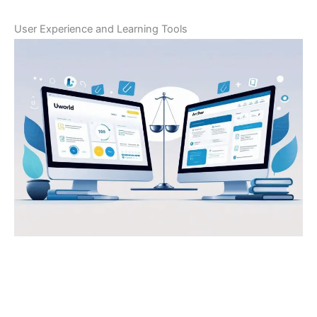
User Experience and Learning Tools