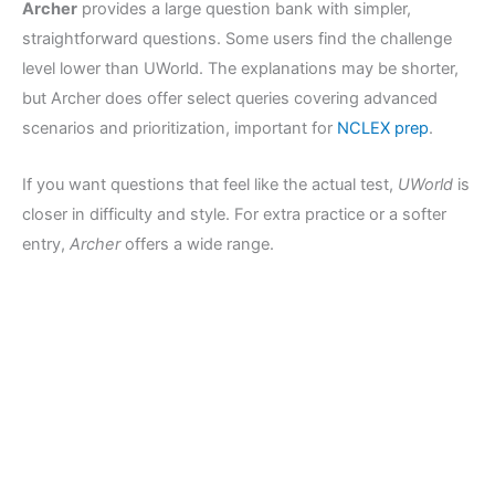
Archer
provides a large question bank with simpler,
straightforward questions. Some users find the challenge
level lower than UWorld. The explanations may be shorter,
but Archer does offer select queries covering advanced
scenarios and prioritization, important for
NCLEX prep
.
If you want questions that feel like the actual test,
UWorld
is
closer in difficulty and style. For extra practice or a softer
entry,
Archer
offers a wide range.