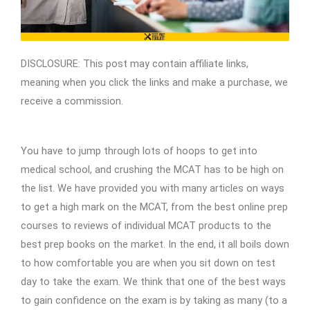
DISCLOSURE: This post may contain affiliate links,
meaning when you click the links and make a purchase, we
receive a commission.
You have to jump through lots of hoops to get into
medical school, and crushing the MCAT has to be high on
the list. We have provided you with many articles on ways
to get a high mark on the MCAT, from the best online prep
courses to reviews of individual MCAT products to the
best prep books on the market. In the end, it all boils down
to how comfortable you are when you sit down on test
day to take the exam. We think that one of the best ways
to gain confidence on the exam is by taking as many (to a