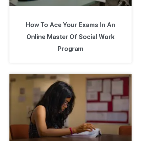
How To Ace Your Exams In An
Online Master Of Social Work
Program