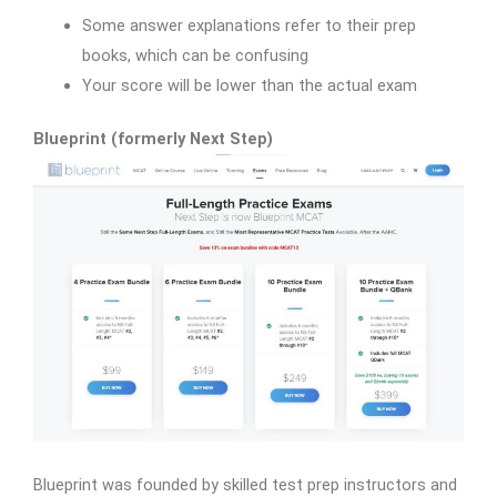
Some answer explanations refer to their prep
books, which can be confusing
Your score will be lower than the actual exam
Blueprint (formerly Next Step)
Blueprint was founded by skilled test prep instructors and