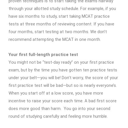
proven techniques is to start taking the exams halfway
through your allotted study schedule. For example, if you
have six months to study, start taking MCAT practice
tests at three months of reviewing content. If you have
four months, start testing at two months. We don’t
recommend attempting the MCAT in one month.
Your first full-length practice test
You might not be “test-day ready” on your first practice
exam, but by the time you have gotten ten practice tests
under your belt—you will be! Don’t worry, the score of your
first practice test will be bad—but so is nearly everyone’s.
When you start off at a low score, you have more
incentive to raise your score each time. A bad first score
does more good than harm. You go into your second
round of studying carefully and feeling more humble.