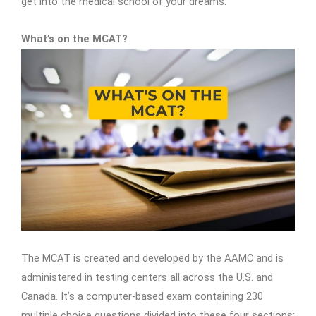
get into the medical school of your dreams.
What’s on the MCAT?
The MCAT is created and developed by the AAMC and is
administered in testing centers all across the U.S. and
Canada. It’s a computer-based exam containing 230
multiple choice questions divided into these four sections: