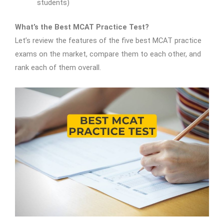
students)
What’s the Best MCAT Practice Test?
Let’s review the features of the five best MCAT practice
exams on the market, compare them to each other, and
rank each of them overall.