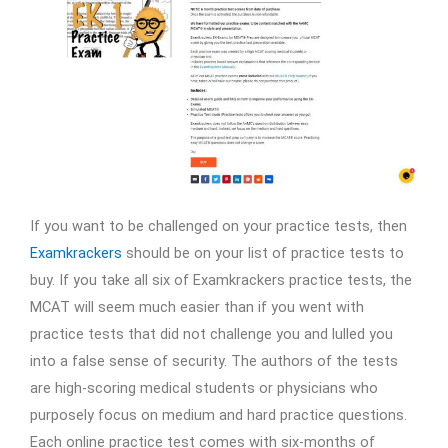
If you want to be challenged on your practice tests, then
Examkrackers
should be on your list of practice tests to
buy. If you take all six of Examkrackers practice tests, the
MCAT will seem much easier than if you went with
practice tests that did not challenge you and lulled you
into a false sense of security. The authors of the tests
are high-scoring medical students or physicians who
purposely focus on medium and hard practice questions.
Each online practice test comes with six-months of