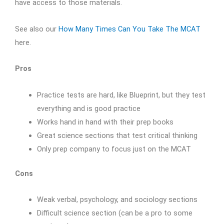
have access to those materials.
See also our
How Many Times Can You Take The MCAT
here.
Pros
Practice tests are hard, like Blueprint, but they test
everything and is good practice
Works hand in hand with their prep books
Great science sections that test critical thinking
Only prep company to focus just on the MCAT
Cons
Weak verbal, psychology, and sociology sections
Difficult science section (can be a pro to some