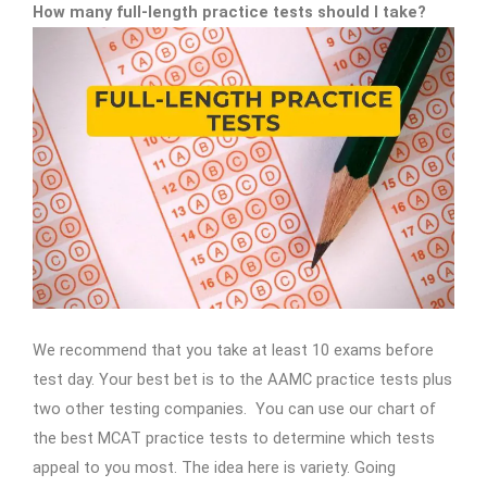
How many full-length practice tests should I take?
We recommend that you take at least 10 exams before
test day. Your best bet is to the AAMC practice tests plus
two other testing companies. You can use our chart of
the best MCAT practice tests to determine which tests
appeal to you most. The idea here is variety. Going