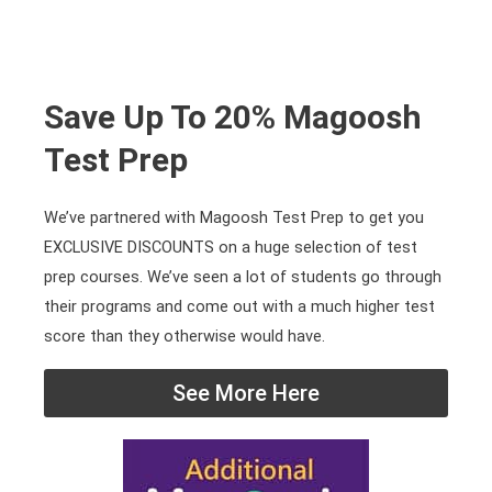
Save Up To 20% Magoosh
Test Prep
We’ve partnered with Magoosh Test Prep to get you
EXCLUSIVE DISCOUNTS on a huge selection of test
prep courses. We’ve seen a lot of students go through
their programs and come out with a much higher test
score than they otherwise would have.
See More Here