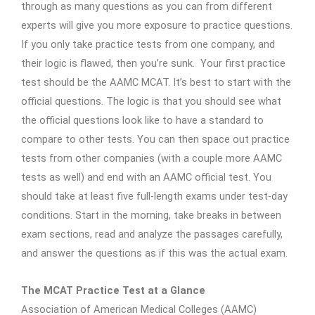
through as many questions as you can from different
experts will give you more exposure to practice questions.
If you only take practice tests from one company, and
their logic is flawed, then you’re sunk. Your first practice
test should be the AAMC MCAT. It’s best to start with the
official questions. The logic is that you should see what
the official questions look like to have a standard to
compare to other tests. You can then space out practice
tests from other companies (with a couple more AAMC
tests as well) and end with an AAMC official test. You
should take at least five full-length exams under test-day
conditions. Start in the morning, take breaks in between
exam sections, read and analyze the passages carefully,
and answer the questions as if this was the actual exam.
The MCAT Practice Test at a Glance
Association of American Medical Colleges (AAMC)