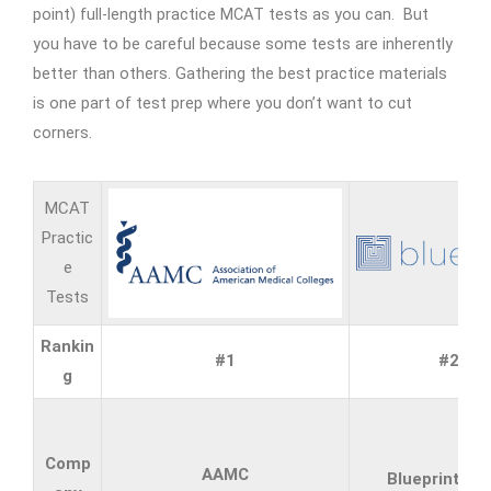
point) full-length practice MCAT tests as you can. But
you have to be careful because some tests are inherently
better than others. Gathering the best practice materials
is one part of test prep where you don’t want to cut
corners.
MCAT
Practic
e
Tests
Rankin
#1
#2
g
Comp
AAMC
Blueprint M