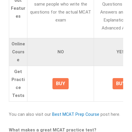
out
same people who write the
Questions with 
Featur
questions for the actual MCAT
Answers and A
es
exam
Explanations w
Advanced Analy
Online
Cours
NO
YES
e
Get
Practi
BUY
BUY
ce
Tests
You can also visit our
Best MCAT Prep Course
post here.
What makes a great MCAT practice test?