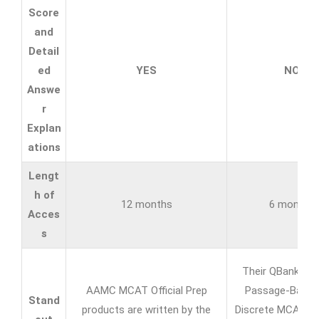
Score
and
Detail
ed
YES
NO
Answe
r
Explan
ations
Lengt
h of
12 months
6 months
Acces
s
Their QBank of 
AAMC MCAT Official Prep
Passage-Based
Stand
products are written by the
Discrete MCAT Pr