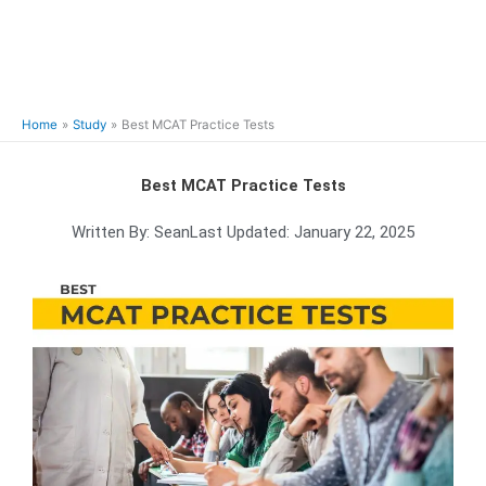
Home
Study
Best MCAT Practice Tests
Best MCAT Practice Tests
Written By:
Sean
Last Updated:
January 22, 2025