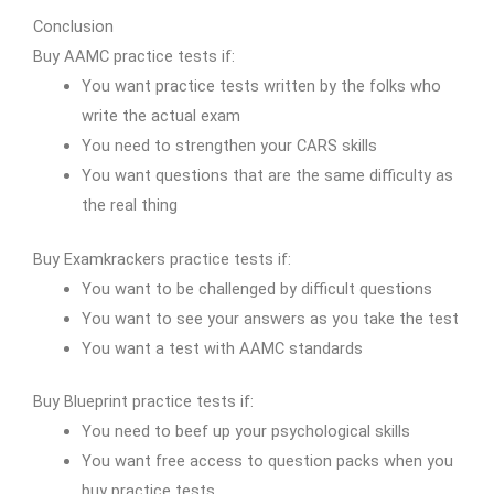
Conclusion
Buy AAMC practice tests if:
You want practice tests written by the folks who
write the actual exam
You need to strengthen your CARS skills
You want questions that are the same difficulty as
the real thing
Buy Examkrackers practice tests if:
You want to be challenged by difficult questions
You want to see your answers as you take the test
You want a test with AAMC standards
Buy Blueprint practice tests if:
You need to beef up your psychological skills
You want free access to question packs when you
buy practice tests