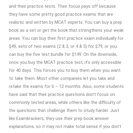
and their practice tests. Their focus pays off because
they have some pretty good practice exams that are
realistic and written by MCAT experts. You can buy a prep
book as a set or get the book that strengthens your weak
areas. You can buy their first practice exam individually for
$49, sets of two exams (2 & 3, or 4 & 5) for $79, or you
can buy the five test bundle for $149. On the downside,
once you buy the MCAT practice test, it’s only accessible
for 40 days. This forces you to buy them when you want
to take them. Most other companies let you take and
retake the exams for 6 – 12 months. Also, some students
have said that their practice questions don’t focus on
commonly tested areas, while others like the difficulty of
the questions that challenge them to study harder. Just
like Examkrackers, they use their prep book answer
explanations, so it may not make total sense if you don’t