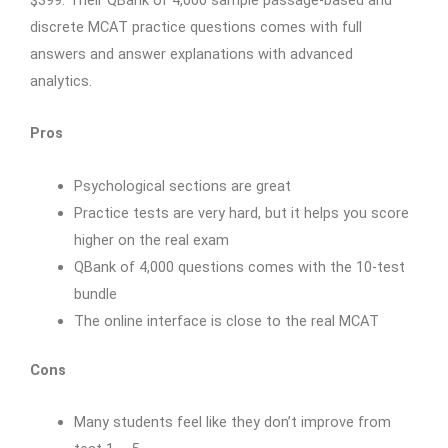
discrete MCAT practice questions comes with full
answers and answer explanations with advanced
analytics.
Pros
Psychological sections are great
Practice tests are very hard, but it helps you score
higher on the real exam
QBank of 4,000 questions comes with the 10-test
bundle
The online interface is close to the real MCAT
Cons
Many students feel like they don’t improve from