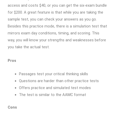
access and costs $40, or you can get the six-exam bundle
for $200. A great feature is that while you are taking the
sample test, you can check your answers as you go.
Besides this practice mode, there is a simulation test that
mirrors exam day conditions, timing, and scoring. This
way, you will know your strengths and weaknesses before
you take the actual test.
Pros
Passages test your critical thinking skills
Questions are harder than other practice tests
Offers practice and simulated test modes
The test is similar to the AAMC format
Cons