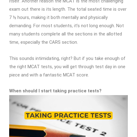
itself. Another reason the MCAT is the most challenging
exam out there is its length. The total seated time is over
7 ½ hours, making it both mentally and physically
demanding. For most students, it’s not long enough. Not
many students complete all the sections in the allotted
time, especially the CARS section.
This sounds intimidating, right? But if you take enough of
the right MCAT tests, you will get through test day in one
piece and with a fantastic MCAT score.
When should I start taking practice tests?