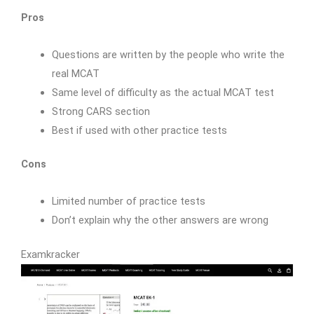
Pros
Questions are written by the people who write the
real MCAT
Same level of difficulty as the actual MCAT test
Strong CARS section
Best if used with other practice tests
Cons
Limited number of practice tests
Don’t explain why the other answers are wrong
Examkracker