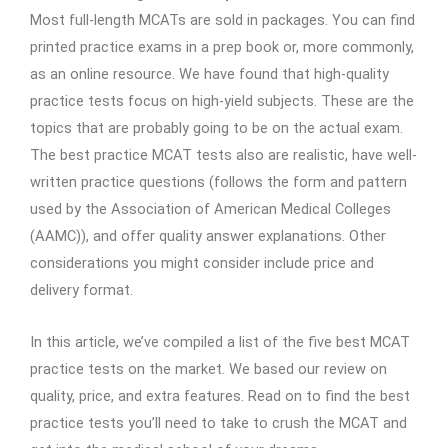
Most full-length MCATs are sold in packages. You can find
printed practice exams in a prep book or, more commonly,
as an online resource. We have found that high-quality
practice tests focus on high-yield subjects. These are the
topics that are probably going to be on the actual exam.
The best practice MCAT tests also are realistic, have well-
written practice questions (follows the form and pattern
used by the Association of American Medical Colleges
(AAMC)), and offer quality answer explanations. Other
considerations you might consider include price and
delivery format.
In this article, we’ve compiled a list of the five best MCAT
practice tests on the market. We based our review on
quality, price, and extra features. Read on to find the best
practice tests you’ll need to take to crush the MCAT and