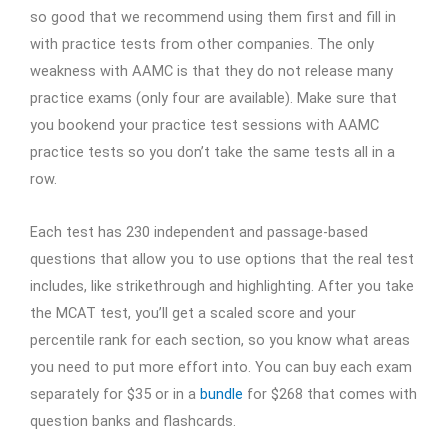
so good that we recommend using them first and fill in
with practice tests from other companies. The only
weakness with AAMC is that they do not release many
practice exams (only four are available). Make sure that
you bookend your practice test sessions with AAMC
practice tests so you don’t take the same tests all in a
row.
Each test has 230 independent and passage-based
questions that allow you to use options that the real test
includes, like strikethrough and highlighting. After you take
the MCAT test, you’ll get a scaled score and your
percentile rank for each section, so you know what areas
you need to put more effort into. You can buy each exam
separately for $35 or in a
bundle
for $268 that comes with
question banks and flashcards.