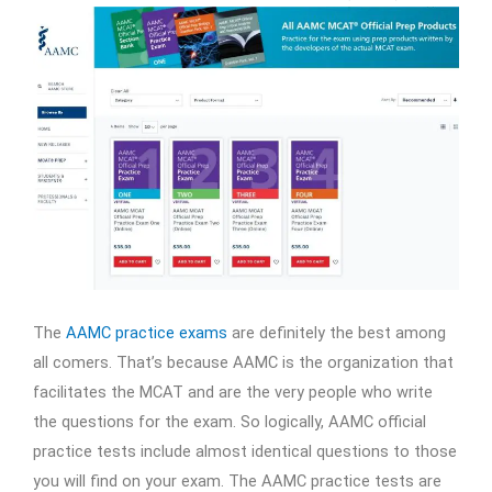
The
AAMC practice exams
are definitely the best among
all comers. That’s because AAMC is the organization that
facilitates the MCAT and are the very people who write
the questions for the exam. So logically, AAMC official
practice tests include almost identical questions to those
you will find on your exam. The AAMC practice tests are