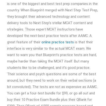
is one of the biggest and best test prep companies in the
country. When Blueprint merged with Next Step Test Prep,
they brought their advanced technology and content
delivery tools to Next Step’s stellar MCAT content and
strategies. Those expert MCAT instructors have
developed the next-best practice tests after AAMC. A
great feature of their
online practice tests
is that their
interface is very similar to the actual MCAT exam. We
want to warn you that Blueprint’s practice tests are hard,
maybe harder than taking the MCAT itself. But many
students like to be challenged, and it’s good practice.
Their science and psych questions are some of the best
around, but they need to work on their verbal sections (a
bit convoluted). The tests are not as expensive as AAMC.
You can get a four-test bundle for $99, or go all out and
buy their 10 Practice Exam Bundle plus their QBank for
$399. Their QBank of 4,000 sample passage-based and