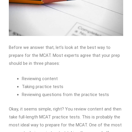
Before we answer that, let’s look at the best way to
prepare for the MCAT. Most experts agree that your prep
should be in three phases:
Reviewing content
Taking practice tests
Reviewing questions from the practice tests
Okay, it seems simple, right? You review content and then
take full-length MCAT practice tests. This is probably the
most ideal way to prepare for the MCAT. One of the most