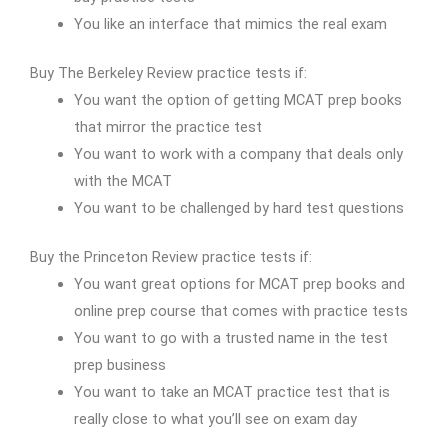
You like an interface that mimics the real exam
Buy The Berkeley Review practice tests if:
You want the option of getting MCAT prep books
that mirror the practice test
You want to work with a company that deals only
with the MCAT
You want to be challenged by hard test questions
Buy the Princeton Review practice tests if:
You want great options for MCAT prep books and
online prep course that comes with practice tests
You want to go with a trusted name in the test
prep business
You want to take an MCAT practice test that is
really close to what you’ll see on exam day