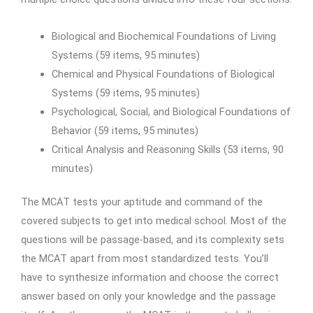
Biological and Biochemical Foundations of Living
Systems (59 items, 95 minutes)
Chemical and Physical Foundations of Biological
Systems (59 items, 95 minutes)
Psychological, Social, and Biological Foundations of
Behavior (59 items, 95 minutes)
Critical Analysis and Reasoning Skills (53 items, 90
minutes)
The MCAT tests your aptitude and command of the
covered subjects to get into medical school. Most of the
questions will be passage-based, and its complexity sets
the MCAT apart from most standardized tests. You’ll
have to synthesize information and choose the correct
answer based on only your knowledge and the passage