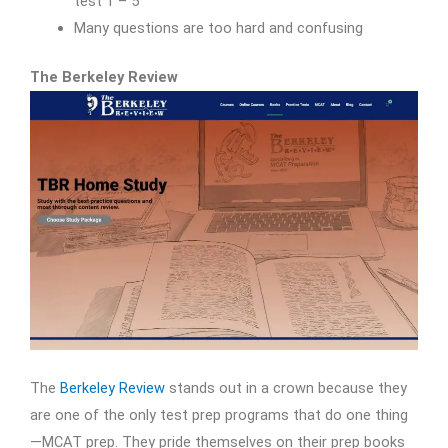
test 1 – 5
Many questions are too hard and confusing
The Berkeley Review
The
Berkeley Review
stands out in a crown because they
are one of the only test prep programs that do one thing
—MCAT prep. They pride themselves on their prep books