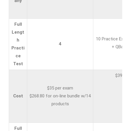
any
Full
Lengt
10 Practice Exam
h
4
+ QBank
Practi
ce
Test
$399
$35 per exam
Cost
$268.80 for on-line bundle w/14
products
Full