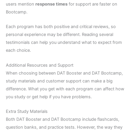
users mention
response times
for support are faster on
Bootcamp.
Each program has both positive and critical reviews, so
personal experience may be different. Reading several
testimonials can help you understand what to expect from
each choice.
Additional Resources and Support
When choosing between DAT Booster and DAT Bootcamp,
study materials and customer support can make a big
difference. What you get with each program can affect how
you study or get help if you have problems.
Extra Study Materials
Both DAT Booster and DAT Bootcamp include flashcards,
question banks, and practice tests. However, the way they