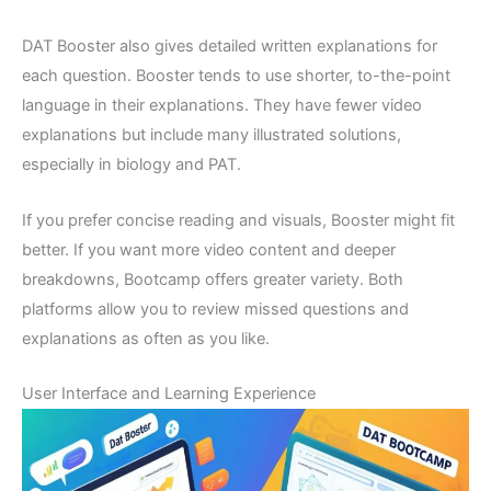
DAT Booster also gives detailed written explanations for
each question. Booster tends to use shorter, to-the-point
language in their explanations. They have fewer video
explanations but include many illustrated solutions,
especially in biology and PAT.
If you prefer concise reading and visuals, Booster might fit
better. If you want more video content and deeper
breakdowns, Bootcamp offers greater variety. Both
platforms allow you to review missed questions and
explanations as often as you like.
User Interface and Learning Experience