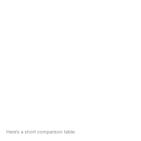
Here’s a short comparison table: