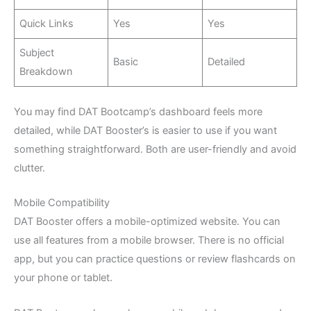
Quick Links
Yes
Yes
Subject
Basic
Detailed
Breakdown
You may find DAT Bootcamp’s dashboard feels more
detailed, while DAT Booster’s is easier to use if you want
something straightforward. Both are user-friendly and avoid
clutter.
Mobile Compatibility
DAT Booster offers a mobile-optimized website. You can
use all features from a mobile browser. There is no official
app, but you can practice questions or review flashcards on
your phone or tablet.