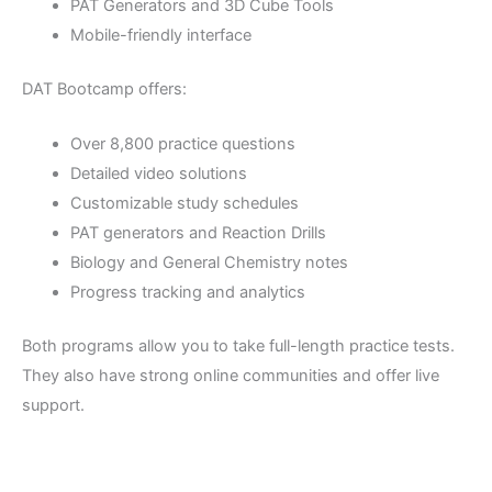
PAT Generators and 3D Cube Tools
Mobile-friendly interface
DAT Bootcamp offers:
Over 8,800 practice questions
Detailed video solutions
Customizable study schedules
PAT generators and Reaction Drills
Biology and General Chemistry notes
Progress tracking and analytics
Both programs allow you to take full-length practice tests.
They also have strong online communities and offer live
support.