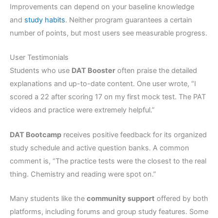
Improvements can depend on your baseline knowledge
and
study habits
. Neither program guarantees a certain
number of points, but most users see measurable progress.
User Testimonials
Students who use
DAT Booster
often praise the detailed
explanations and up-to-date content. One user wrote, “I
scored a 22 after scoring 17 on my first mock test. The PAT
videos and practice were extremely helpful.”
DAT Bootcamp
receives positive feedback for its organized
study schedule and active question banks. A common
comment is, “The practice tests were the closest to the real
thing. Chemistry and reading were spot on.”
Many students like the
community support
offered by both
platforms, including forums and group study features. Some