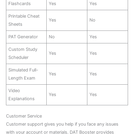
Flashcards
Yes
Yes
Printable Cheat
Yes
No
Sheets
PAT Generator
No
Yes
Custom Study
Yes
Yes
Scheduler
Simulated Full-
Yes
Yes
Length Exam
Video
Yes
Yes
Explanations
Customer Service
Customer support gives you help if you face any issues
with your account or materials. DAT Booster provides