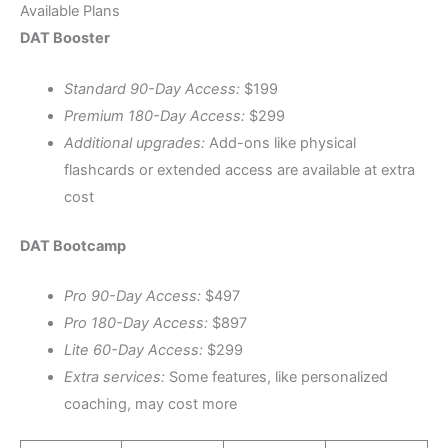
Available Plans
DAT Booster
Standard 90-Day Access:
$199
Premium 180-Day Access:
$299
Additional upgrades:
Add-ons like physical
flashcards or extended access are available at extra
cost
DAT Bootcamp
Pro 90-Day Access:
$497
Pro 180-Day Access:
$897
Lite 60-Day Access:
$299
Extra services:
Some features, like personalized
coaching, may cost more