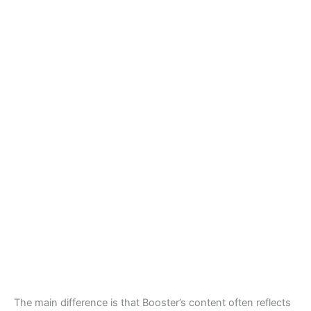
The main difference is that Booster’s content often reflects