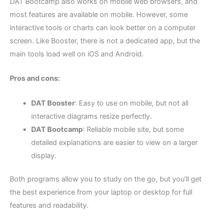
DAT Bootcamp also works on mobile web browsers, and
most features are available on mobile. However, some
interactive tools or charts can look better on a computer
screen. Like Booster, there is not a dedicated app, but the
main tools load well on iOS and Android.
Pros and cons:
DAT Booster
: Easy to use on mobile, but not all
interactive diagrams resize perfectly.
DAT Bootcamp
: Reliable mobile site, but some
detailed explanations are easier to view on a larger
display.
Both programs allow you to study on the go, but you’ll get
the best experience from your laptop or desktop for full
features and readability.