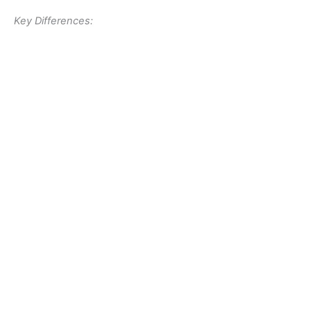
Key Differences: