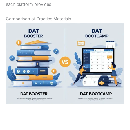
each platform provides.
Comparison of Practice Materials