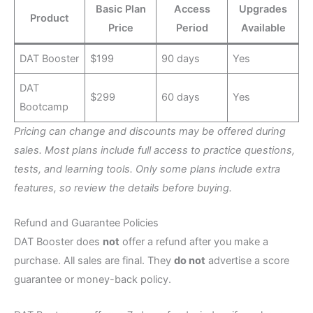
Basic Plan
Access
Upgrades
Product
Price
Period
Available
DAT Booster
$199
90 days
Yes
DAT
$299
60 days
Yes
Bootcamp
Pricing can change and discounts may be offered during
sales. Most plans include full access to practice questions,
tests, and learning tools. Only some plans include extra
features, so review the details before buying.
Refund and Guarantee Policies
DAT Booster does
not
offer a refund after you make a
purchase. All sales are final. They
do not
advertise a score
guarantee or money-back policy.