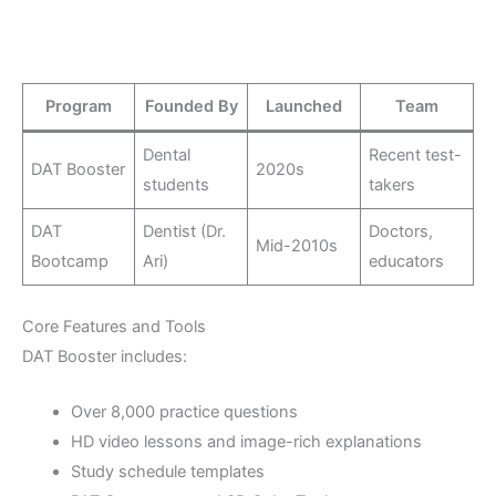
Program
Founded By
Launched
Team
Dental
Recent test-
DAT Booster
2020s
students
takers
DAT
Dentist (Dr.
Doctors,
Mid-2010s
Bootcamp
Ari)
educators
Core Features and Tools
DAT Booster includes:
Over 8,000 practice questions
HD video lessons and image-rich explanations
Study schedule templates