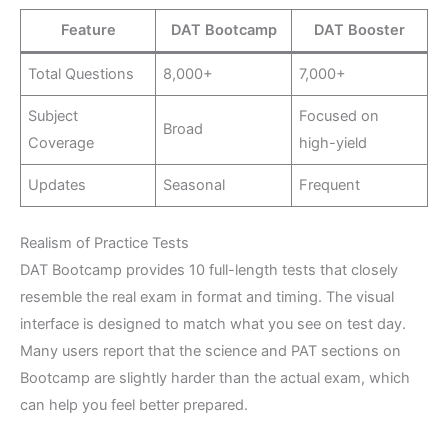
Feature
DAT Bootcamp
DAT Booster
Total Questions
8,000+
7,000+
Subject
Focused on
Broad
Coverage
high-yield
Updates
Seasonal
Frequent
Realism of Practice Tests
DAT Bootcamp provides 10 full-length tests that closely
resemble the real exam in format and timing. The visual
interface is designed to match what you see on test day.
Many users report that the science and PAT sections on
Bootcamp are slightly harder than the actual exam, which
can help you feel better prepared.