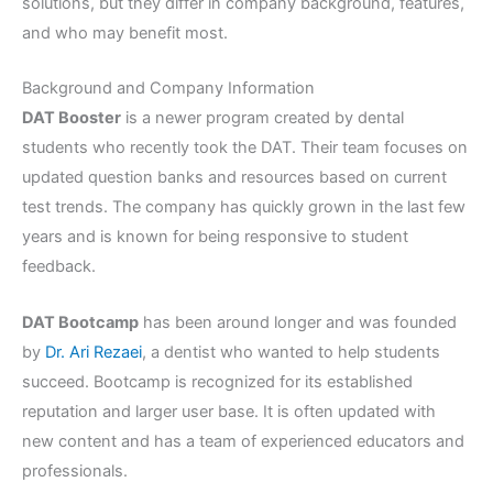
solutions, but they differ in company background, features,
and who may benefit most.
Background and Company Information
DAT Booster
is a newer program created by dental
students who recently took the DAT. Their team focuses on
updated question banks and resources based on current
test trends. The company has quickly grown in the last few
years and is known for being responsive to student
feedback.
DAT Bootcamp
has been around longer and was founded
by
Dr. Ari Rezaei
, a dentist who wanted to help students
succeed. Bootcamp is recognized for its established
reputation and larger user base. It is often updated with
new content and has a team of experienced educators and
professionals.