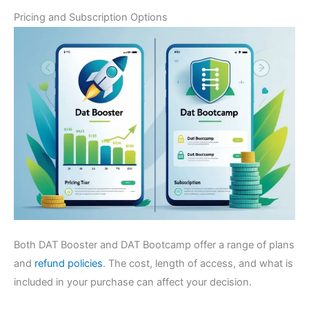
Pricing and Subscription Options
Both DAT Booster and DAT Bootcamp offer a range of plans
and
refund policies
. The cost, length of access, and what is
included in your purchase can affect your decision.