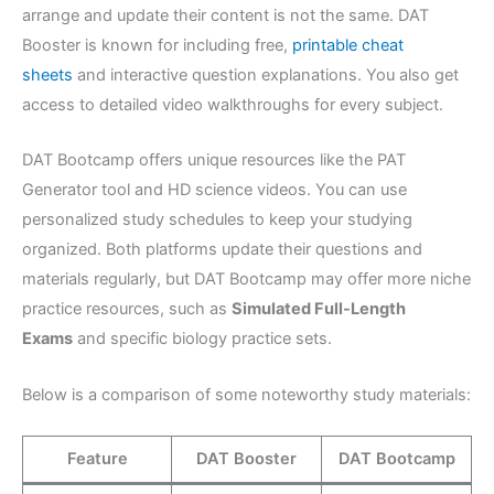
arrange and update their content is not the same. DAT
Booster is known for including free,
printable cheat
sheets
and interactive question explanations. You also get
access to detailed video walkthroughs for every subject.
DAT Bootcamp offers unique resources like the PAT
Generator tool and HD science videos. You can use
personalized study schedules to keep your studying
organized. Both platforms update their questions and
materials regularly, but DAT Bootcamp may offer more niche
practice resources, such as
Simulated Full-Length
Exams
and specific biology practice sets.
Below is a comparison of some noteworthy study materials:
Feature
DAT Booster
DAT Bootcamp