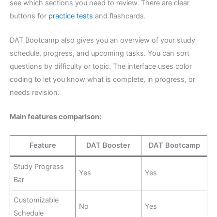
see which sections you need to review. There are clear
buttons for
practice tests
and flashcards.
DAT Bootcamp also gives you an overview of your study
schedule, progress, and upcoming tasks. You can sort
questions by difficulty or topic. The interface uses color
coding to let you know what is complete, in progress, or
needs revision.
Main features comparison:
Feature
DAT Booster
DAT Bootcamp
Study Progress
Yes
Yes
Bar
Customizable
No
Yes
Schedule