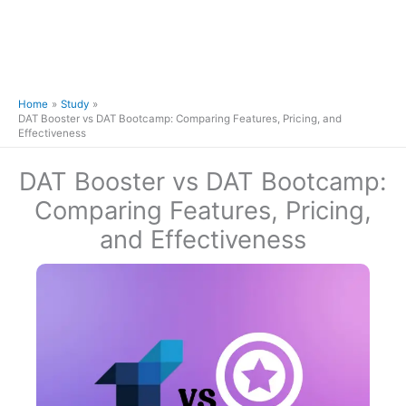
Home
Study
DAT Booster vs DAT Bootcamp: Comparing Features, Pricing, and
Effectiveness
DAT Booster vs DAT Bootcamp:
Comparing Features, Pricing,
and Effectiveness