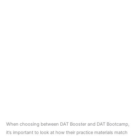
When choosing between DAT Booster and DAT Bootcamp,
it’s important to look at how their practice materials match