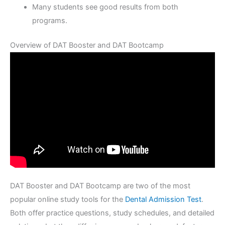
Many students see good results from both
programs.
Overview of DAT Booster and DAT Bootcamp
DAT Booster and DAT Bootcamp are two of the most
popular online study tools for the
Dental Admission Test
.
Both offer practice questions, study schedules, and detailed