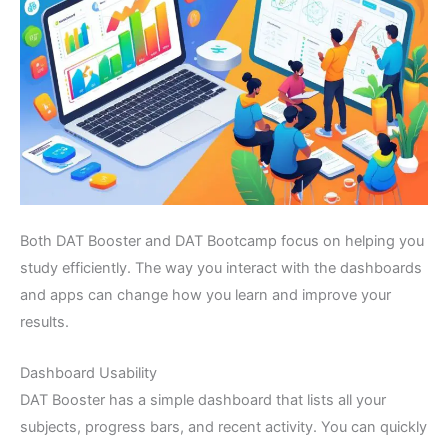
Both DAT Booster and DAT Bootcamp focus on helping you
study efficiently. The way you interact with the dashboards
and apps can change how you learn and improve your
results.
Dashboard Usability
DAT Booster has a simple dashboard that lists all your
subjects, progress bars, and recent activity. You can quickly