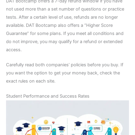
DAT Bootcamp offers a 7-day refund window if you have
not used more than a set number of questions or practice
tests. After a certain level of use, refunds are no longer
available. DAT Bootcamp also offers a “Higher Score
Guarantee” for some plans. If you meet all conditions and
do not improve, you may qualify for a refund or extended
access.
Carefully read both companies’ policies before you buy. If
you want the option to get your money back, check the
exact rules on each site.
Student Performance and Success Rates