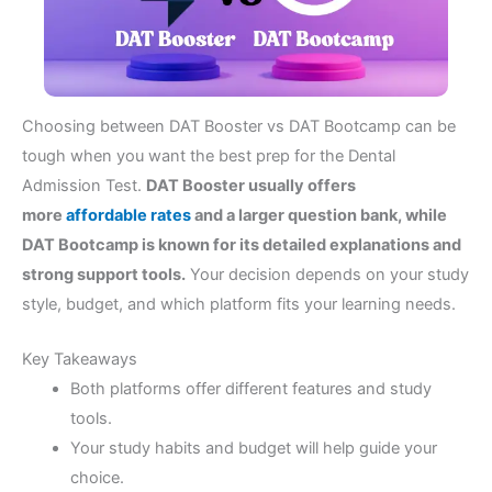
Choosing between DAT Booster vs DAT Bootcamp can be
tough when you want the best prep for the Dental
Admission Test.
DAT Booster usually offers
more
affordable rates
and a larger question bank, while
DAT Bootcamp is known for its detailed explanations and
strong support tools.
Your decision depends on your study
style, budget, and which platform fits your learning needs.
Key Takeaways
Both platforms offer different features and study
tools.
Your study habits and budget will help guide your
choice.