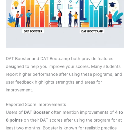
DAT Booster and DAT Bootcamp both provide features
designed to help you improve your scores. Many students
report higher performance after using these programs, and
user feedback highlights strengths and areas for
improvement.
Reported Score Improvements
Users of
DAT Booster
often mention improvements of
4 to
6 points
on their DAT scores after using the program for at
least two months. Booster is known for realistic practice