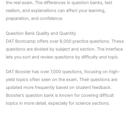
the real exam. The differences in question banks, test
realism, and explanations can affect your learning,
preparation, and confidence.
Question Bank Quality and Quantity
DAT Bootcamp offers over 8,000 practice questions. These
questions are divided by subject and section. The interface
lets you sort and review questions by difficulty and topic.
DAT Booster has over 7,000 questions, focusing on high-
yield topics often seen on the exam. Their questions are
updated more frequently based on student feedback.
Booster’s question bank is known for covering difficult
topics in more detail, especially for science sections.