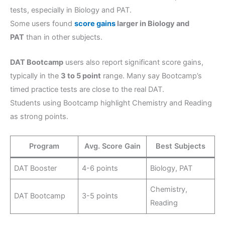
tests, especially in Biology and PAT.
Some users found
score gains
larger in Biology and
PAT
than in other subjects.
DAT Bootcamp
users also report significant score gains,
typically in the
3 to 5 point
range. Many say Bootcamp’s
timed practice tests are close to the real DAT.
Students using Bootcamp highlight Chemistry and Reading
as strong points.
Program
Avg. Score Gain
Best Subjects
DAT Booster
4-6 points
Biology, PAT
Chemistry,
DAT Bootcamp
3-5 points
Reading