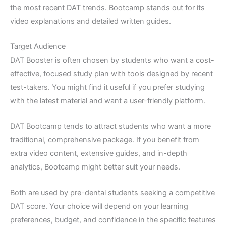
the most recent DAT trends. Bootcamp stands out for its
video explanations and detailed written guides.
Target Audience
DAT Booster is often chosen by students who want a cost-
effective, focused study plan with tools designed by recent
test-takers. You might find it useful if you prefer studying
with the latest material and want a user-friendly platform.
DAT Bootcamp tends to attract students who want a more
traditional, comprehensive package. If you benefit from
extra video content, extensive guides, and in-depth
analytics, Bootcamp might better suit your needs.
Both are used by pre-dental students seeking a competitive
DAT score. Your choice will depend on your learning
preferences, budget, and confidence in the specific features