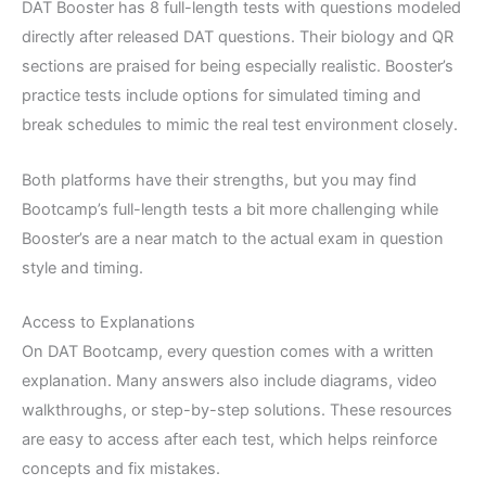
DAT Booster has 8 full-length tests with questions modeled
directly after released DAT questions. Their biology and QR
sections are praised for being especially realistic. Booster’s
practice tests include options for simulated timing and
break schedules to mimic the real test environment closely.
Both platforms have their strengths, but you may find
Bootcamp’s full-length tests a bit more challenging while
Booster’s are a near match to the actual exam in question
style and timing.
Access to Explanations
On DAT Bootcamp, every question comes with a written
explanation. Many answers also include diagrams, video
walkthroughs, or step-by-step solutions. These resources
are easy to access after each test, which helps reinforce
concepts and fix mistakes.