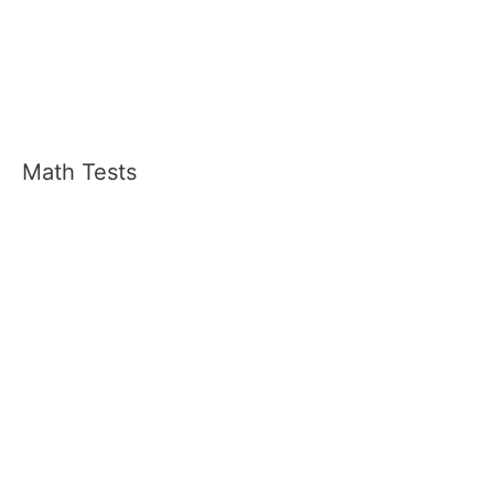
Math Tests