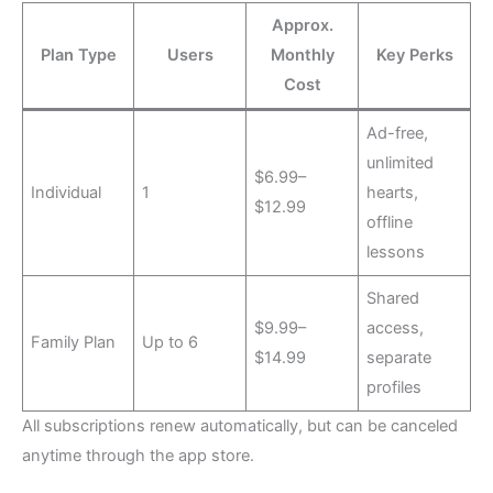
Approx.
Plan Type
Users
Monthly
Key Perks
Cost
Ad-free,
unlimited
$6.99–
Individual
1
hearts,
$12.99
offline
lessons
Shared
$9.99–
access,
Family Plan
Up to 6
$14.99
separate
profiles
All subscriptions renew automatically, but can be canceled
anytime through the app store.