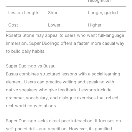
recognition
Lesson Length
Short
Longer, guided
Cost
Lower
Higher
Rosetta Stone may appeal to users who want full-language
immersion. Super Duolingo offers a faster, more casual way
to build daily habits.
Super Duolingo vs Busuu
Busuu combines structured lessons with a social learning
element. Users can practice writing and speaking with
native speakers who give feedback. Lessons include
grammar, vocabulary, and dialogue exercises that reflect
real-world conversations.
Super Duolingo lacks direct peer interaction. It focuses on
self-paced drills and repetition. However, its gamified