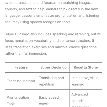
avoids translations and focuses on matching images,
sounds, and text to help learners think directly in the new
language. Lessons emphasize pronunciation and listening
accuracy using speech recognition tools.
Super Duolingo also includes speaking and listening, but its
focus remains on vocabulary and sentence structure. It
uses translation exercises and multiple-choice questions
rather than full immersion.
Feature
Super Duolingo
Rosetta Stone
Translation and
Immersive, visual
Teaching Method
repetition
learning
Advanced
Pronunciation
Basic speech
speech
Tools
check