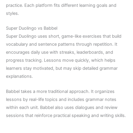
practice. Each platform fits different learning goals and
styles.
Super Duolingo vs Babbel
Super Duolingo uses short, game-like exercises that build
vocabulary and sentence patterns through repetition. It
encourages daily use with streaks, leaderboards, and
progress tracking. Lessons move quickly, which helps
learners stay motivated, but may skip detailed grammar
explanations.
Babbel takes a more traditional approach. It organizes
lessons by real-life topics and includes grammar notes
within each unit. Babbel also uses dialogues and review
sessions that reinforce practical speaking and writing skills.