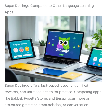
Super Duolingo Compared to Other Language Learning
Apps
Super Duolingo offers fast-paced lessons, gamified
rewards, and unlimited hearts for practice. Competing apps
like Babbel, Rosetta Stone, and Busuu focus more on
structured grammar, pronunciation, or conversation