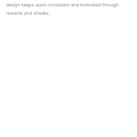
design keeps users consistent and motivated through
rewards and streaks.