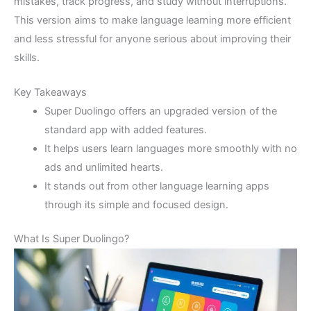
mistakes, track progress, and study without interruptions.
This version aims to make language learning more efficient
and less stressful for anyone serious about improving their
skills.
Key Takeaways
Super Duolingo offers an upgraded version of the
standard app with added features.
It helps users learn languages more smoothly with no
ads and unlimited hearts.
It stands out from other language learning apps
through its simple and focused design.
What Is Super Duolingo?