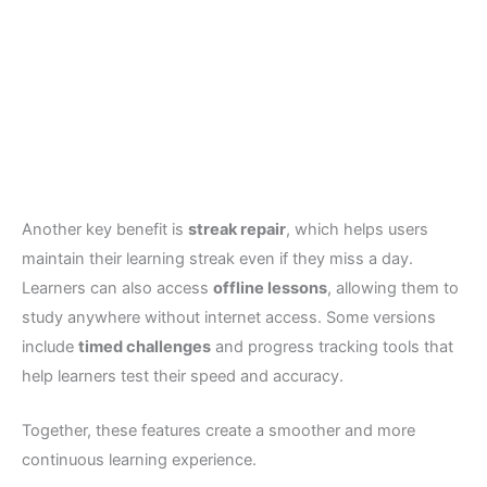
Another key benefit is
streak repair
, which helps users
maintain their learning streak even if they miss a day.
Learners can also access
offline lessons
, allowing them to
study anywhere without internet access. Some versions
include
timed challenges
and progress tracking tools that
help learners test their speed and accuracy.
Together, these features create a smoother and more
continuous learning experience.