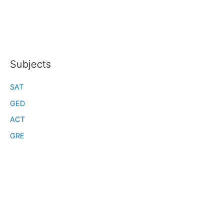
Subjects
SAT
GED
ACT
GRE