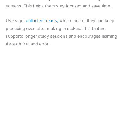
screens. This helps them stay focused and save time.
Users get
unlimited hearts
, which means they can keep
practicing even after making mistakes. This feature
supports longer study sessions and encourages learning
through trial and error.