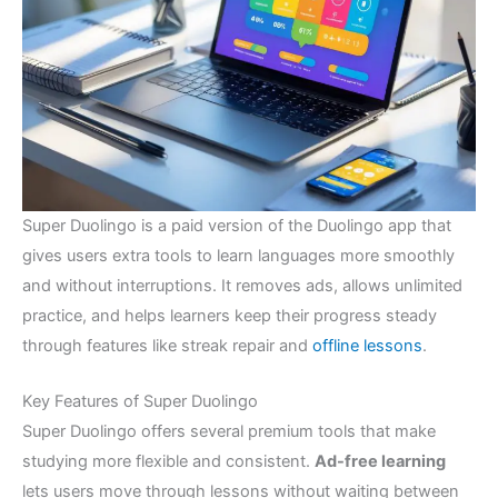
Super Duolingo is a paid version of the Duolingo app that
gives users extra tools to learn languages more smoothly
and without interruptions. It removes ads, allows unlimited
practice, and helps learners keep their progress steady
through features like streak repair and
offline lessons
.
Key Features of Super Duolingo
Super Duolingo offers several premium tools that make
studying more flexible and consistent.
Ad-free learning
lets users move through lessons without waiting between