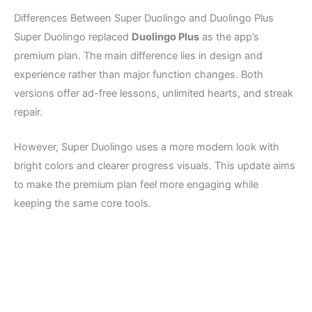
Differences Between Super Duolingo and Duolingo Plus
Super Duolingo replaced
Duolingo Plus
as the app’s
premium plan. The main difference lies in design and
experience rather than major function changes. Both
versions offer ad-free lessons, unlimited hearts, and streak
repair.
However, Super Duolingo uses a more modern look with
bright colors and clearer progress visuals. This update aims
to make the premium plan feel more engaging while
keeping the same core tools.