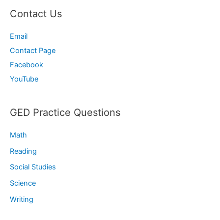
Contact Us
Email
Contact Page
Facebook
YouTube
GED Practice Questions
Math
Reading
Social Studies
Science
Writing