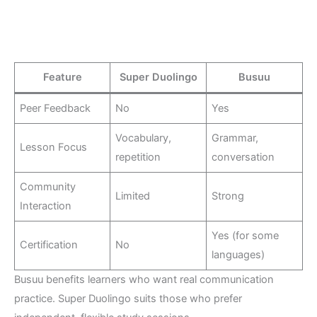
Feature
Super Duolingo
Busuu
Peer Feedback
No
Yes
Vocabulary,
Grammar,
Lesson Focus
repetition
conversation
Community
Limited
Strong
Interaction
Yes (for some
Certification
No
languages)
Busuu benefits learners who want real communication
practice. Super Duolingo suits those who prefer