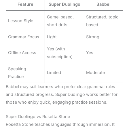
Feature
Super Duolingo
Babbel
Game-based,
Structured, topic-
Lesson Style
short drills
based
Grammar Focus
Light
Strong
Yes (with
Offline Access
Yes
subscription)
Speaking
Limited
Moderate
Practice
Babbel may suit learners who prefer clear grammar rules
and structured progress. Super Duolingo works better for
those who enjoy quick, engaging practice sessions.
Super Duolingo vs Rosetta Stone
Rosetta Stone teaches languages through immersion. It