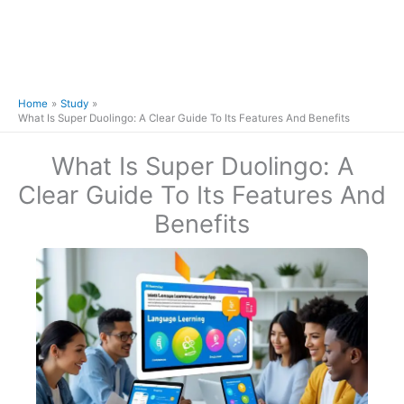
Home
Study
What Is Super Duolingo: A Clear Guide To Its Features And Benefits
What Is Super Duolingo: A
Clear Guide To Its Features And
Benefits