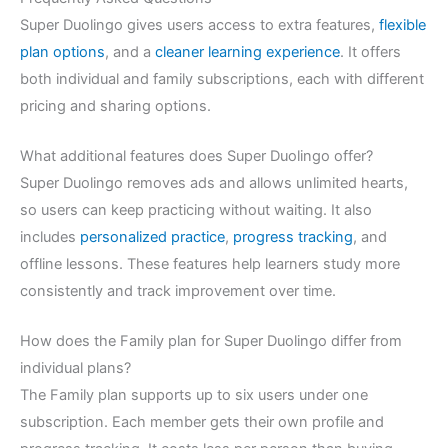
Super Duolingo gives users access to extra features,
flexible
plan options
, and a
cleaner learning experience
. It offers
both individual and family subscriptions, each with different
pricing and sharing options.
What additional features does Super Duolingo offer?
Super Duolingo removes ads and allows unlimited hearts,
so users can keep practicing without waiting. It also
includes
personalized practice
,
progress tracking
, and
offline lessons. These features help learners study more
consistently and track improvement over time.
How does the Family plan for Super Duolingo differ from
individual plans?
The Family plan supports up to six users under one
subscription. Each member gets their own profile and