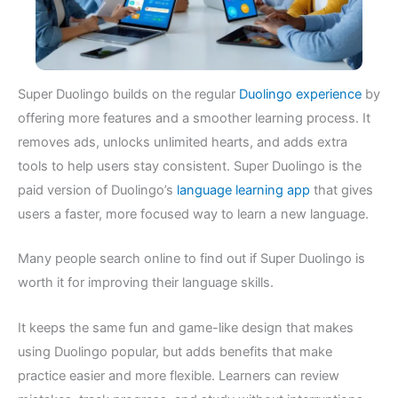
Super Duolingo builds on the regular
Duolingo experience
by
offering more features and a smoother learning process. It
removes ads, unlocks unlimited hearts, and adds extra
tools to help users stay consistent. Super Duolingo is the
paid version of Duolingo’s
language learning app
that gives
users a faster, more focused way to learn a new language.
Many people search online to find out if Super Duolingo is
worth it for improving their language skills.
It keeps the same fun and game-like design that makes
using Duolingo popular, but adds benefits that make
practice easier and more flexible. Learners can review