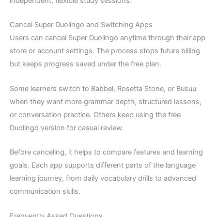
independent, flexible study sessions.
Cancel Super Duolingo and Switching Apps
Users can cancel Super Duolingo anytime through their app
store or account settings. The process stops future billing
but keeps progress saved under the free plan.
Some learners switch to Babbel, Rosetta Stone, or Busuu
when they want more grammar depth, structured lessons,
or conversation practice. Others keep using the free
Duolingo version for casual review.
Before canceling, it helps to compare features and learning
goals. Each app supports different parts of the language
learning journey, from daily vocabulary drills to advanced
communication skills.
Frequently Asked Questions