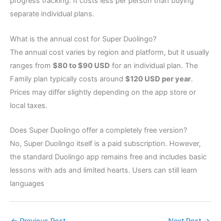
progress tracking. It costs less per person than buying
separate individual plans.
What is the annual cost for Super Duolingo?
The annual cost varies by region and platform, but it usually
ranges from
$80 to $90 USD
for an individual plan. The
Family plan typically costs around
$120 USD per year
.
Prices may differ slightly depending on the app store or
local taxes.
Does Super Duolingo offer a completely free version?
No, Super Duolingo itself is a paid subscription. However,
the standard Duolingo app remains free and includes basic
lessons with ads and limited hearts. Users can still learn
languages
←
Previous Post
Next Post
→