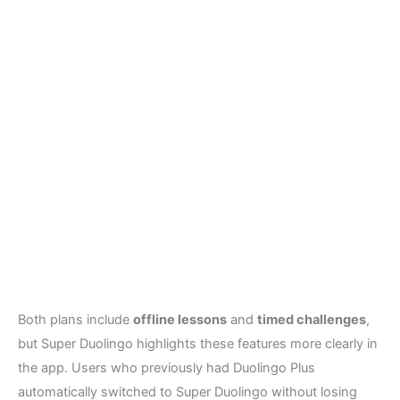
Both plans include
offline lessons
and
timed challenges
,
but Super Duolingo highlights these features more clearly in
the app. Users who previously had Duolingo Plus
automatically switched to Super Duolingo without losing