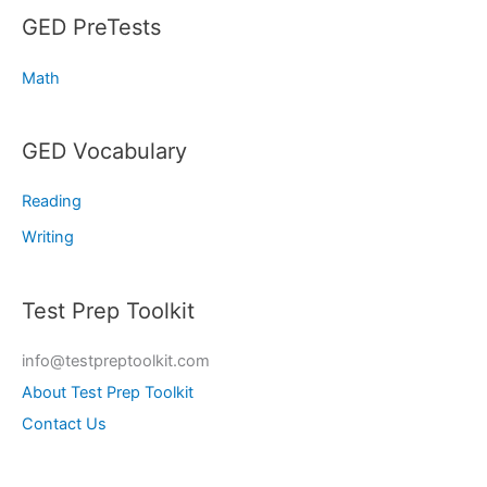
GED PreTests
Math
GED Vocabulary
Reading
Writing
Test Prep Toolkit
info@testpreptoolkit.com
About Test Prep Toolkit
Contact Us