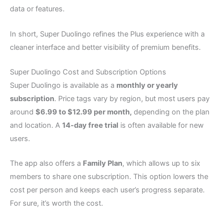
data or features.
In short, Super Duolingo refines the Plus experience with a
cleaner interface and better visibility of premium benefits.
Super Duolingo Cost and Subscription Options
Super Duolingo is available as a
monthly or yearly
subscription
. Price tags vary by region, but most users pay
around
$6.99 to $12.99 per month,
depending on the plan
and location. A
14-day free trial
is often available for new
users.
The app also offers a
Family Plan
, which allows up to six
members to share one subscription. This option lowers the
cost per person and keeps each user’s progress separate.
For sure, it’s worth the cost.