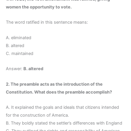
women the opportunity to vote.
The word ratified in this sentence means:
A. eliminated
B. altered
C. maintained
Answer:
B. altered
2. The preamble acts as the introduction of the
Constitution. What does the preamble accomplish?
A. It explained the goals and ideals that citizens intended
for the construction of America.
B. They boldly stated the settler’s differences with England