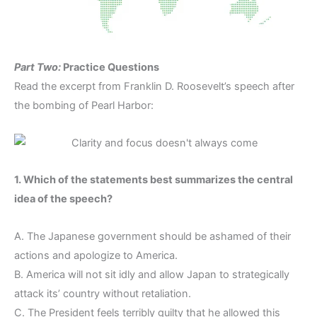
Part Two:
Practice Questions
Read the excerpt from Franklin D. Roosevelt’s speech after
the bombing of Pearl Harbor:
1. Which of the statements best summarizes the central
idea of the speech?
A. The Japanese government should be ashamed of their
actions and apologize to America.
B. America will not sit idly and allow Japan to strategically
attack its’ country without retaliation.
C. The President feels terribly guilty that he allowed this