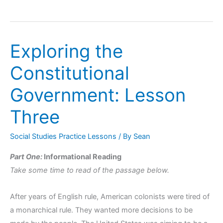
Exploring the
Exploring
the
Constitutional
Constitutional
Government:
Government: Lesson
Lesson
Three
Three
Social Studies Practice Lessons
/ By
Sean
Part One:
Informational Reading
Take some time to read of the passage below.
After years of English rule, American colonists were tired of
a monarchical rule. They wanted more decisions to be