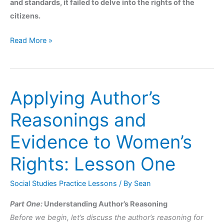
and standards, it failed to delve into the rights of the
citizens.
Read More »
Applying Author’s
Applying
Author’s
Reasonings and
Reasonings
and
Evidence to Women’s
Evidence
Rights: Lesson One
to
Women’s
Social Studies Practice Lessons
/ By
Sean
Rights:
Lesson
Part One:
Understanding Author’s Reasoning
One
Before we begin, let’s discuss the author’s reasoning for