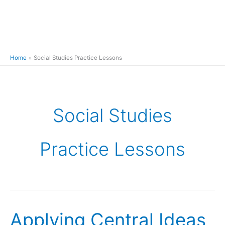
Home
Social Studies Practice Lessons
Social Studies
Practice Lessons
Applying Central Ideas
Applying