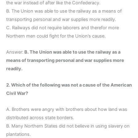
the war instead of after like the Confederacy.
B. The Union was able to use the railway as a means of
transporting personal and war supplies more readily.
C. Railways did not require laborers and therefor more
Northern men could fight for the Union’s cause.
Answer:
B. The Union was able to use the railway as a
means of transporting personal and war supplies more
readily.
2. Which of the following was not a cause of the American
Civil War?
A. Brothers were angry with brothers about how land was
distributed across state borders.
B. Many Northern States did not believe in using slavery on
plantations.