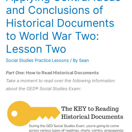
Central
and Conclusions of
Ideas
and
Historical Documents
Conclusions
to World War Two:
of
Historical
Lesson Two
Documents
to
Social Studies Practice Lessons
/ By
Sean
World
Part One:
How to Read Historical Documents
War
Take a moment to read over the following information
Two:
about the GED® Social Studies Exam:
Lesson
Two