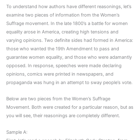
To understand how authors have different reasonings, let’s
examine two pieces of information from the Women’s
Suffrage movement. In the late 1800’s a battle for women
equality arose in America, creating high tensions and
varying opinions. Two definite sides had formed in America:
those who wanted the 19th Amendment to pass and
guarantee women equality, and those who were adamantly
opposed. In response, speeches were made declaring
opinions, comics were printed in newspapers, and
propaganda was hung in an attempt to sway people’s vote.
Below are two pieces from the Women’s Suffrage
Movement. Both were created for a particular reason, but as
you will see, their reasonings are completely different.
Sample A: