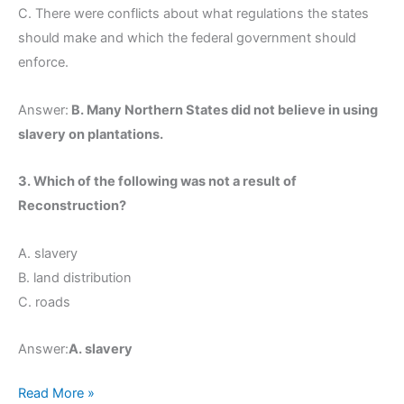
C. There were conflicts about what regulations the states
should make and which the federal government should
enforce.
Answer:
B. Many Northern States did not believe in using
slavery on plantations.
3. Which of the following was not a result of
Reconstruction?
A. slavery
B. land distribution
C. roads
Answer:
A. slavery
Read More »