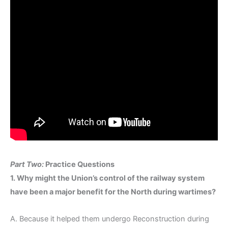
Part Two:
Practice Questions
1. Why might the Union’s control of the railway system
have been a major benefit for the North during wartimes?
A. Because it helped them undergo Reconstruction during