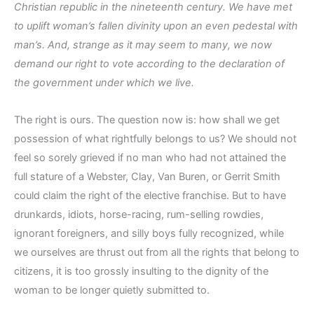
Christian republic in the nineteenth century. We have met
to uplift woman’s fallen divinity upon an even pedestal with
man’s. And, strange as it may seem to many, we now
demand our right to vote according to the declaration of
the government under which we live.
The right is ours. The question now is: how shall we get
possession of what rightfully belongs to us? We should not
feel so sorely grieved if no man who had not attained the
full stature of a Webster, Clay, Van Buren, or Gerrit Smith
could claim the right of the elective franchise. But to have
drunkards, idiots, horse-racing, rum-selling rowdies,
ignorant foreigners, and silly boys fully recognized, while
we ourselves are thrust out from all the rights that belong to
citizens, it is too grossly insulting to the dignity of the
woman to be longer quietly submitted to.