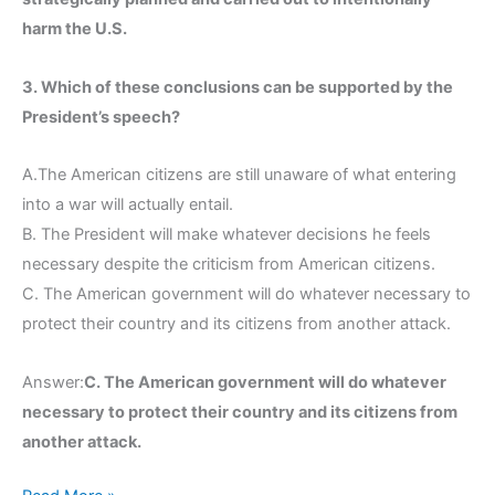
harm the U.S.
3. Which of these conclusions can be supported by the
President’s speech?
A.The American citizens are still unaware of what entering
into a war will actually entail.
B. The President will make whatever decisions he feels
necessary despite the criticism from American citizens.
C. The American government will do whatever necessary to
protect their country and its citizens from another attack.
Answer:
C. The American government will do whatever
necessary to protect their country and its citizens from
another attack.