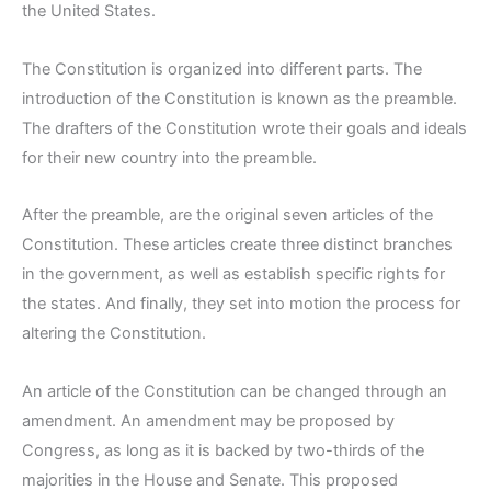
the United States.
The Constitution is organized into different parts. The
introduction of the Constitution is known as the preamble.
The drafters of the Constitution wrote their goals and ideals
for their new country into the preamble.
After the preamble, are the original seven articles of the
Constitution. These articles create three distinct branches
in the government, as well as establish specific rights for
the states. And finally, they set into motion the process for
altering the Constitution.
An article of the Constitution can be changed through an
amendment. An amendment may be proposed by
Congress, as long as it is backed by two-thirds of the
majorities in the House and Senate. This proposed