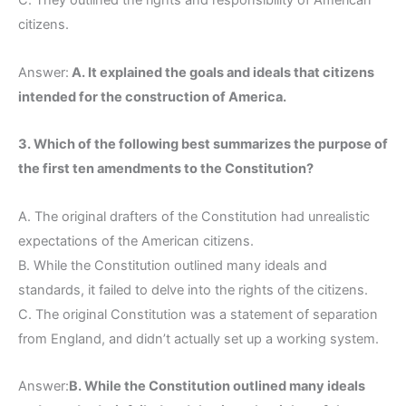
C. They outlined the rights and responsibility of American
citizens.
Answer:
A. It explained the goals and ideals that citizens
intended for the construction of America.
3. Which of the following best summarizes the purpose of
the first ten amendments to the Constitution?
A. The original drafters of the Constitution had unrealistic
expectations of the American citizens.
B. While the Constitution outlined many ideals and
standards, it failed to delve into the rights of the citizens.
C. The original Constitution was a statement of separation
from England, and didn’t actually set up a working system.
Answer:
B. While the Constitution outlined many ideals