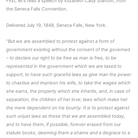
First, let’s read a speech by Elizabeth Cady Stanton, from
the Seneca Falls Convention.
Delivered July 19, 1848, Seneca Falls, New York.
“But we are assembled to protest against a form of
government existing without the consent of the governed
– to declare our right to be free as man is free, to be
represented in the government which we are taxed to
support, to have such graceful laws as give man the power
to chastise and imprison his wife, to take the wages which
she earns, the property which she inherits, and, in case of
separation, the children of her love; laws which make her
the mere dependent on his bounty. It is to protest against
such unjust laws as these that we are assembled today,
and to have them, if possible, forever erased from our
statute books, deeming them a shame and a disgrace to a