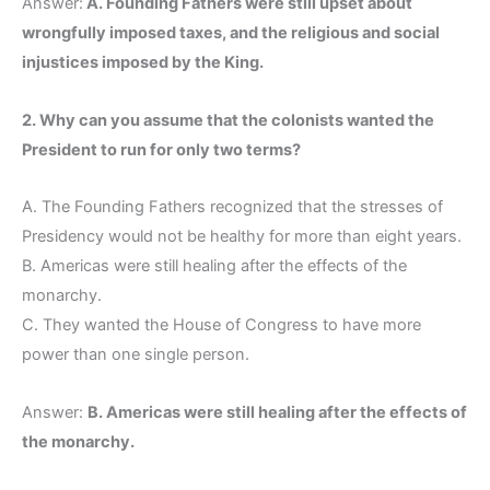
Answer:
A. Founding Fathers were still upset about
wrongfully imposed taxes, and the religious and social
injustices imposed by the King.
2. Why can you assume that the colonists wanted the
President to run for only two terms?
A. The Founding Fathers recognized that the stresses of
Presidency would not be healthy for more than eight years.
B. Americas were still healing after the effects of the
monarchy.
C. They wanted the House of Congress to have more
power than one single person.
Answer:
B. Americas were still healing after the effects of
the monarchy.