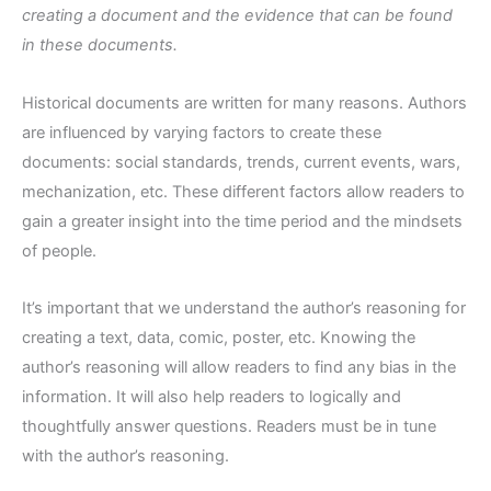
creating a document and the evidence that can be found
in these documents.
Historical documents are written for many reasons. Authors
are influenced by varying factors to create these
documents: social standards, trends, current events, wars,
mechanization, etc. These different factors allow readers to
gain a greater insight into the time period and the mindsets
of people.
It’s important that we understand the author’s reasoning for
creating a text, data, comic, poster, etc. Knowing the
author’s reasoning will allow readers to find any bias in the
information. It will also help readers to logically and
thoughtfully answer questions. Readers must be in tune
with the author’s reasoning.