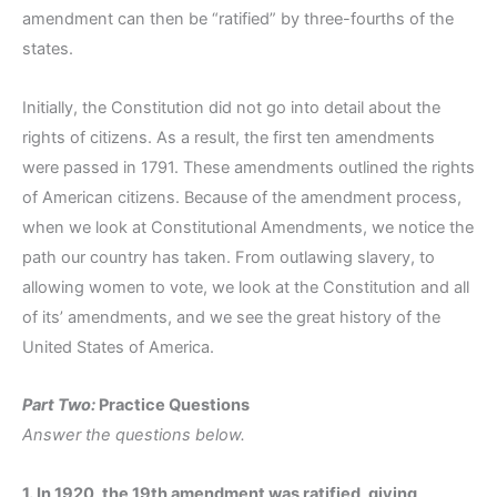
amendment can then be “ratified” by three-fourths of the
states.
Initially, the Constitution did not go into detail about the
rights of citizens. As a result, the first ten amendments
were passed in 1791. These amendments outlined the rights
of American citizens. Because of the amendment process,
when we look at Constitutional Amendments, we notice the
path our country has taken. From outlawing slavery, to
allowing women to vote, we look at the Constitution and all
of its’ amendments, and we see the great history of the
United States of America.
Part Two:
Practice Questions
Answer the questions below.
1. In 1920, the 19th amendment was ratified, giving