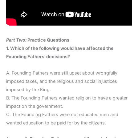
Part Two:
Practice Questions
1. Which of the following would have affected the
Founding Fathers’ decisions?
A. Founding Fathers were still upset about wrongfully
imposed taxes, and the religious and social injustices
imposed by the King.
B. The Founding Fathers wanted religion to have a greater
impact on the government.
C. The Founding Fathers were not educated men and
wanted education to be paid for by the citizens.