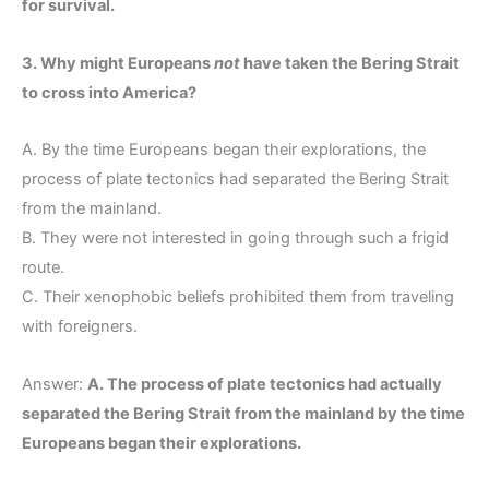
for survival.
3. Why might Europeans
not
have taken the Bering Strait
to cross into America?
A. By the time Europeans began their explorations, the
process of plate tectonics had separated the Bering Strait
from the mainland.
B. They were not interested in going through such a frigid
route.
C. Their xenophobic beliefs prohibited them from traveling
with foreigners.
Answer:
A. The process of plate tectonics had actually
separated the Bering Strait from the mainland by the time
Europeans began their explorations.