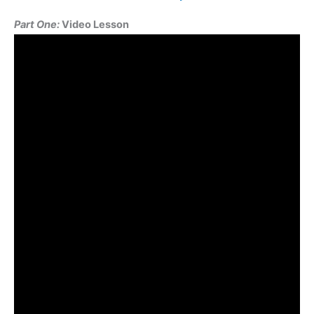
Seven
Part One:
Video Lesson