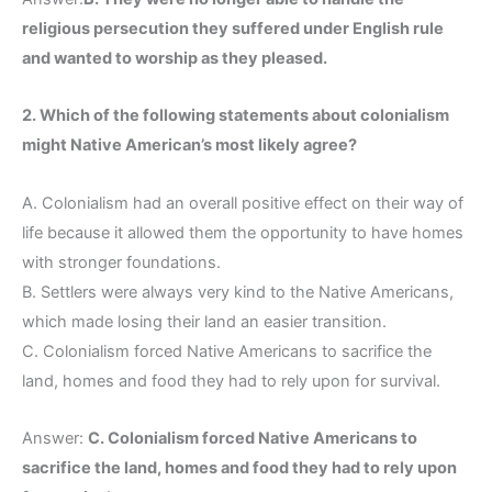
religious persecution they suffered under English rule
and wanted to worship as they pleased.
2. Which of the following statements about colonialism
might Native American’s most likely agree?
A. Colonialism had an overall positive effect on their way of
life because it allowed them the opportunity to have homes
with stronger foundations.
B. Settlers were always very kind to the Native Americans,
which made losing their land an easier transition.
C. Colonialism forced Native Americans to sacrifice the
land, homes and food they had to rely upon for survival.
Answer:
C. Colonialism forced Native Americans to
sacrifice the land, homes and food they had to rely upon