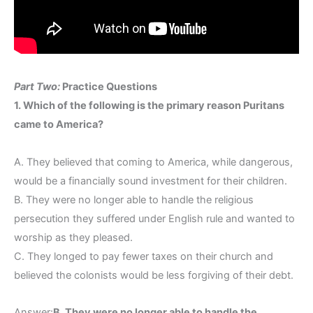
Part Two:
Practice Questions
1. Which of the following is the primary reason Puritans
came to America?
A. They believed that coming to America, while dangerous,
would be a financially sound investment for their children.
B. They were no longer able to handle the religious
persecution they suffered under English rule and wanted to
worship as they pleased.
C. They longed to pay fewer taxes on their church and
believed the colonists would be less forgiving of their debt.
Answer:
B. They were no longer able to handle the