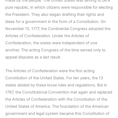
made by the people. The United States was aiming to be a
pure republic, in which citizens were responsible for electing
the President. They also began drafting their rights and
ideas for a government in the form of a Constitution. On
November 15, 1777, the Continental Congress adopted the
Articles of Confederation. Under the Articles of
Confederation, the states were independent of one
another. The acting Congress of the time served only to
appeal disputes as a last result.
The Articles of Confederation were the first acting
Constitution of the United States. For ten years, the 13
states abided by these loose rules and regulations. But in
1787, the Constitutional Convention met again and replaced
the Articles of Confederation with the Constitution of the
United States of America. The foundation of the American
government and legal system became this Constitution of