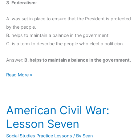
3. Federalism:
A. was set in place to ensure that the President is protected
by the people.
B. helps to maintain a balance in the government.
C. is a term to describe the people who elect a politician.
Answer:
B. helps to maintain a balance in the government.
Read More »
American Civil War:
American
Civil
Lesson Seven
War:
Lesson
Social Studies Practice Lessons
/ By
Sean