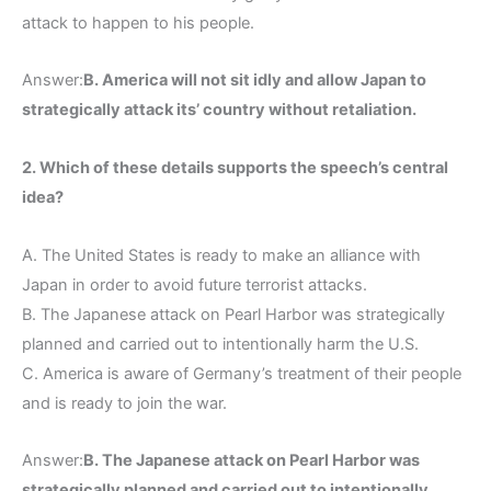
attack to happen to his people.
Answer:
B. America will not sit idly and allow Japan to
strategically attack its’ country without retaliation.
2. Which of these details supports the speech’s central
idea?
A. The United States is ready to make an alliance with
Japan in order to avoid future terrorist attacks.
B. The Japanese attack on Pearl Harbor was strategically
planned and carried out to intentionally harm the U.S.
C. America is aware of Germany’s treatment of their people
and is ready to join the war.
Answer:
B. The Japanese attack on Pearl Harbor was
strategically planned and carried out to intentionally