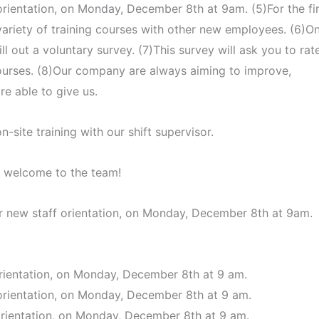
 orientation, on Monday, December 8th at 9am. (5)For the fir
 variety of training courses with other new employees. (6)O
ill out a voluntary survey. (7)This survey will ask you to rat
courses. (8)Our company are always aiming to improve,
e able to give us.
n-site training with our shift supervisor.
, welcome to the team!
our new staff orientation, on Monday, December 8th at 9am.
 orientation, on Monday, December 8th at 9 am.
f orientation, on Monday, December 8th at 9 am.
 orientation, on Monday, December 8th at 9 am.