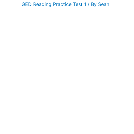
GED Reading Practice Test 1
/ By
Sean
GED
Reading
Practice
Test