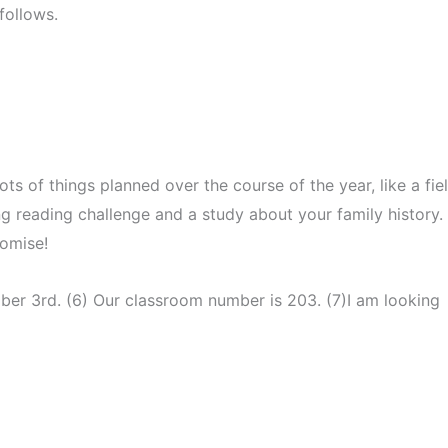
follows.
ots of things planned over the course of the year, like a fie
long reading challenge and a study about your family history.
promise!
ber 3rd. (6) Our classroom number is 203. (7)I am looking