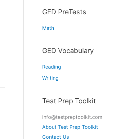
GED PreTests
Math
GED Vocabulary
Reading
Writing
Test Prep Toolkit
info@testpreptoolkit.com
About Test Prep Toolkit
Contact Us