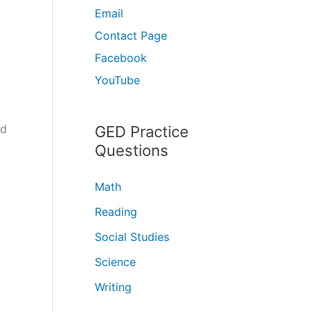
Email
Contact Page
Facebook
YouTube
ld
GED Practice
Questions
Math
Reading
Social Studies
Science
Writing