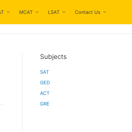
AT
MCAT
LSAT
Contact Us
Subjects
SAT
GED
ACT
GRE