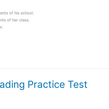
dents of his school.
ents of her class.
r.
ading Practice Test