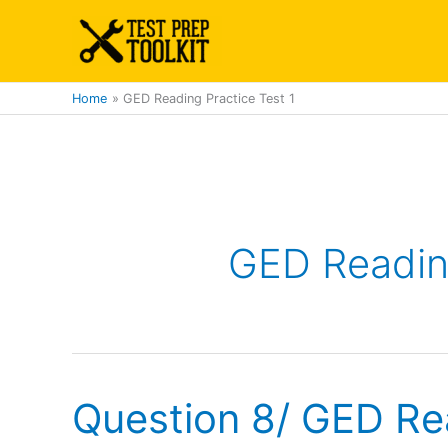
Skip
to
content
Home
GED Reading Practice Test 1
GED Reading
Question 8/ GED Re
Question
8/