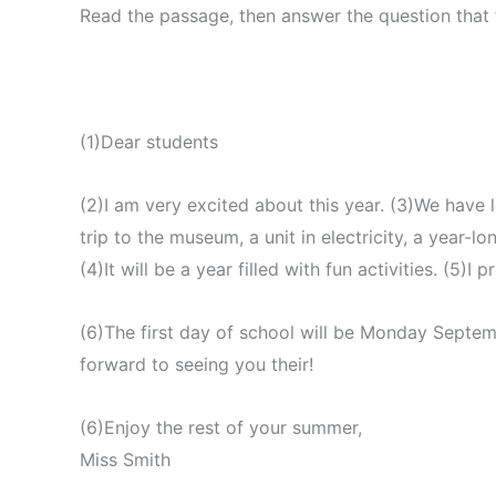
Read the passage, then answer the question that 
(1)Dear students
(2)I am very excited about this year. (3)We have l
trip to the museum, a unit in electricity, a year-
(4)It will be a year filled with fun activities. (5)I 
(6)The first day of school will be Monday Septem
forward to seeing you their!
(6)Enjoy the rest of your summer,
Miss Smith