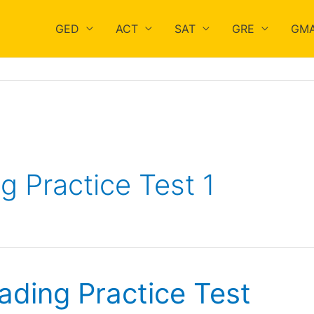
GED
ACT
SAT
GRE
GM
 Practice Test 1
ading Practice Test