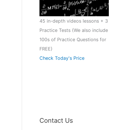
45 in-depth videos lessons + 3
Practice Tests (We also include
100s of Practice Questions for
FREE)
Check Today's Price
Contact Us