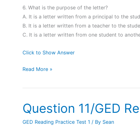
6. What is the purpose of the letter?
A. It is a letter written from a principal to the stu
B. It is a letter written from a teacher to the stud
C. It is a letter written from one student to anothe
Click to Show Answer
Read More »
Question 11/GED Re
Question
11/GED
GED Reading Practice Test 1
/ By
Sean
Reading
Practice