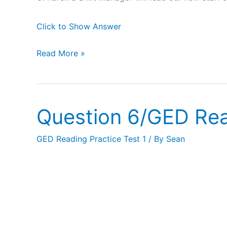
Click to Show Answer
Read More »
Question 6/GED Rea
Question
6/GED
GED Reading Practice Test 1
/ By
Sean
Reading
Practice
Test