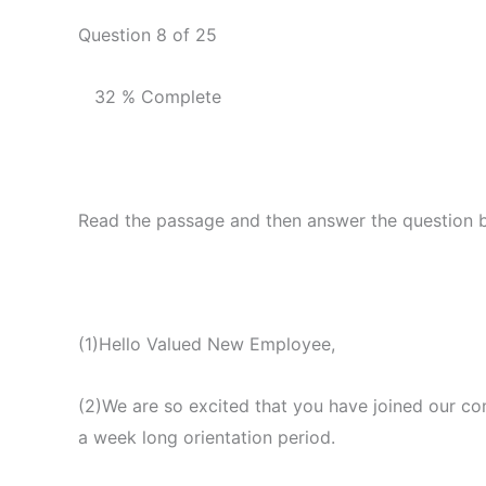
Question 8 of 25
32 % Complete
Read the passage and then answer the question 
(1)Hello Valued New Employee,
(2)We are so excited that you have joined our co
a week long orientation period.