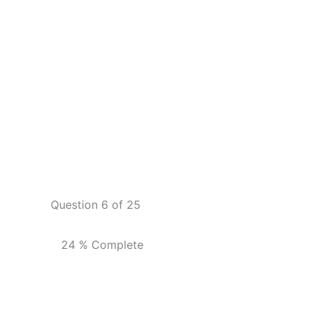
Question 6 of 25
24 % Complete