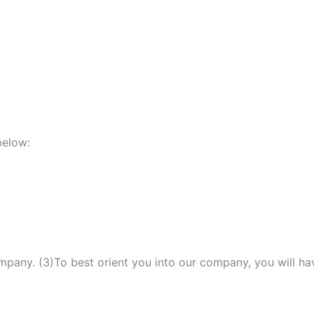
below:
mpany. (3)To best orient you into our company, you will ha