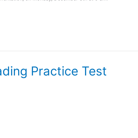
ding Practice Test