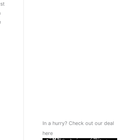
st
n
e
In a hurry? Check out our deal
here