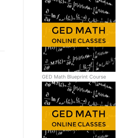
GED Math Blueprint Course