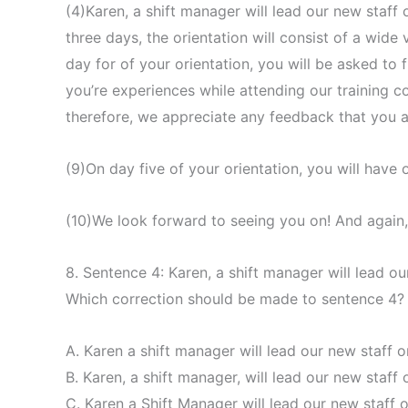
(4)Karen, a shift manager will lead our new staff
three days, the orientation will consist of a wide
day for of your orientation, you will be asked to f
you’re experiences while attending our training 
therefore, we appreciate any feedback that you ar
(9)On day five of your orientation, you will have o
(10)We look forward to seeing you on! And again
8. Sentence 4: Karen, a shift manager will lead 
Which correction should be made to sentence 4?
A. Karen a shift manager will lead our new staff
B. Karen, a shift manager, will lead our new staf
C. Karen a Shift Manager will lead our new staff