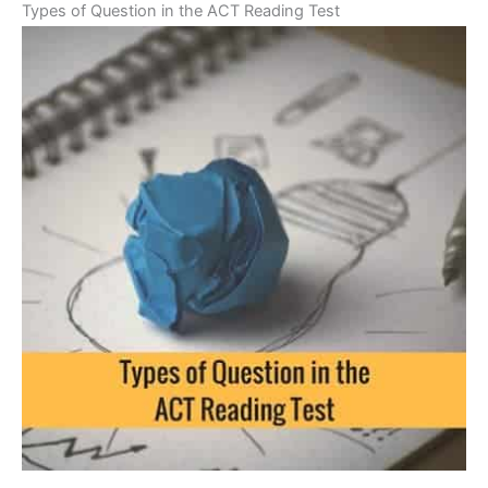
Types of Question in the ACT Reading Test