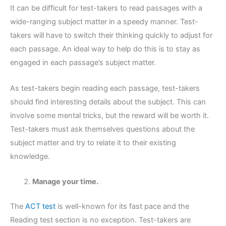
It can be difficult for test-takers to read passages with a
wide-ranging subject matter in a speedy manner. Test-
takers will have to switch their thinking quickly to adjust for
each passage. An ideal way to help do this is to stay as
engaged in each passage’s subject matter.
As test-takers begin reading each passage, test-takers
should find interesting details about the subject. This can
involve some mental tricks, but the reward will be worth it.
Test-takers must ask themselves questions about the
subject matter and try to relate it to their existing
knowledge.
Manage your time.
The
ACT test
is well-known for its fast pace and the
Reading test section is no exception. Test-takers are