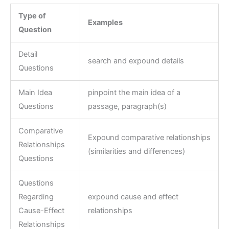
Type of
Examples
Question
Detail
search and expound details
Questions
Main Idea
pinpoint the main idea of a
Questions
passage, paragraph(s)
Comparative
Expound comparative relationships
Relationships
(similarities and differences)
Questions
Questions
Regarding
expound cause and effect
Cause-Effect
relationships
Relationships