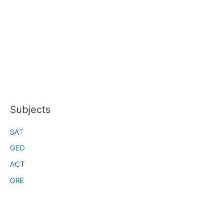
Subjects
SAT
GED
ACT
GRE