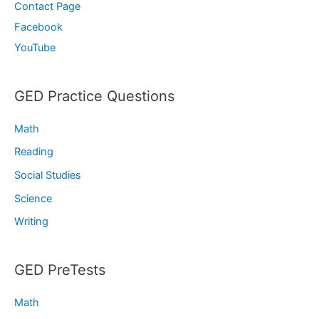
Contact Page
Facebook
YouTube
GED Practice Questions
Math
Reading
Social Studies
Science
Writing
GED PreTests
Math