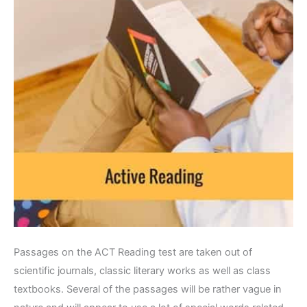
Passages on the ACT Reading test are taken out of
scientific journals, classic literary works as well as class
textbooks. Several of the passages will be rather vague in