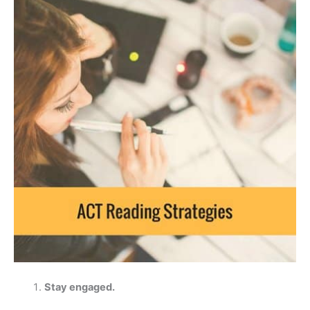
Stay engaged.