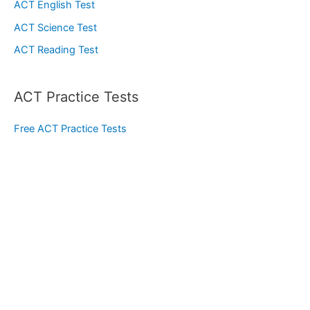
ACT English Test
ACT Science Test
ACT Reading Test
ACT Practice Tests
Free ACT Practice Tests