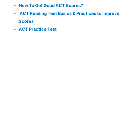
How To Get Good ACT Scores?
ACT Reading Test Basics & Practices to Improve
Scores
ACT Practice Test