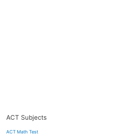
ACT Subjects
ACT Math Test