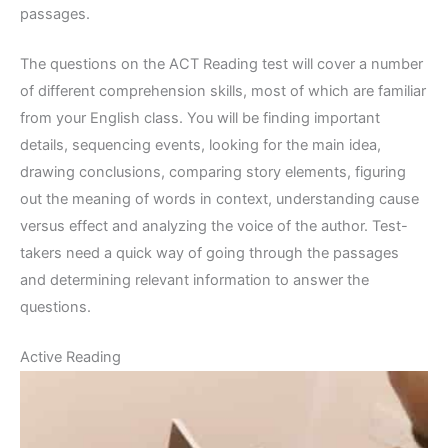
passages.
The questions on the ACT Reading test will cover a number
of different comprehension skills, most of which are familiar
from your English class. You will be finding important
details, sequencing events, looking for the main idea,
drawing conclusions, comparing story elements, figuring
out the meaning of words in context, understanding cause
versus effect and analyzing the voice of the author. Test-
takers need a quick way of going through the passages
and determining relevant information to answer the
questions.
Active Reading