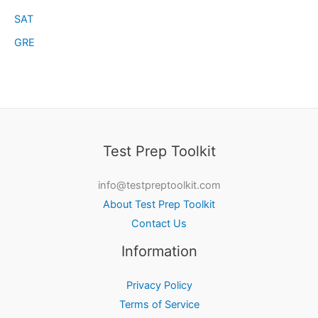
SAT
GRE
Test Prep Toolkit
info@testpreptoolkit.com
About Test Prep Toolkit
Contact Us
Information
Privacy Policy
Terms of Service