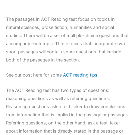
The passages in ACT Reading test focus on topics in
natural sciences, prose fiction, humanities and social
studies. There will be a set of multiple-choice questions that
accompany each topic. Those topics that incorporate two
short passages will contain some questions that include
both of the passages in the section.
See our post here for some
ACT reading tips
.
The ACT Reading test has two types of questions:
reasoning questions as well as referring questions.
Reasoning questions ask a test-taker to draw conclusions
from information that is implied in the passage or passages.
Referring questions, on the other hand, ask a test-taker
about information that is directly stated in the passage or