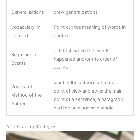
Generalizations
draw generalizations
Vocabulary-in-
Point out the meaning of words in
Context
context
establish when the events
Sequence of
happened and/or the order of
Events
events
identify the author’s attitude, a
Voice and
point of view and style; the main
Method of the
point of a sentence, a paragraph
Author
and the passage as a whole
ACT Reading Strategies