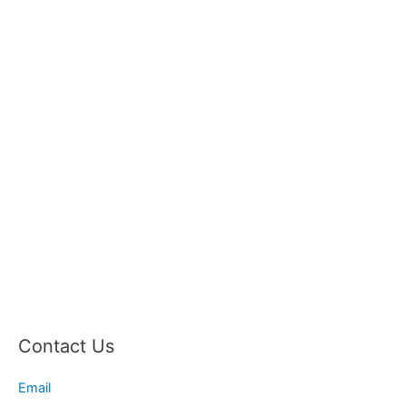
Contact Us
Email