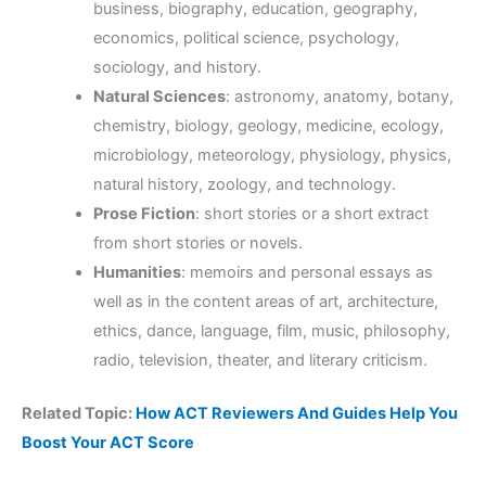
business, biography, education, geography,
economics, political science, psychology,
sociology, and history.
Natural Sciences
: astronomy, anatomy, botany,
chemistry, biology, geology, medicine, ecology,
microbiology, meteorology, physiology, physics,
natural history, zoology, and technology.
Prose Fiction
: short stories or a short extract
from short stories or novels.
Humanities
: memoirs and personal essays as
well as in the content areas of art, architecture,
ethics, dance, language, film, music, philosophy,
radio, television, theater, and literary criticism.
Related Topic:
How ACT Reviewers And Guides Help You
Boost Your ACT Score