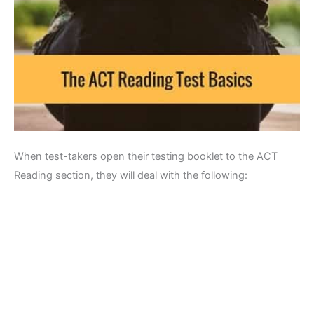
When test-takers open their testing booklet to the ACT
Reading section, they will deal with the following: