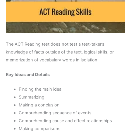
The ACT Reading test does not test a test-taker’s
knowledge of facts outside of the text, logical skills, or
memorization of vocabulary words in isolation.
Key Ideas and Details
Finding the main idea
Summarizing
Making a conclusion
Comprehending sequence of events
Comprehending cause and effect relationships
Making comparisons