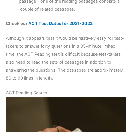
passage – one of the reading passages consists a
couple of related passages.
Check our
ACT Test Dates for 2021-2022
Although it appears that it would be relatively easy for test-
takers to answer forty questions in a 35-minute limited
time, the ACT Reading test is difficult because test-takers
also need to read the sets of passages in addition to
answering the questions. The passages are approximately
80 to 90 lines in length.
ACT Reading Scores