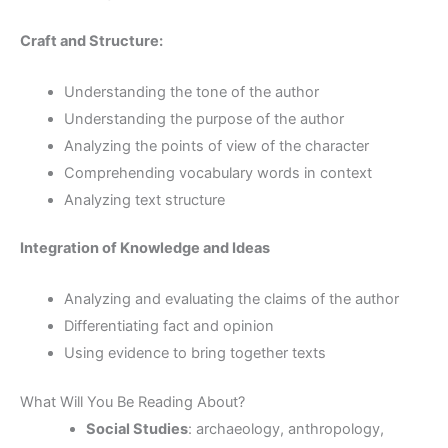
Craft and Structure:
Understanding the tone of the author
Understanding the purpose of the author
Analyzing the points of view of the character
Comprehending vocabulary words in context
Analyzing text structure
Integration of Knowledge and Ideas
Analyzing and evaluating the claims of the author
Differentiating fact and opinion
Using evidence to bring together texts
What Will You Be Reading About?
Social Studies
: archaeology, anthropology,