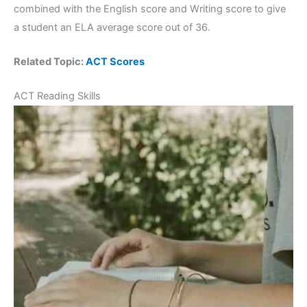
combined with the English score and Writing score to give
a student an ELA average score out of 36.
Related Topic:
ACT Scores
ACT Reading Skills