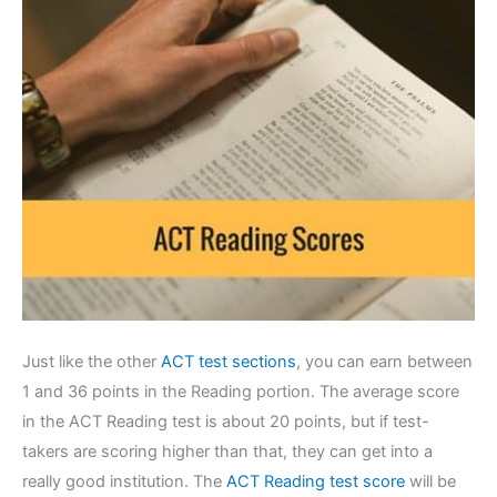
Just like the other
ACT test sections
, you can earn between
1 and 36 points in the Reading portion. The average score
in the ACT Reading test is about 20 points, but if test-
takers are scoring higher than that, they can get into a
really good institution. The
ACT Reading test score
will be