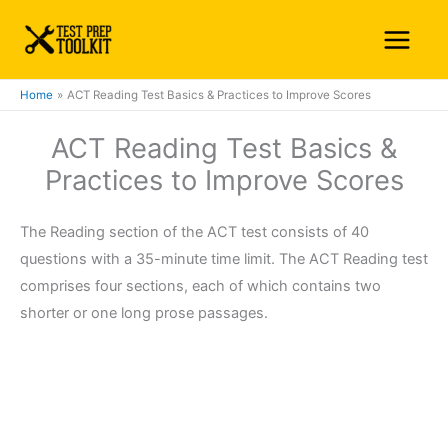
Skip
Main
to
Menu
content
Home
ACT Reading Test Basics & Practices to Improve Scores
ACT Reading Test Basics &
Practices to Improve Scores
The Reading section of the ACT test consists of 40
questions with a 35-minute time limit. The ACT Reading test
comprises four sections, each of which contains two
shorter or one long prose passages.