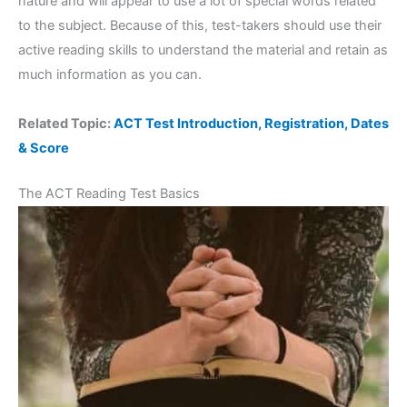
nature and will appear to use a lot of special words related
to the subject. Because of this, test-takers should use their
active reading skills to understand the material and retain as
much information as you can.
Related Topic:
ACT Test Introduction, Registration, Dates
& Score
The ACT Reading Test Basics