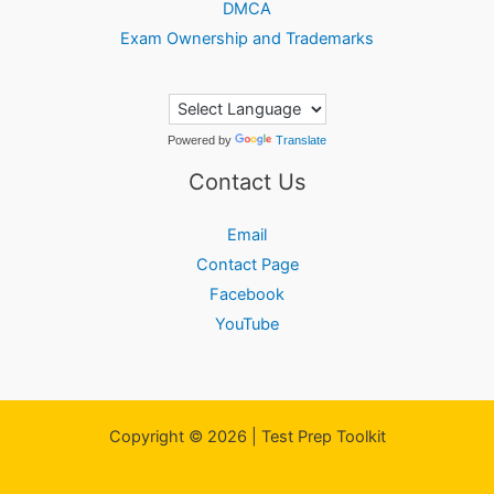
DMCA
Exam Ownership and Trademarks
Powered by
Translate
Contact Us
Email
Contact Page
Facebook
YouTube
Copyright © 2026 | Test Prep Toolkit