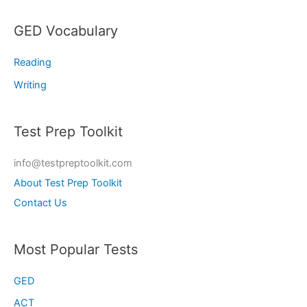
GED Vocabulary
Reading
Writing
Test Prep Toolkit
info@testpreptoolkit.com
About Test Prep Toolkit
Contact Us
Most Popular Tests
GED
ACT