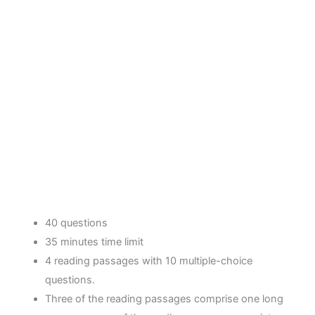
40 questions
35 minutes time limit
4 reading passages with 10 multiple-choice
questions.
Three of the reading passages comprise one long