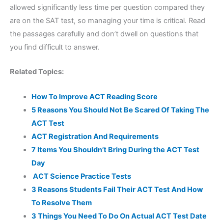
allowed significantly less time per question compared they
are on the SAT test, so managing your time is critical. Read
the passages carefully and don’t dwell on questions that
you find difficult to answer.
Related Topics:
How To Improve ACT Reading Score
5 Reasons You Should Not Be Scared Of Taking The
ACT Test
ACT Registration And Requirements
7 Items You Shouldn’t Bring During the ACT Test
Day
ACT Science Practice Tests
3 Reasons Students Fail Their ACT Test And How
To Resolve Them
3 Things You Need To Do On Actual ACT Test Date