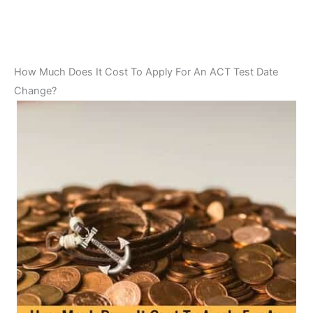
How Much Does It Cost To Apply For An ACT Test Date
Change?