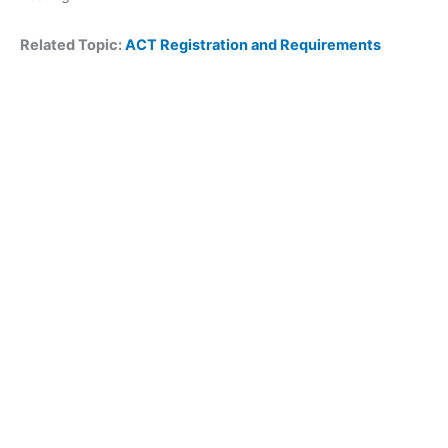
Related Topic:
ACT Registration and Requirements