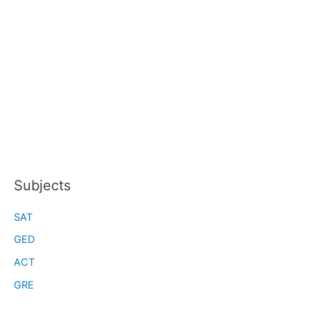
Subjects
SAT
GED
ACT
GRE