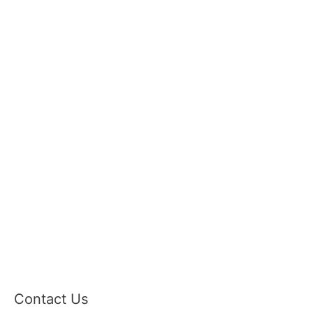
Contact Us