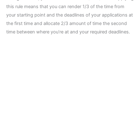
this rule means that you can render 1/3 of the time from
your starting point and the deadlines of your applications at
the first time and allocate 2/3 amount of time the second
time between where you’re at and your required deadlines.