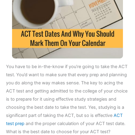
You have to be in-the-know if you’re going to take the ACT
test. You’d want to make sure that every prep and planning
you do along the way makes sense. The key to acing the
ACT test and getting admitted to the college of your choice
is to prepare for it using effective study strategies and
choosing the best date to take the test. Yes, studying is a
significant part of taking the ACT, but so is effective
ACT
test prep
and the proper calculation of your ACT test date.
What is the best date to choose for your ACT test?