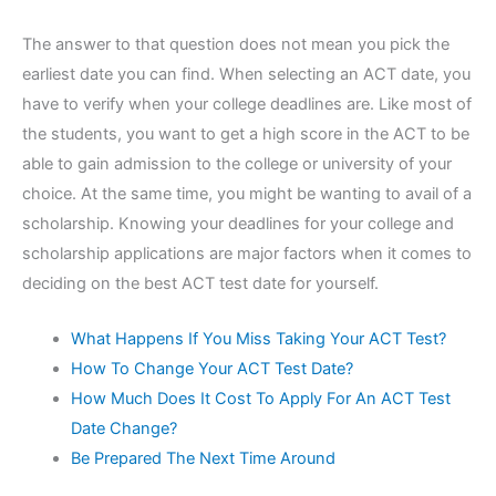
The answer to that question does not mean you pick the
earliest date you can find. When selecting an ACT date, you
have to verify when your college deadlines are. Like most of
the students, you want to get a high score in the ACT to be
able to gain admission to the college or university of your
choice. At the same time, you might be wanting to avail of a
scholarship. Knowing your deadlines for your college and
scholarship applications are major factors when it comes to
deciding on the best ACT test date for yourself.
What Happens If You Miss Taking Your ACT Test?
How To Change Your ACT Test Date?
How Much Does It Cost To Apply For An ACT Test
Date Change?
Be Prepared The Next Time Around