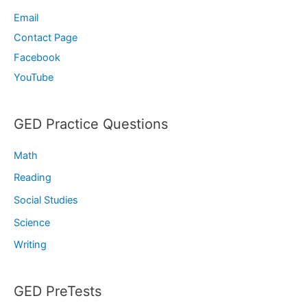
Email
Contact Page
Facebook
YouTube
GED Practice Questions
Math
Reading
Social Studies
Science
Writing
GED PreTests