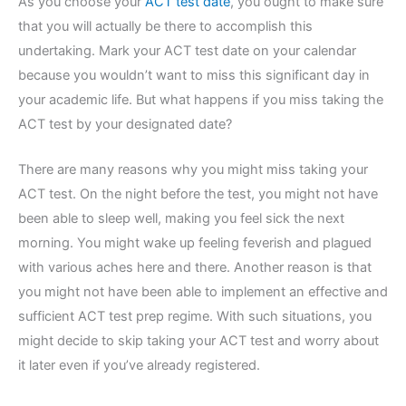
As you choose your
ACT test date
, you ought to make sure
that you will actually be there to accomplish this
undertaking. Mark your ACT test date on your calendar
because you wouldn’t want to miss this significant day in
your academic life. But what happens if you miss taking the
ACT test by your designated date?
There are many reasons why you might miss taking your
ACT test. On the night before the test, you might not have
been able to sleep well, making you feel sick the next
morning. You might wake up feeling feverish and plagued
with various aches here and there. Another reason is that
you might not have been able to implement an effective and
sufficient ACT test prep regime. With such situations, you
might decide to skip taking your ACT test and worry about
it later even if you’ve already registered.