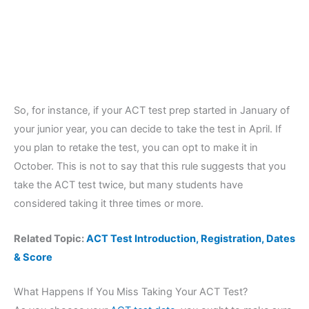
So, for instance, if your ACT test prep started in January of
your junior year, you can decide to take the test in April. If
you plan to retake the test, you can opt to make it in
October. This is not to say that this rule suggests that you
take the ACT test twice, but many students have
considered taking it three times or more.
Related Topic:
ACT Test Introduction, Registration, Dates
& Score
What Happens If You Miss Taking Your ACT Test?