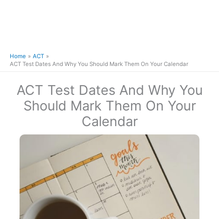
Home
ACT
ACT Test Dates And Why You Should Mark Them On Your Calendar
ACT Test Dates And Why You
Should Mark Them On Your
Calendar