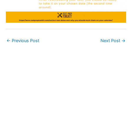
←
Previous Post
Next Post
→