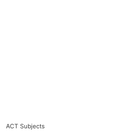
ACT Subjects