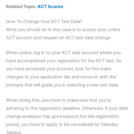
Related Topic:
ACT Scores
How To Change Your ACT Test Date?
What you should do in this case is to access your online
ACT account and request an ACT test date change.
When online, log in to your ACT web account where you
have accomplished your registration for the ACT test. As
you have accessed your account, look for the make
changes to your application tab and move on with the
prompts that will guide you in selecting a new test date.
When doing this, you have to make sure that you’re
adhering to the registration deadline. Otherwise, if your date
change endeavor has gone beyond the late registration
period, you have to apply to be considered for Standby
Testing.