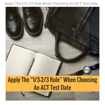
Apply The 1/3-2/3 Rule When Choosing An ACT Test Date