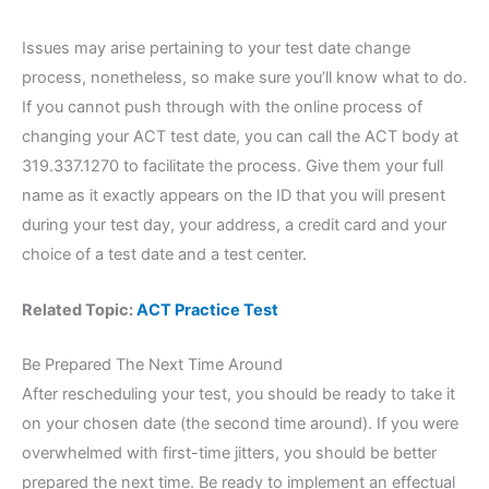
Issues may arise pertaining to your test date change
process, nonetheless, so make sure you’ll know what to do.
If you cannot push through with the online process of
changing your ACT test date, you can call the ACT body at
319.337.1270 to facilitate the process. Give them your full
name as it exactly appears on the ID that you will present
during your test day, your address, a credit card and your
choice of a test date and a test center.
Related Topic:
ACT Practice Test
Be Prepared The Next Time Around
After rescheduling your test, you should be ready to take it
on your chosen date (the second time around). If you were
overwhelmed with first-time jitters, you should be better
prepared the next time. Be ready to implement an effectual