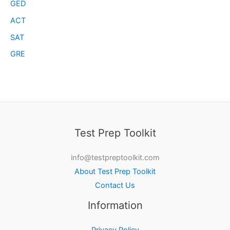
GED
ACT
SAT
GRE
Test Prep Toolkit
info@testpreptoolkit.com
About Test Prep Toolkit
Contact Us
Information
Privacy Policy