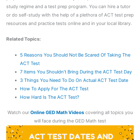
study regime and a test prep program. You can hire a tutor
or do self-study with the help of a plethora of ACT test prep
resources and practice tests online and in your local library.
Related Topics:
5 Reasons You Should Not Be Scared Of Taking The
ACT Test
7 Items You Shouldn’t Bring During the ACT Test Day
3 Things You Need To Do On Actual ACT Test Date
How To Apply For The ACT Test
How Hard Is The ACT Test?
Watch our
Online GED Math Videos
covering all topics you
will face during the GED Math test