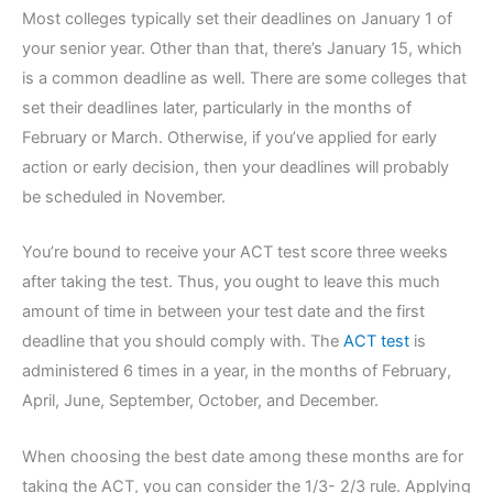
Most colleges typically set their deadlines on January 1 of
your senior year. Other than that, there’s January 15, which
is a common deadline as well. There are some colleges that
set their deadlines later, particularly in the months of
February or March. Otherwise, if you’ve applied for early
action or early decision, then your deadlines will probably
be scheduled in November.
You’re bound to receive your ACT test score three weeks
after taking the test. Thus, you ought to leave this much
amount of time in between your test date and the first
deadline that you should comply with. The
ACT test
is
administered 6 times in a year, in the months of February,
April, June, September, October, and December.
When choosing the best date among these months are for
taking the ACT, you can consider the 1/3- 2/3 rule. Applying