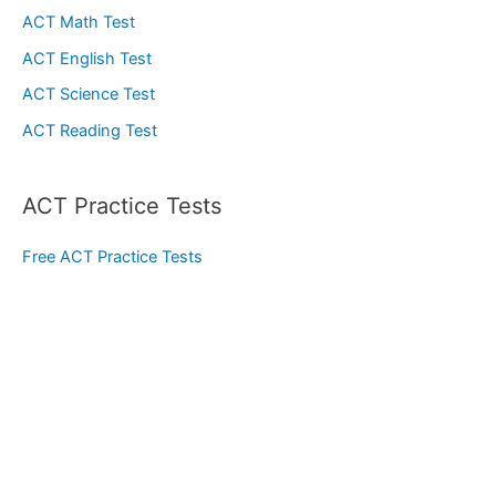
ACT Math Test
ACT English Test
ACT Science Test
ACT Reading Test
ACT Practice Tests
Free ACT Practice Tests