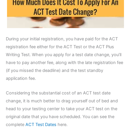
During your initial registration, you have paid for the ACT
registration fee either for the ACT Test or the ACT Plus
Writing Test. When you apply for a test date change, you’ll
have to pay another fee, along with the late registration fee
(if you missed the deadline) and the test standby
application fee.
Considering the substantial cost of an ACT test date
change, it is much better to drag yourself out of bed and
head to your testing center to take your ACT test on the
original date that you have scheduled. You can see the
complete
ACT Test Dates
here.