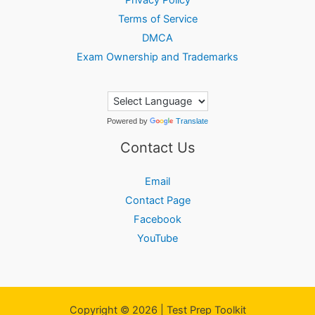
Terms of Service
DMCA
Exam Ownership and Trademarks
Powered by
Translate
Contact Us
Email
Contact Page
Facebook
YouTube
Copyright © 2026 | Test Prep Toolkit