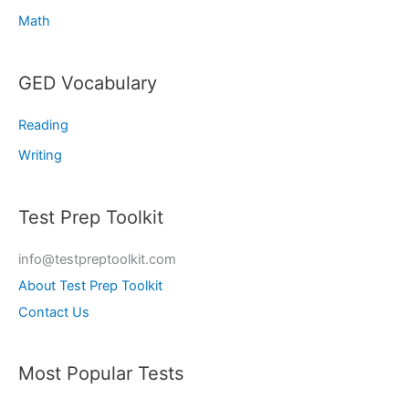
Math
GED Vocabulary
Reading
Writing
Test Prep Toolkit
info@testpreptoolkit.com
About Test Prep Toolkit
Contact Us
Most Popular Tests