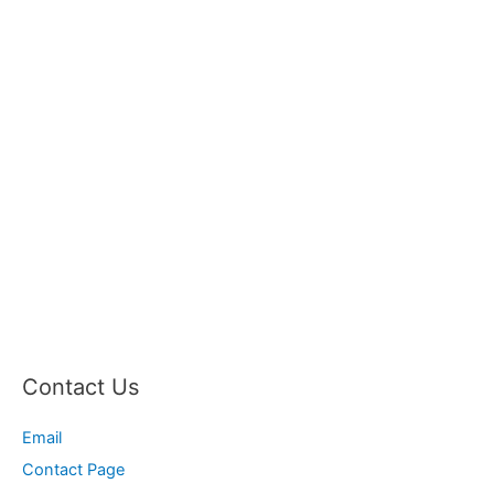
Contact Us
Email
Contact Page