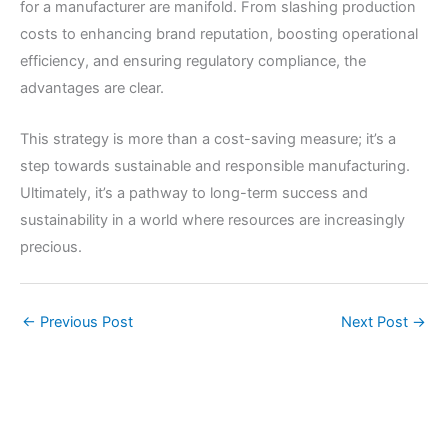
for a manufacturer are manifold. From slashing production
costs to enhancing brand reputation, boosting operational
efficiency, and ensuring regulatory compliance, the
advantages are clear.
This strategy is more than a cost-saving measure; it’s a
step towards sustainable and responsible manufacturing.
Ultimately, it’s a pathway to long-term success and
sustainability in a world where resources are increasingly
precious.
←
Previous Post
Next Post
→