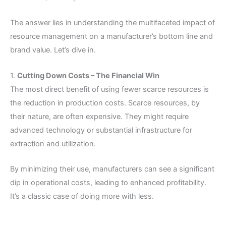
The answer lies in understanding the multifaceted impact of
resource management on a manufacturer’s bottom line and
brand value. Let’s dive in.
1.
Cutting Down Costs – The Financial Win
The most direct benefit of using fewer scarce resources is
the reduction in production costs. Scarce resources, by
their nature, are often expensive. They might require
advanced technology or substantial infrastructure for
extraction and utilization.
By minimizing their use, manufacturers can see a significant
dip in operational costs, leading to enhanced profitability.
It’s a classic case of doing more with less.