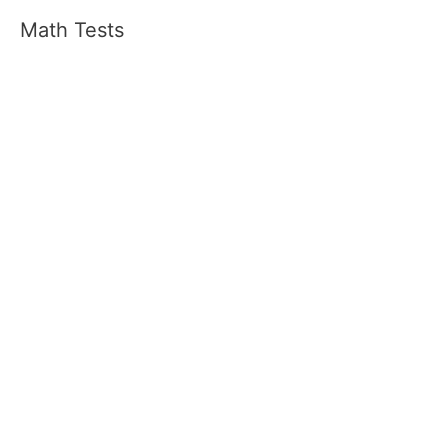
Math Tests