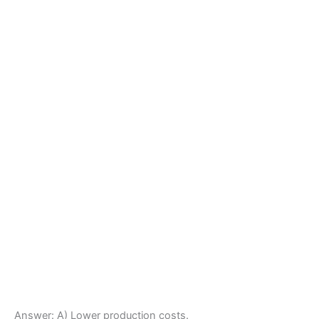
Answer: A) Lower production costs.