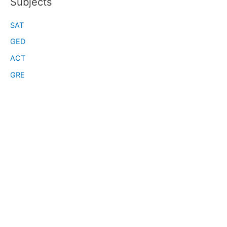
Subjects
SAT
GED
ACT
GRE