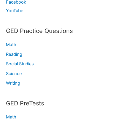
Facebook
YouTube
GED Practice Questions
Math
Reading
Social Studies
Science
Writing
GED PreTests
Math