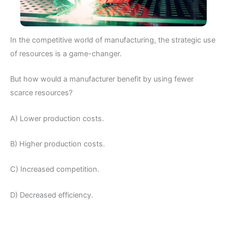
In the competitive world of manufacturing, the strategic use
of resources is a game-changer.
But how would a manufacturer benefit by using fewer
scarce resources?
A) Lower production costs.
B) Higher production costs.
C) Increased competition.
D) Decreased efficiency.