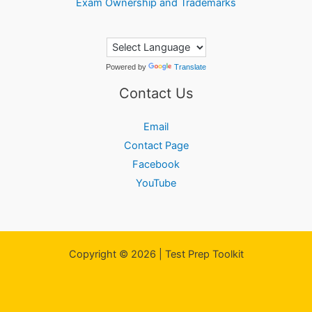
Exam Ownership and Trademarks
Powered by
Translate
Contact Us
Email
Contact Page
Facebook
YouTube
Copyright © 2026 | Test Prep Toolkit