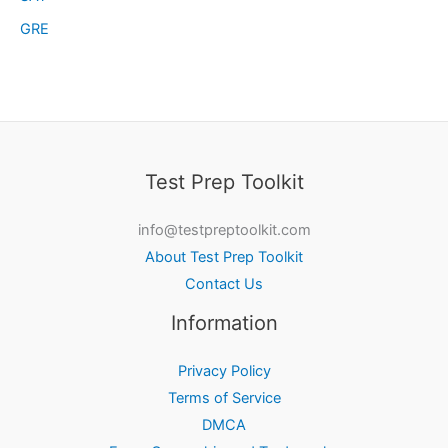
GRE
Test Prep Toolkit
info@testpreptoolkit.com
About Test Prep Toolkit
Contact Us
Information
Privacy Policy
Terms of Service
DMCA