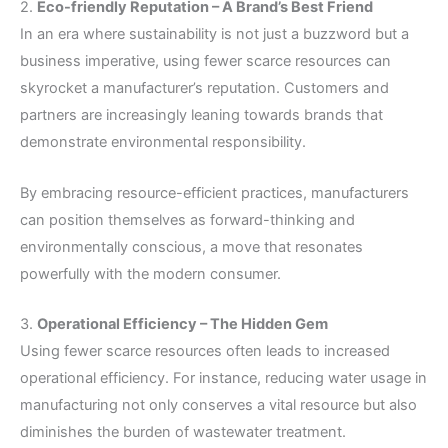
2.
Eco-friendly Reputation – A Brand’s Best Friend
In an era where sustainability is not just a buzzword but a
business imperative, using fewer scarce resources can
skyrocket a manufacturer’s reputation. Customers and
partners are increasingly leaning towards brands that
demonstrate environmental responsibility.
By embracing resource-efficient practices, manufacturers
can position themselves as forward-thinking and
environmentally conscious, a move that resonates
powerfully with the modern consumer.
3.
Operational Efficiency – The Hidden Gem
Using fewer scarce resources often leads to increased
operational efficiency. For instance, reducing water usage in
manufacturing not only conserves a vital resource but also
diminishes the burden of wastewater treatment.