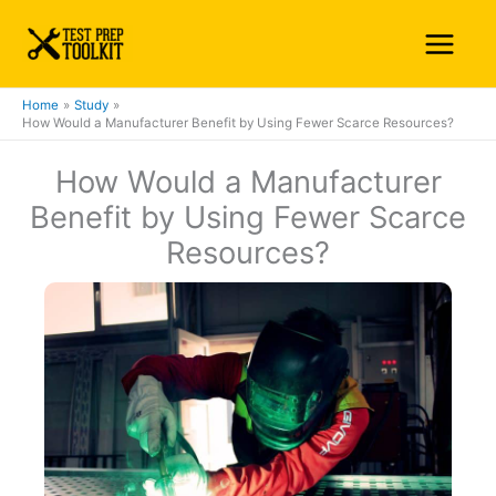
Skip
Main
to
Menu
content
Home
Study
How Would a Manufacturer Benefit by Using Fewer Scarce Resources?
How Would a Manufacturer
Benefit by Using Fewer Scarce
Resources?