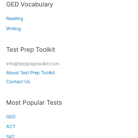
GED Vocabulary
Reading
Writing
Test Prep Toolkit
info@testpreptoolkit.com
About Test Prep Toolkit
Contact Us
Most Popular Tests
GED
ACT
SAT