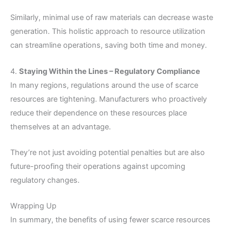
Similarly, minimal use of raw materials can decrease waste
generation. This holistic approach to resource utilization
can streamline operations, saving both time and money.
4.
Staying Within the Lines – Regulatory Compliance
In many regions, regulations around the use of scarce
resources are tightening. Manufacturers who proactively
reduce their dependence on these resources place
themselves at an advantage.
They’re not just avoiding potential penalties but are also
future-proofing their operations against upcoming
regulatory changes.
Wrapping Up
In summary, the benefits of using fewer scarce resources