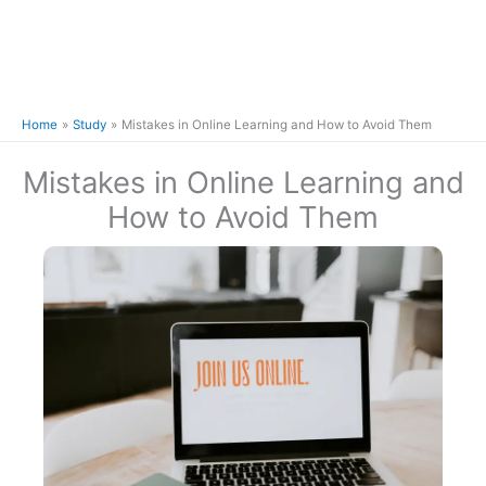
Home
Study
Mistakes in Online Learning and How to Avoid Them
Mistakes in Online Learning and
How to Avoid Them