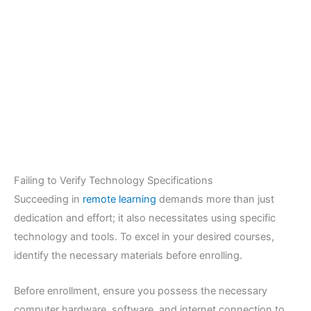
Failing to Verify Technology Specifications
Succeeding in
remote learning
demands more than just
dedication and effort; it also necessitates using specific
technology and tools. To excel in your desired courses,
identify the necessary materials before enrolling.
Before enrollment, ensure you possess the necessary
computer hardware, software, and internet connection to