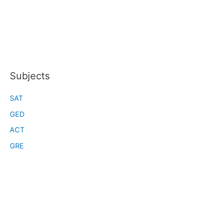
Subjects
SAT
GED
ACT
GRE