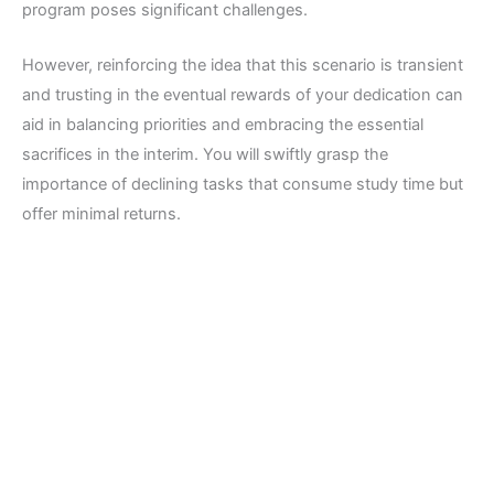
program poses significant challenges.
However, reinforcing the idea that this scenario is transient
and trusting in the eventual rewards of your dedication can
aid in balancing priorities and embracing the essential
sacrifices in the interim. You will swiftly grasp the
importance of declining tasks that consume study time but
offer minimal returns.