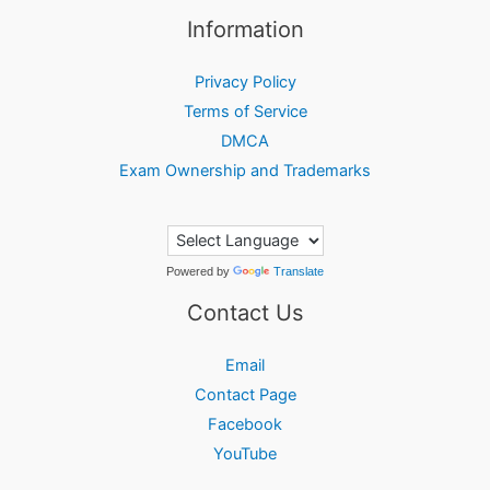
Information
Privacy Policy
Terms of Service
DMCA
Exam Ownership and Trademarks
Powered by
Translate
Contact Us
Email
Contact Page
Facebook
YouTube