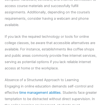
access course materials and successfully fulfill
assignments. Additionally, depending on the course’s
requirements, consider having a webcam and phone
available.
If you lack the required technology or tools for online
college classes, be aware that accessible alternatives are
available. For instance, establishments like coffee shops
and public areas commonly provide free internet services,
serving as potential options if you lack reliable internet
access at home or the workplace.
Absence of a Structured Approach to Learning
Engaging in online education demands self-control and
effective
time management abilities
. Students face greater
temptation to be distracted without direct supervision. In