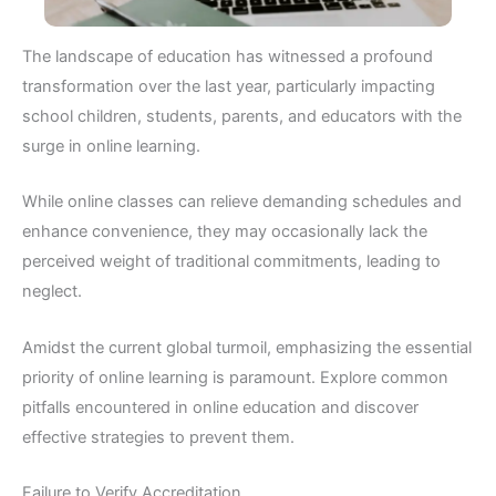
The landscape of education has witnessed a profound
transformation over the last year, particularly impacting
school children, students, parents, and educators with the
surge in online learning.
While online classes can relieve demanding schedules and
enhance convenience, they may occasionally lack the
perceived weight of traditional commitments, leading to
neglect.
Amidst the current global turmoil, emphasizing the essential
priority of online learning is paramount. Explore common
pitfalls encountered in online education and discover
effective strategies to prevent them.
Failure to Verify Accreditation