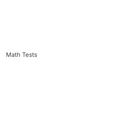
Math Tests