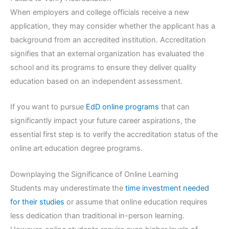
When employers and college officials receive a new
application, they may consider whether the applicant has a
background from an accredited institution. Accreditation
signifies that an external organization has evaluated the
school and its programs to ensure they deliver quality
education based on an independent assessment.
If you want to pursue
EdD online programs
that can
significantly impact your future career aspirations, the
essential first step is to verify the accreditation status of the
online art education degree programs.
Downplaying the Significance of Online Learning
Students may underestimate the
time investment needed
for their studies
or assume that online education requires
less dedication than traditional in-person learning.