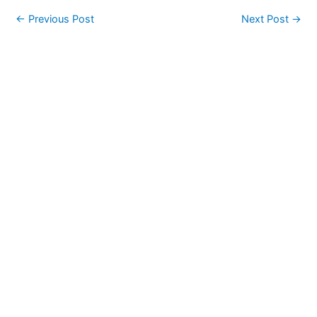
←
Previous Post
Next Post
→