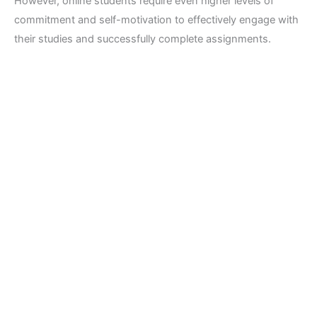
However, online students require even higher levels of
commitment and self-motivation to effectively engage with
their studies and successfully complete assignments.