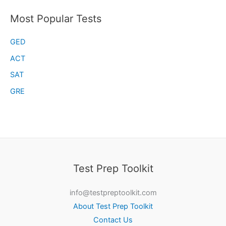
Most Popular Tests
GED
ACT
SAT
GRE
Test Prep Toolkit
info@testpreptoolkit.com
About Test Prep Toolkit
Contact Us