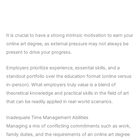
It is crucial to have a strong intrinsic motivation to earn your
online art degree, as external pressure may not always be
present to drive your progress.
Employers prioritize experience, essential skills, and a
standout portfolio over the education format (online versus
in-person). What employers truly value is a blend of
theoretical knowledge and practical skills in the field of art
that can be readily applied in real-world scenarios.
Inadequate Time Management Abilities
Managing a mix of conflicting commitments such as work,
family duties, and the requirements of an online art degree