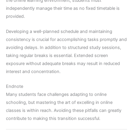
the online learning environment, students must
independently manage their time as no fixed timetable is
provided.
Developing a well-planned schedule and maintaining
consistency is crucial for accomplishing tasks promptly and
avoiding delays. In addition to structured study sessions,
taking regular breaks is essential. Extended screen
exposure without adequate breaks may result in reduced
interest and concentration.
Endnote
Many students face challenges adapting to online
schooling, but mastering the art of excelling in online
classes is within reach. Avoiding these pitfalls can greatly
contribute to making this transition successful.