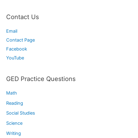
Contact Us
Email
Contact Page
Facebook
YouTube
GED Practice Questions
Math
Reading
Social Studies
Science
Writing