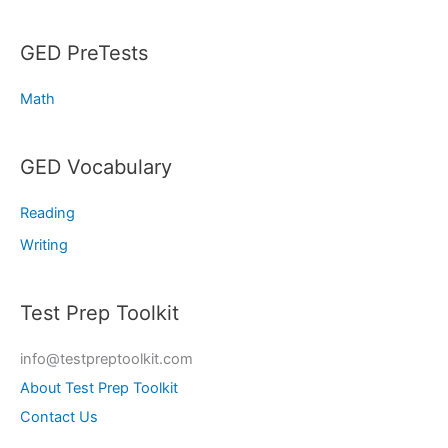
GED PreTests
Math
GED Vocabulary
Reading
Writing
Test Prep Toolkit
info@testpreptoolkit.com
About Test Prep Toolkit
Contact Us