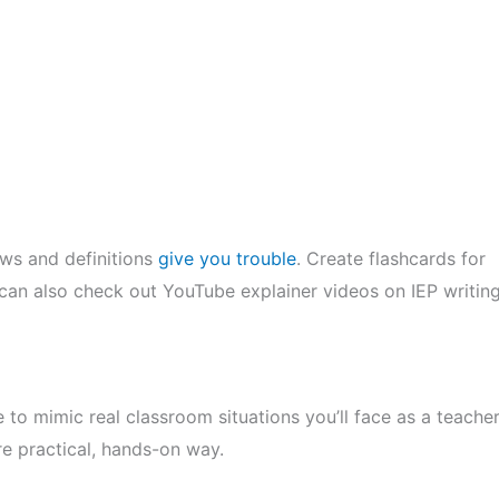
aws and definitions
give you trouble
. Create flashcards for
u can also check out YouTube explainer videos on IEP writin
 to mimic real classroom situations you’ll face as a teacher
e practical, hands-on way.