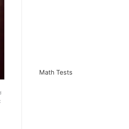
Math Tests
d
t