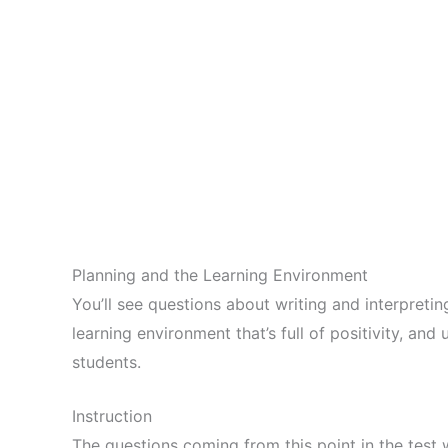
Planning and the Learning Environment
You’ll see questions about writing and interpreti
learning environment that’s full of positivity, and
students.
Instruction
The questions coming from this point in the test w