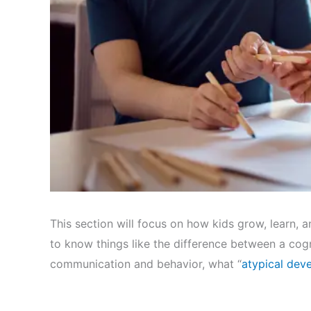
This section will focus on how kids grow, learn, an
to know things like the difference between a cogn
communication and behavior, what “
atypical dev