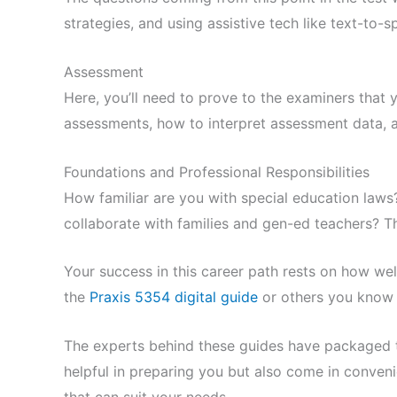
strategies, and using assistive tech like text-to-
Assessment
Here, you’ll need to prove to the examiners that
assessments, how to interpret assessment data, 
Foundations and Professional Responsibilities
How familiar are you with special education laws
collaborate with families and gen-ed teachers? Tha
Your success in this career path rests on how wel
the
Praxis 5354 digital guide
or others you know 
The experts behind these guides have packaged th
helpful in preparing you but also come in conveni
that can suit your needs.