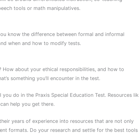
speech tools or math manipulatives.
 you know the difference between formal and informal
and when and how to modify tests.
? How about your ethical responsibilities, and how to
t’s something you’ll encounter in the test.
l you do in the Praxis Special Education Test. Resources li
can help you get there.
eir years of experience into resources that are not only
ent formats. Do your research and settle for the best tools