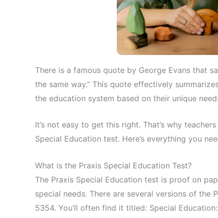
There is a famous quote by George Evans that say
the same way.” This quote effectively summarizes a
the education system based on their unique need
It’s not easy to get this right. That’s why teache
Special Education test. Here’s everything you ne
What is the Praxis Special Education Test?
The Praxis Special Education test is proof on pap
special needs. There are several versions of the
5354. You’ll often find it titled: Special Educati