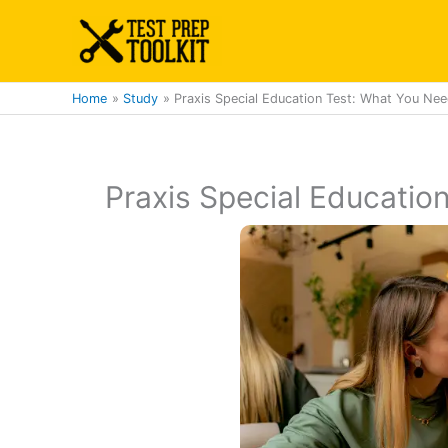
Skip
to
content
Home
Study
Praxis Special Education Test: What You Ne
Praxis Special Educatio