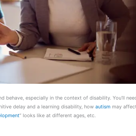
d behave, especially in the context of disability. You’ll nee
itive delay and a learning disability, how
autism
may affec
elopment
” looks like at different ages, etc.