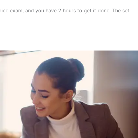
oice exam, and you have 2 hours to get it done. The set