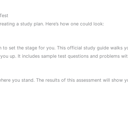
Test
creating a study plan. Here’s how one could look:
 set the stage for you. This official study guide walks y
you up. It includes sample test questions and problems wi
where you stand. The results of this assessment will show y