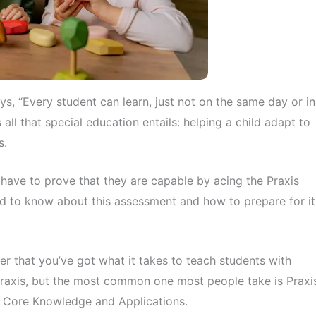
s, “Every student can learn, just not on the same day or in
ll that special education entails: helping a child adapt to
s.
rs have to prove that they are capable by acing the Praxis
ed to know about this assessment and how to prepare for it
er that you’ve got what it takes to teach students with
 Praxis, but the most common one most people take is Praxi
on: Core Knowledge and Applications.