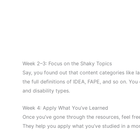
Week 2–3: Focus on the Shaky Topics
Say, you found out that content categories like l
the full definitions of IDEA, FAPE, and so on. Yo
and disability types.
Week 4: Apply What You’ve Learned
Once you’ve gone through the resources, feel free
They help you apply what you’ve studied in a mor