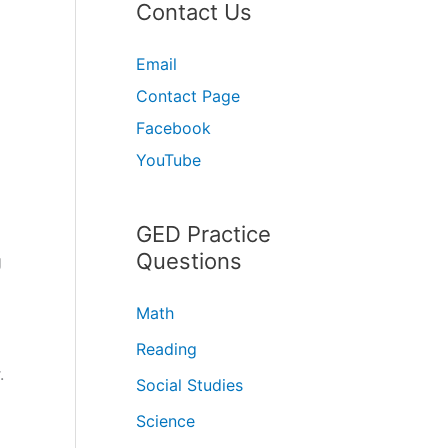
Contact Us
Email
Contact Page
Facebook
YouTube
GED Practice
Questions
g
Math
Reading
.
Social Studies
Science