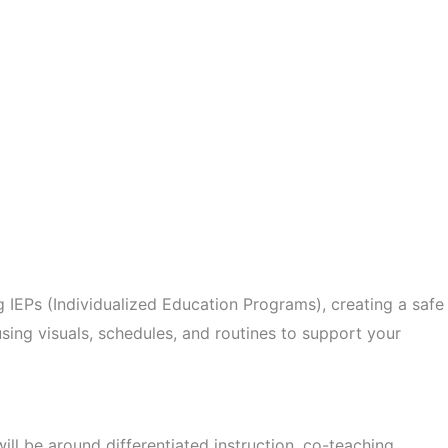
ng IEPs (Individualized Education Programs), creating a safe
 using visuals, schedules, and routines to support your
ill be around differentiated instruction, co-teaching