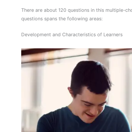
There are about 120 questions in this multiple-ch
questions spans the following areas:
Development and Characteristics of Learners