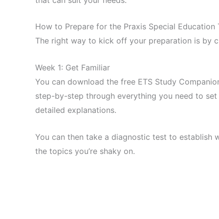
How to Prepare for the Praxis Special Education 
The right way to kick off your preparation is by 
Week 1: Get Familiar
You can download the free ETS Study Companion to
step-by-step through everything you need to set 
detailed explanations.
You can then take a diagnostic test to establish 
the topics you’re shaky on.