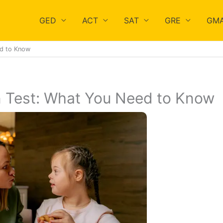
GED
ACT
SAT
GRE
GM
ed to Know
n Test: What You Need to Know