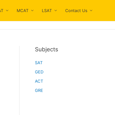
AT
MCAT
LSAT
Contact Us
Subjects
SAT
GED
ACT
GRE