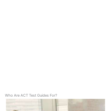
Who Are ACT Test Guides For?