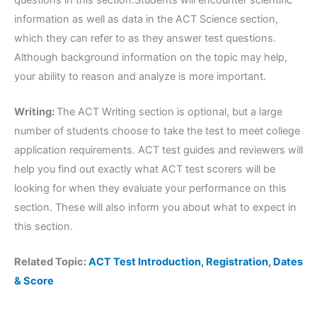
information as well as data in the ACT Science section,
which they can refer to as they answer test questions.
Although background information on the topic may help,
your ability to reason and analyze is more important.
Writing:
The ACT Writing section is optional, but a large
number of students choose to take the test to meet college
application requirements. ACT test guides and reviewers will
help you find out exactly what ACT test scorers will be
looking for when they evaluate your performance on this
section. These will also inform you about what to expect in
this section.
Related Topic:
ACT Test Introduction, Registration, Dates
& Score