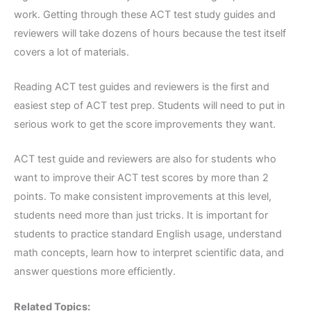
work. Getting through these ACT test study guides and
reviewers will take dozens of hours because the test itself
covers a lot of materials.
Reading ACT test guides and reviewers is the first and
easiest step of ACT test prep. Students will need to put in
serious work to get the score improvements they want.
ACT test guide and reviewers are also for students who
want to improve their ACT test scores by more than 2
points. To make consistent improvements at this level,
students need more than just tricks. It is important for
students to practice standard English usage, understand
math concepts, learn how to interpret scientific data, and
answer questions more efficiently.
Related Topics: