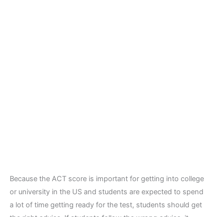
Because the ACT score is important for getting into college
or university in the US and students are expected to spend
a lot of time getting ready for the test, students should get