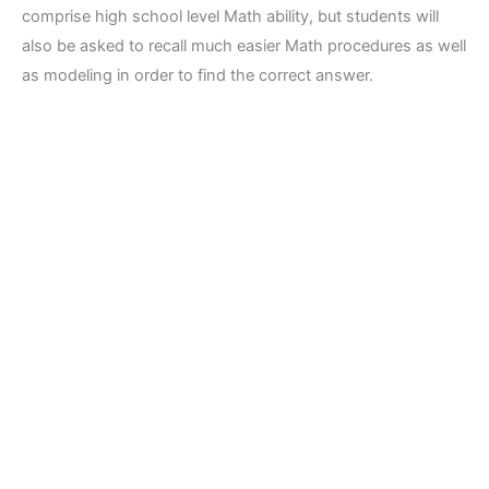
comprise high school level Math ability, but students will
also be asked to recall much easier Math procedures as well
as modeling in order to find the correct answer.