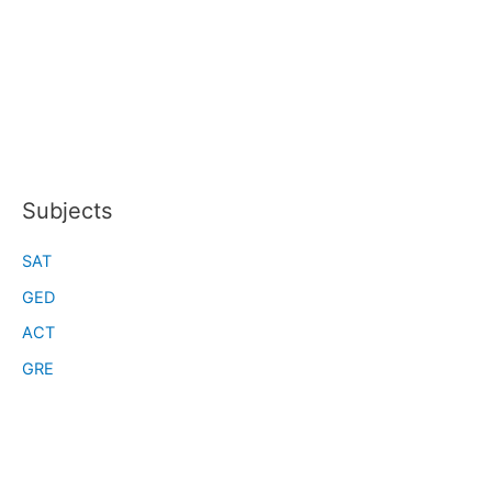
Subjects
SAT
GED
ACT
GRE