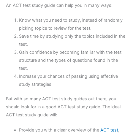
An ACT test study guide can help you in many ways:
Know what you need to study, instead of randomly
picking topics to review for the test.
Save time by studying only the topics included in the
test.
Gain confidence by becoming familiar with the test
structure and the types of questions found in the
test.
Increase your chances of passing using effective
study strategies.
But with so many ACT test study guides out there, you
should look for in a good ACT test study guide. The ideal
ACT test study guide will:
Provide you with a clear overview of the
ACT test
,