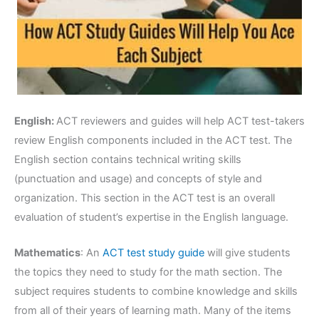
English:
ACT reviewers and guides will help ACT test-takers
review English components included in the ACT test. The
English section contains technical writing skills
(punctuation and usage) and concepts of style and
organization. This section in the ACT test is an overall
evaluation of student’s expertise in the English language.
Mathematics
: An
ACT test study guide
will give students
the topics they need to study for the math section. The
subject requires students to combine knowledge and skills
from all of their years of learning math. Many of the items