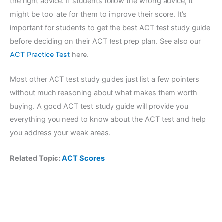
the right advice. If students follow the wrong advice, it
might be too late for them to improve their score. It’s
important for students to get the best ACT test study guide
before deciding on their ACT test prep plan. See also our
ACT Practice Test
here.
Most other ACT test study guides just list a few pointers
without much reasoning about what makes them worth
buying. A good ACT test study guide will provide you
everything you need to know about the ACT test and help
you address your weak areas.
Related Topic:
ACT Scores