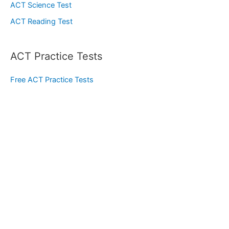
ACT Science Test
ACT Reading Test
ACT Practice Tests
Free ACT Practice Tests