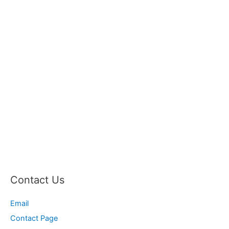
Contact Us
Email
Contact Page