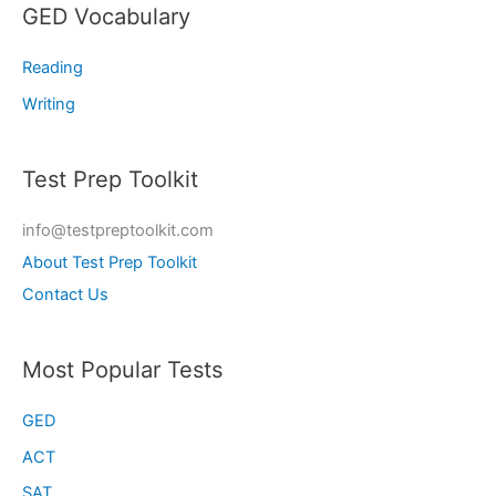
GED Vocabulary
Reading
Writing
Test Prep Toolkit
info@testpreptoolkit.com
About Test Prep Toolkit
Contact Us
Most Popular Tests
GED
ACT
SAT