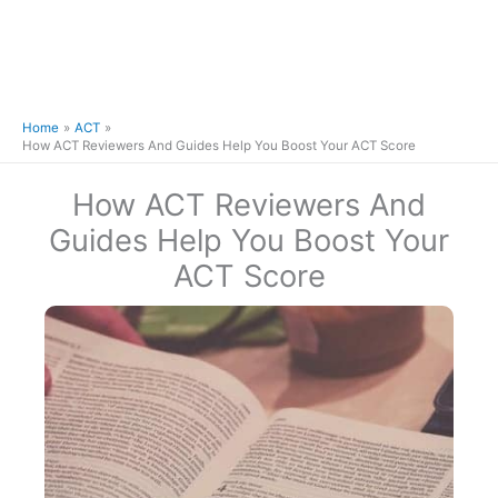
Home
ACT
How ACT Reviewers And Guides Help You Boost Your ACT Score
How ACT Reviewers And
Guides Help You Boost Your
ACT Score