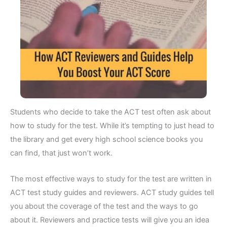
Students who decide to take the ACT test often ask about
how to study for the test. While it’s tempting to just head to
the library and get every high school science books you
can find, that just won’t work.
The most effective ways to study for the test are written in
ACT test study guides and reviewers. ACT study guides tell
you about the coverage of the test and the ways to go
about it. Reviewers and practice tests will give you an idea