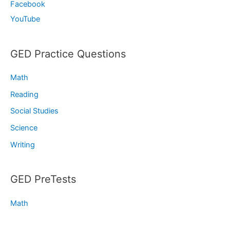
Facebook
YouTube
GED Practice Questions
Math
Reading
Social Studies
Science
Writing
GED PreTests
Math