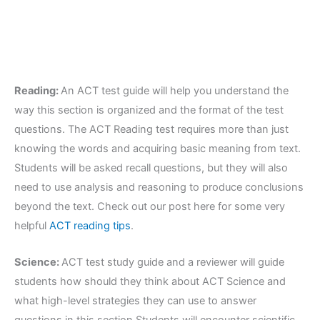
Reading:
An ACT test guide will help you understand the
way this section is organized and the format of the test
questions. The ACT Reading test requires more than just
knowing the words and acquiring basic meaning from text.
Students will be asked recall questions, but they will also
need to use analysis and reasoning to produce conclusions
beyond the text. Check out our post here for some very
helpful
ACT reading tips
.
Science:
ACT test study guide and a reviewer will guide
students how should they think about ACT Science and
what high-level strategies they can use to answer
questions in this section.Students will encounter scientific