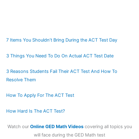
7 Items You Shouldn’t Bring During the ACT Test Day
3 Things You Need To Do On Actual ACT Test Date
3 Reasons Students Fail Their ACT Test And How To
Resolve Them
How To Apply For The ACT Test
How Hard Is The ACT Test?
Watch our
Online GED Math Videos
covering all topics you
will face during the GED Math test