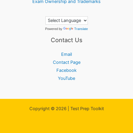
Exam Ownership and Trademarks
Powered by
Translate
Contact Us
Email
Contact Page
Facebook
YouTube
Copyright © 2026 | Test Prep Toolkit