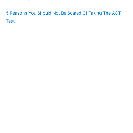
5 Reasons You Should Not Be Scared Of Taking The ACT
Test