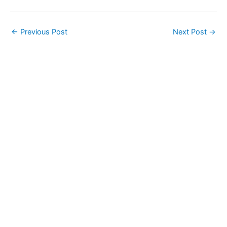
←
Previous Post
Next Post
→