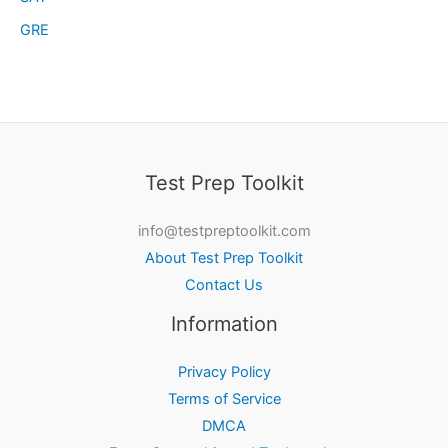
GRE
Test Prep Toolkit
info@testpreptoolkit.com
About Test Prep Toolkit
Contact Us
Information
Privacy Policy
Terms of Service
DMCA