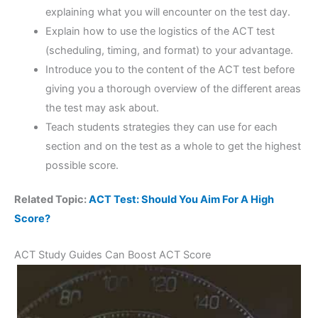
explaining what you will encounter on the test day.
Explain how to use the logistics of the ACT test
(scheduling, timing, and format) to your advantage.
Introduce you to the content of the ACT test before
giving you a thorough overview of the different areas
the test may ask about.
Teach students strategies they can use for each
section and on the test as a whole to get the highest
possible score.
Related Topic:
ACT Test: Should You Aim For A High
Score?
ACT Study Guides Can Boost ACT Score