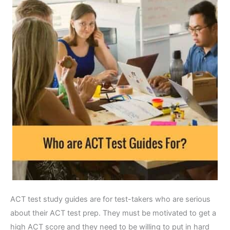
ACT test study guides are for test-takers who are serious
about their ACT test prep. They must be motivated to get a
high ACT score and they need to be willing to put in hard