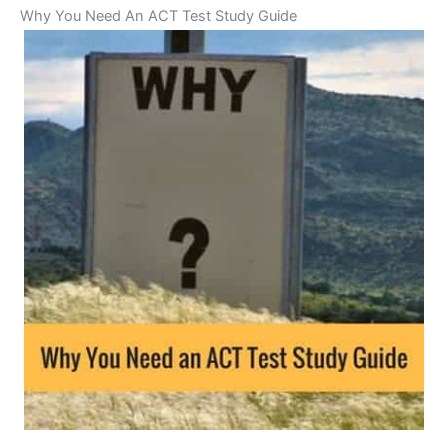
Why You Need An ACT Test Study Guide