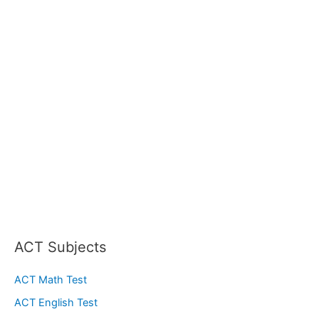
ACT Subjects
ACT Math Test
ACT English Test