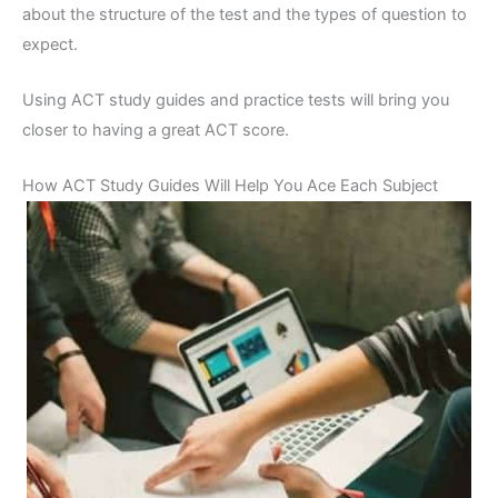
about the structure of the test and the types of question to
expect.
Using ACT study guides and practice tests will bring you
closer to having a great ACT score.
How ACT Study Guides Will Help You Ace Each Subject