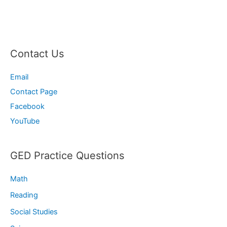
Contact Us
Email
Contact Page
Facebook
YouTube
GED Practice Questions
Math
Reading
Social Studies