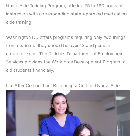
Nurse Aide Training Program, offering 75 to 180 hours of
instruction with corresponding state-approved medication
aide training.
Washington DC offers programs requiring only two things
from students: they should be over 18 and pass an
entrance exam. The District’s Department of Employment
Services provides the Workforce Development Program to
aid students financially.
Life After Certification: Becoming a Certified Nurse Aide