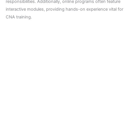
responsibilities. Additionally, online programs often feature
interactive modules, providing hands-on experience vital for
CNA training.