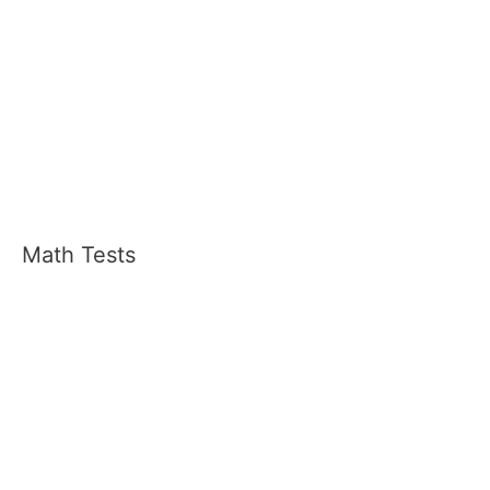
Math Tests