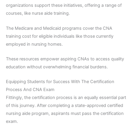
organizations support these initiatives, offering a range of
courses, like nurse aide training.
The Medicare and Medicaid programs cover the CNA
training cost for eligible individuals like those currently
employed in nursing homes.
These resources empower aspiring CNAs to access quality
education without overwhelming financial burdens.
Equipping Students for Success With The Certification
Process And CNA Exam
Fittingly, the certification process is an equally essential part
of this journey. After completing a state-approved certified
nursing aide program, aspirants must pass the certification
exam.