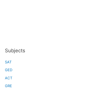
Subjects
SAT
GED
ACT
GRE