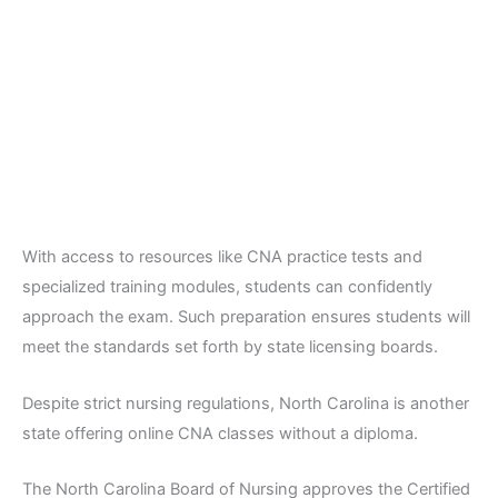
With access to resources like CNA practice tests and
specialized training modules, students can confidently
approach the exam. Such preparation ensures students will
meet the standards set forth by state licensing boards.
Despite strict nursing regulations, North Carolina is another
state offering online CNA classes without a diploma.
The North Carolina Board of Nursing approves the Certified