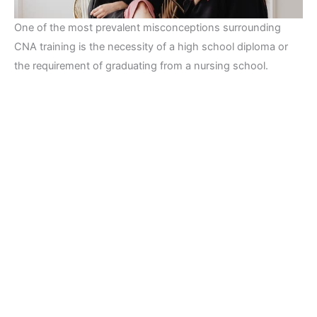
One of the most prevalent misconceptions surrounding
CNA training is the necessity of a high school diploma or
the requirement of graduating from a nursing school.