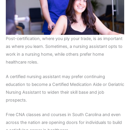
Post-certification, where you ply your trade, is as important
as where you learn. Sometimes, a nursing assistant opts to
work in a nursing home, while others prefer home
healthcare roles.
A certified nursing assistant may prefer continuing
education to become a Certified Medication Aide or Geriatric
Nursing Assistant to widen their skill base and job
prospects.
Free CNA classes and courses in South Carolina and even
across the nation are opening doors for individuals to build