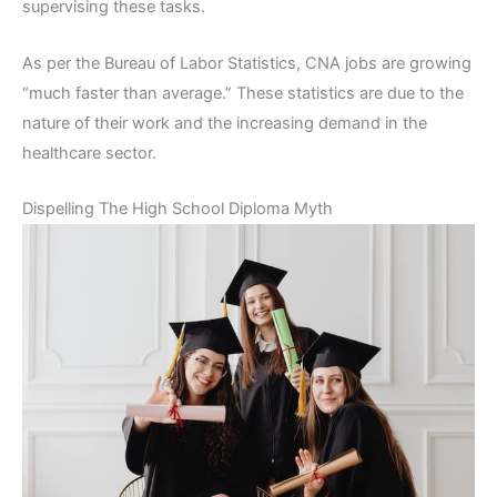
supervising these tasks.
As per the Bureau of Labor Statistics, CNA jobs are growing
“much faster than average.” These statistics are due to the
nature of their work and the increasing demand in the
healthcare sector.
Dispelling The High School Diploma Myth