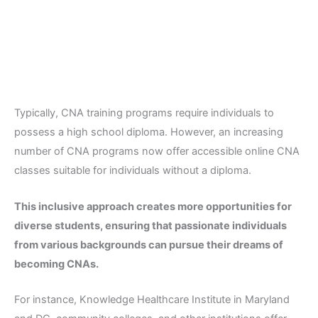
Typically, CNA training programs require individuals to
possess a high school diploma. However, an increasing
number of CNA programs now offer accessible online CNA
classes suitable for individuals without a diploma.
This inclusive approach creates more opportunities for
diverse students, ensuring that passionate individuals
from various backgrounds can pursue their dreams of
becoming CNAs.
For instance, Knowledge Healthcare Institute in Maryland