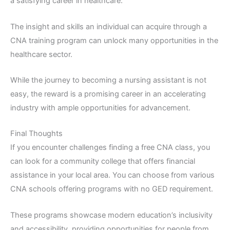
a satisfying career in healthcare.
The insight and skills an individual can acquire through a
CNA training program can unlock many opportunities in the
healthcare sector.
While the journey to becoming a nursing assistant is not
easy, the reward is a promising career in an accelerating
industry with ample opportunities for advancement.
Final Thoughts
If you encounter challenges finding a free CNA class, you
can look for a community college that offers financial
assistance in your local area. You can choose from various
CNA schools offering programs with no GED requirement.
These programs showcase modern education’s inclusivity
and accessibility, providing opportunities for people from