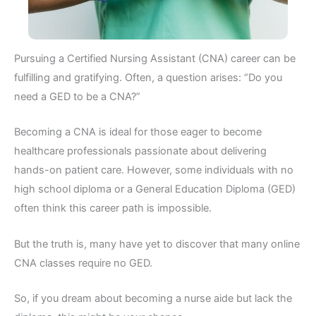
Pursuing a Certified Nursing Assistant (CNA) career can be
fulfilling and gratifying. Often, a question arises: “Do you
need a GED to be a CNA?”
Becoming a CNA is ideal for those eager to become
healthcare professionals passionate about delivering
hands-on patient care. However, some individuals with no
high school diploma or a General Education Diploma (GED)
often think this career path is impossible.
But the truth is, many have yet to discover that many online
CNA classes require no GED.
So, if you dream about becoming a nurse aide but lack the