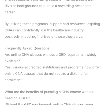
diverse backgrounds to pursue a rewarding healthcare
career.
By utilizing these programs’ support and resources, aspiring
CNAs can confidently join the healthcare industry,
positively impacting the lives of those they serve.
Frequently Asked Questions
Are online CNA classes without a GED requirement widely
available?
Yes, various accredited institutions and programs now offer
online CNA classes that do not require a diploma for
enrollment.
What are the benefits of pursuing a CNA course without
needing a GED?
Without the GED requirement, online CNA classes open