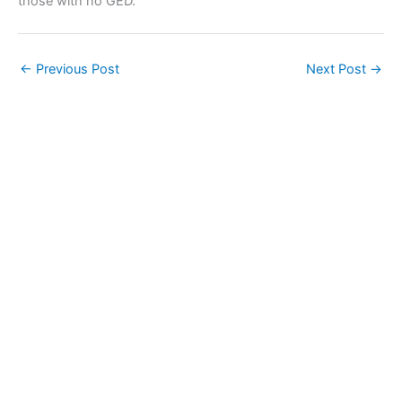
those with no GED.
←
Previous Post
Next Post
→