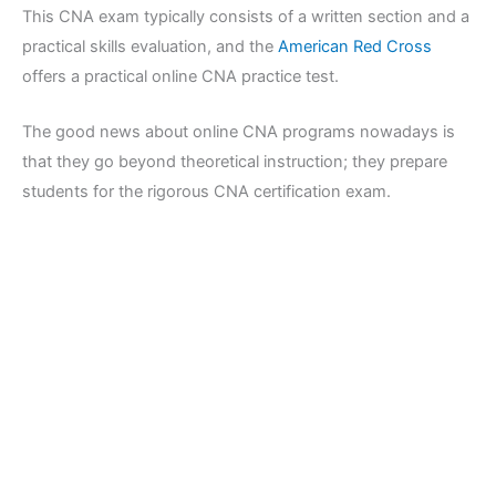
This CNA exam typically consists of a written section and a
practical skills evaluation, and the
American Red Cross
offers a practical online CNA practice test.
The good news about online CNA programs nowadays is
that they go beyond theoretical instruction; they prepare
students for the rigorous CNA certification exam.