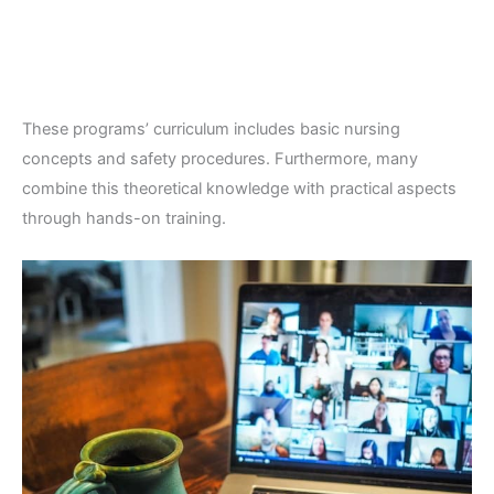
These programs’ curriculum includes basic nursing
concepts and safety procedures. Furthermore, many
combine this theoretical knowledge with practical aspects
through hands-on training.