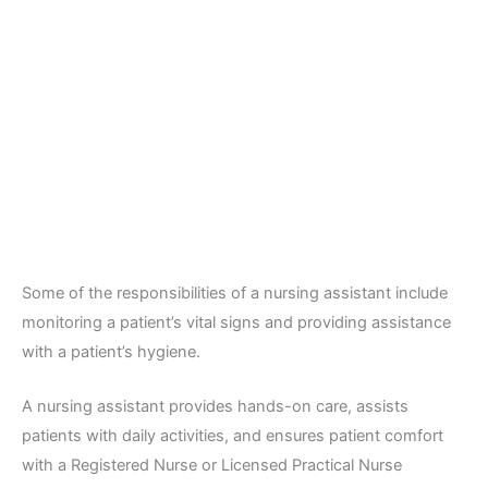
Some of the responsibilities of a nursing assistant include
monitoring a patient’s vital signs and providing assistance
with a patient’s hygiene.
A nursing assistant provides hands-on care, assists
patients with daily activities, and ensures patient comfort
with a Registered Nurse or Licensed Practical Nurse