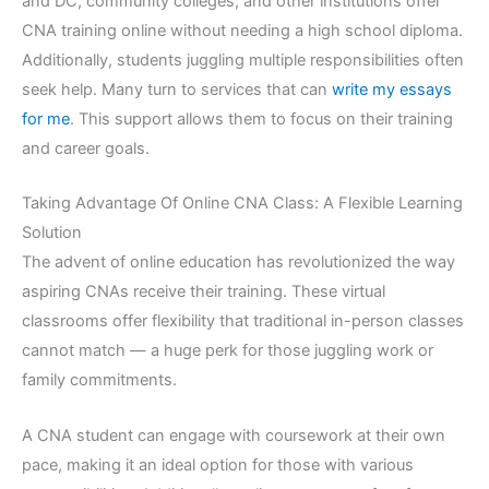
and DC, community colleges, and other institutions offer
CNA training online without needing a high school diploma.
Additionally, students juggling multiple responsibilities often
seek help. Many turn to services that can
write my essays
for me
. This support allows them to focus on their training
and career goals.
Taking Advantage Of Online CNA Class: A Flexible Learning
Solution
The advent of online education has revolutionized the way
aspiring CNAs receive their training. These virtual
classrooms offer flexibility that traditional in-person classes
cannot match — a huge perk for those juggling work or
family commitments.
A CNA student can engage with coursework at their own
pace, making it an ideal option for those with various