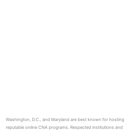
Washington, D.C., and Maryland are best known for hosting
reputable online CNA programs. Respected institutions and