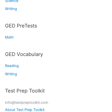
Science
Writing
GED PreTests
Math
GED Vocabulary
Reading
Writing
Test Prep Toolkit
info@testpreptoolkit.com
About Test Prep Toolkit