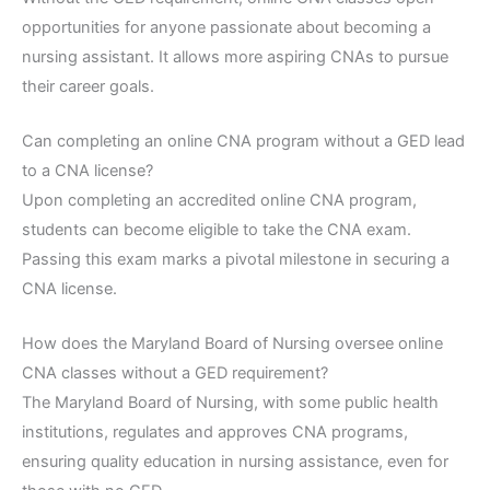
opportunities for anyone passionate about becoming a
nursing assistant. It allows more aspiring CNAs to pursue
their career goals.
Can completing an online CNA program without a GED lead
to a CNA license?
Upon completing an accredited online CNA program,
students can become eligible to take the CNA exam.
Passing this exam marks a pivotal milestone in securing a
CNA license.
How does the Maryland Board of Nursing oversee online
CNA classes without a GED requirement?
The Maryland Board of Nursing, with some public health
institutions, regulates and approves CNA programs,
ensuring quality education in nursing assistance, even for