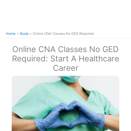
Home
Study
Online CNA Classes No GED Required
Online CNA Classes No GED
Required: Start A Healthcare
Career