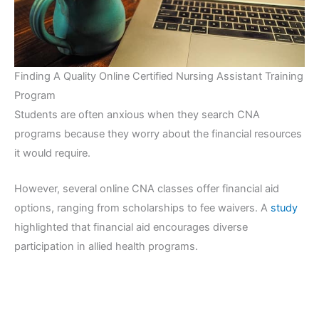
Finding A Quality Online Certified Nursing Assistant Training
Program
Students are often anxious when they search CNA
programs because they worry about the financial resources
it would require.
However, several online CNA classes offer financial aid
options, ranging from scholarships to fee waivers. A
study
highlighted that financial aid encourages diverse
participation in allied health programs.