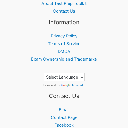
About Test Prep Toolkit
Contact Us
Information
Privacy Policy
Terms of Service
DMCA
Exam Ownership and Trademarks
Powered by
Translate
Contact Us
Email
Contact Page
Facebook