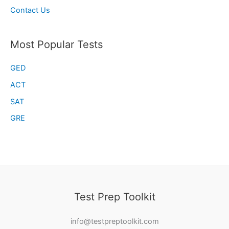
Contact Us
Most Popular Tests
GED
ACT
SAT
GRE
Test Prep Toolkit
info@testpreptoolkit.com