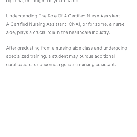
diploma, this might be your chance.
Understanding The Role Of A Certified Nurse Assistant
A Certified Nursing Assistant (CNA), or for some, a nurse
aide, plays a crucial role in the healthcare industry.
After graduating from a nursing aide class and undergoing
specialized training, a student may pursue additional
certifications or become a geriatric nursing assistant.