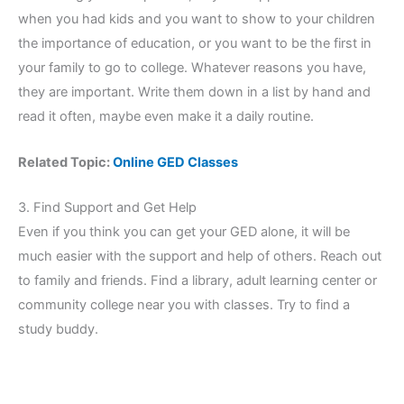
when you had kids and you want to show to your children
the importance of education, or you want to be the first in
your family to go to college. Whatever reasons you have,
they are important. Write them down in a list by hand and
read it often, maybe even make it a daily routine.
Related Topic:
Online GED Classes
3. Find Support and Get Help
Even if you think you can get your GED alone, it will be
much easier with the support and help of others. Reach out
to family and friends. Find a library, adult learning center or
community college near you with classes. Try to find a
study buddy.