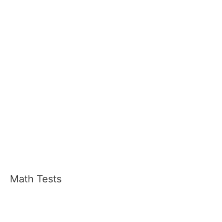
Math Tests