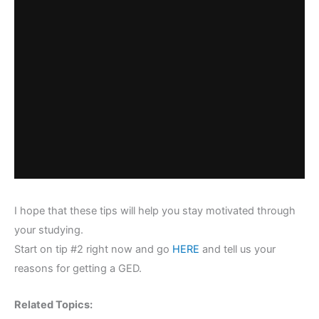
I hope that these tips will help you stay motivated through
your studying.
Start on tip #2 right now and go
HERE
and tell us your
reasons for getting a GED.
Related Topics: