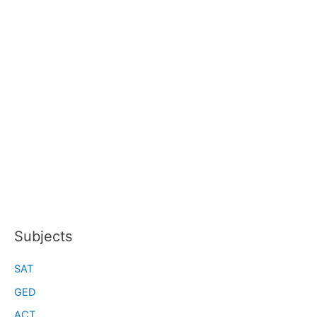
Subjects
SAT
GED
ACT