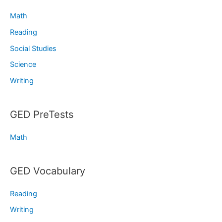
Math
Reading
Social Studies
Science
Writing
GED PreTests
Math
GED Vocabulary
Reading
Writing