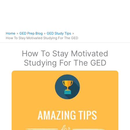
Home
GED Prep Blog
GED Study Tips
How To Stay Motivated Studying For The GED
How To Stay Motivated
Studying For The GED