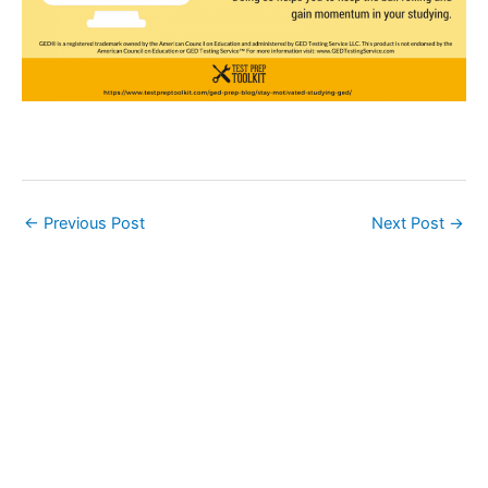
←
Previous Post
Next Post
→