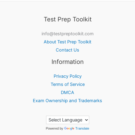
Test Prep Toolkit
info@testpreptoolkit.com
About Test Prep Toolkit
Contact Us
Information
Privacy Policy
Terms of Service
DMCA
Exam Ownership and Trademarks
Powered by
Translate