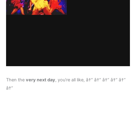
Then the
very next day
, you’re all like, â†“ â†“ â†“ â†“ â†“
â†“