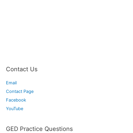
Contact Us
Email
Contact Page
Facebook
YouTube
GED Practice Questions