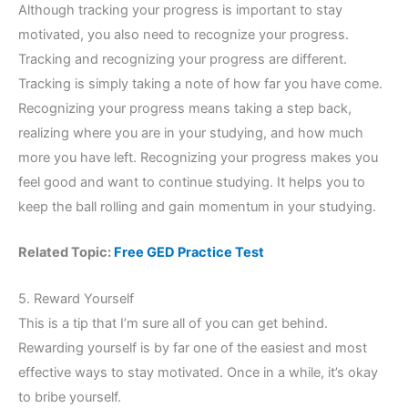
Although tracking your progress is important to stay
motivated, you also need to recognize your progress.
Tracking and recognizing your progress are different.
Tracking is simply taking a note of how far you have come.
Recognizing your progress means taking a step back,
realizing where you are in your studying, and how much
more you have left. Recognizing your progress makes you
feel good and want to continue studying. It helps you to
keep the ball rolling and gain momentum in your studying.
Related Topic:
Free GED Practice Test
5. Reward Yourself
This is a tip that I’m sure all of you can get behind.
Rewarding yourself is by far one of the easiest and most
effective ways to stay motivated. Once in a while, it’s okay
to bribe yourself.