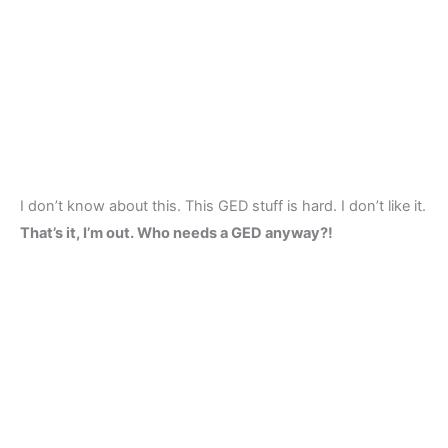
I don’t know about this. This GED stuff is hard. I don’t like it.
That’s it, I’m out. Who needs a GED anyway?!