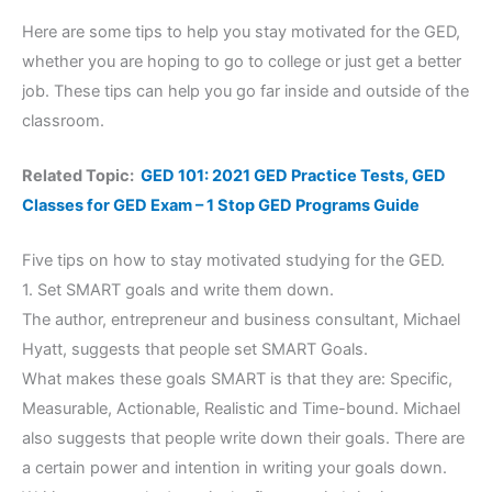
Here are some tips to help you stay motivated for the GED,
whether you are hoping to go to college or just get a better
job. These tips can help you go far inside and outside of the
classroom.
Related Topic:
GED 101: 2021 GED Practice Tests, GED
Classes for GED Exam – 1 Stop GED Programs Guide
Five tips on how to stay motivated studying for the GED.
1. Set SMART goals and write them down.
The author, entrepreneur and business consultant, Michael
Hyatt, suggests that people set SMART Goals.
What makes these goals SMART is that they are: Specific,
Measurable, Actionable, Realistic and Time-bound. Michael
also suggests that people write down their goals. There are
a certain power and intention in writing your goals down.