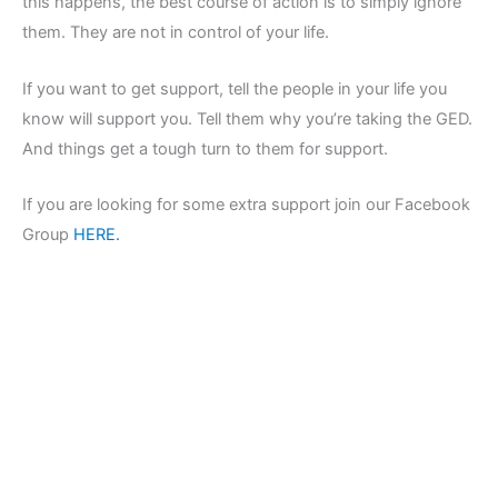
this happens, the best course of action is to simply ignore
them. They are not in control of your life.
If you want to get support, tell the people in your life you
know will support you. Tell them why you’re taking the GED.
And things get a tough turn to them for support.
If you are looking for some extra support join our Facebook
Group
HERE.