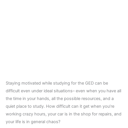
Staying motivated while studying for the GED can be
difficult even under ideal situations– even when you have all
the time in your hands, all the possible resources, and a
quiet place to study. How difficult can it get when you’re
working crazy hours, your car is in the shop for repairs, and
your life is in general chaos?