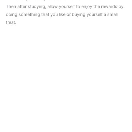
Then after studying, allow yourself to enjoy the rewards by
doing something that you like or buying yourself a small
treat.