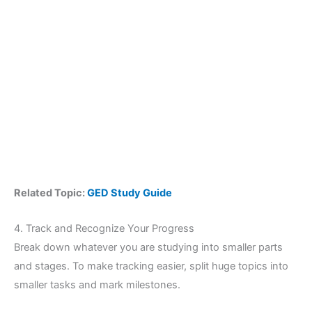
Related Topic:
GED Study Guide
4. Track and Recognize Your Progress
Break down whatever you are studying into smaller parts
and stages. To make tracking easier, split huge topics into
smaller tasks and mark milestones.