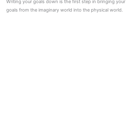
Writing your goals down is the first step in bringing your
goals from the imaginary world into the physical world.