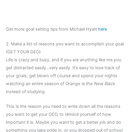
Get more goal setting tips from Michael Hyatt
here
2. Make a list of reasons you want to accomplish your goal
(GET YOUR GED)
Life is crazy and busy, and if you are anything like me you
get distracted easily…very easily. It’s easy to lose track of
your goals, get blown off course and spend your nights
watching an entire season of
Orange is the New Black
instead of studying.
This is the reason you need to write down all the reasons
you want to get your GED, to remind yourself of how
important it is. Maybe you want to get a better job and do
something you take pride in, or you dropped out of school