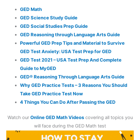
GED Math
GED Science Study Guide
GED Social Studies Prep Guide
GED Reasoning through Language Arts Guide
Powerful GED Prep Tips and Material to Survive
GED Test Anxiety: USA Test Prep for GED
GED Test 2021 – USA Test Prep And Complete
Guide to MyGED
GED® Reasoning Through Language Arts Guide
Why GED Practice Tests – 3 Reasons You Should
Take GED Practice Test Now
4 Things You Can Do After Passing the GED
Watch our
Online GED Math Videos
covering all topics you
will face during the GED Math test