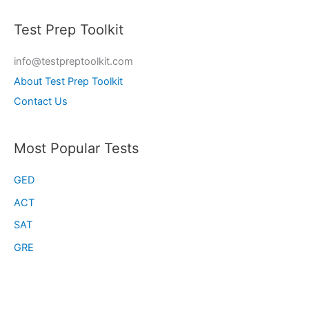
Test Prep Toolkit
info@testpreptoolkit.com
About Test Prep Toolkit
Contact Us
Most Popular Tests
GED
ACT
SAT
GRE