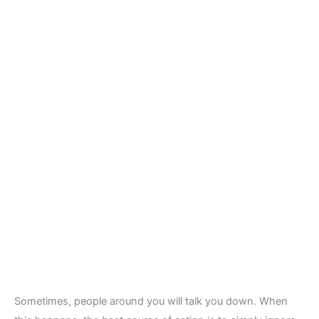
Sometimes, people around you will talk you down. When