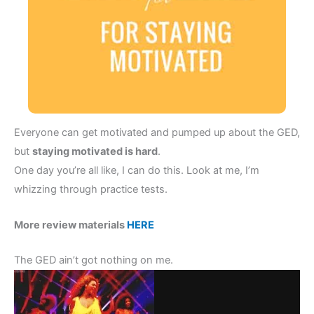
Everyone can get motivated and pumped up about the GED,
but
staying motivated is hard
.
One day you’re all like, I can do this. Look at me, I’m
whizzing through practice tests.
More review materials
HERE
The GED ain’t got nothing on me.