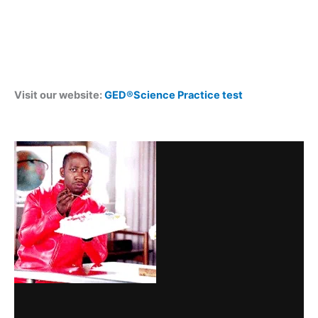
Visit our website:
GED®Science Practice test