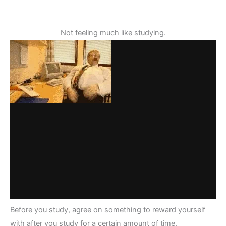
Not feeling much like studying.
Before you study, agree on something to reward yourself
with after you study for a certain amount of time.