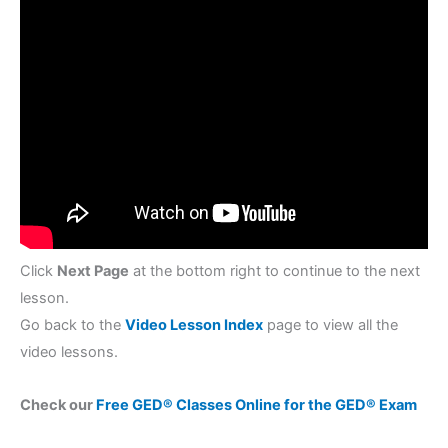
Click
Next Page
at the bottom right to continue to the next
lesson.
Go back to the
Video Lesson Index
page to view all the
video lessons.
Check our
Free GED® Classes Online for the GED® Exam