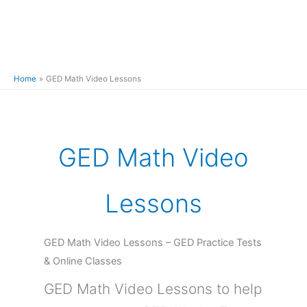
Home
GED Math Video Lessons
GED Math Video
Lessons
GED Math Video Lessons – GED Practice Tests
& Online Classes
GED Math Video Lessons to help