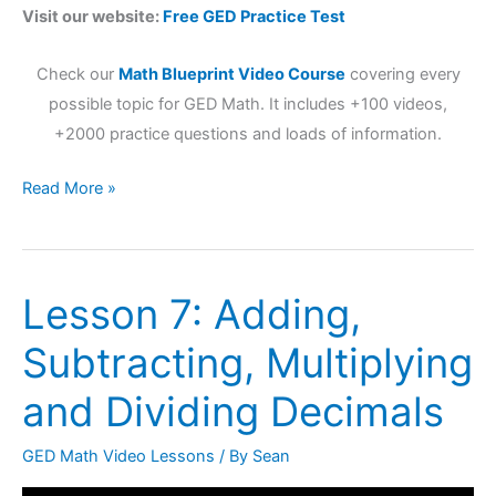
Visit our website:
Free GED Practice Test
Check our
Math Blueprint Video Course
covering every
possible topic for GED Math. It includes +100 videos,
+2000 practice questions and loads of information.
Read More »
Lesson 7: Adding,
Lesson
7:
Subtracting, Multiplying
Adding,
Subtracting,
and Dividing Decimals
Multiplying
and
GED Math Video Lessons
/ By
Sean
Dividing