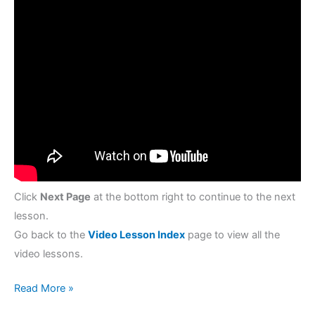
Click
Next Page
at the bottom right to continue to the next
lesson.
Go back to the
Video Lesson Index
page to view all the
video lessons.
Read More »