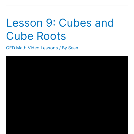
Lesson 9: Cubes and
Lesson
9:
Cube Roots
Cubes
and
GED Math Video Lessons
/ By
Sean
Cube
Roots