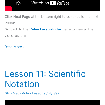
Click
Next Page
at the bottom right to continue to the next
lesson.
Go back to the
Video Lesson Index
page to view all the
video lessons.
Read More »
Lesson 11: Scientific
Lesson
11:
Notation
Scientific
Notation
GED Math Video Lessons
/ By
Sean