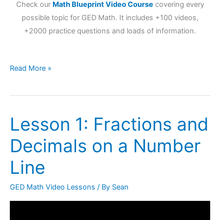
Check our
Math Blueprint Video Course
covering every
possible topic for GED Math. It includes +100 videos,
+2000 practice questions and loads of information.
Read More »
Lesson 1: Fractions and
Lesson
1:
Decimals on a Number
Fractions
and
Line
Decimals
on
GED Math Video Lessons
/ By
Sean
a
Number