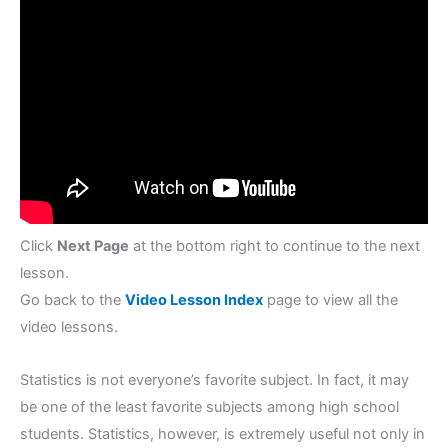
Click
Next Page
at the bottom right to continue to the next
lesson.
Go back to the
Video Lesson Index
page to view all the
video lessons.
Statistics is not everyone’s favorite subject. In fact, it may
be one of the least favorite subjects among high school
students. Statistics, however, is extremely useful not only in