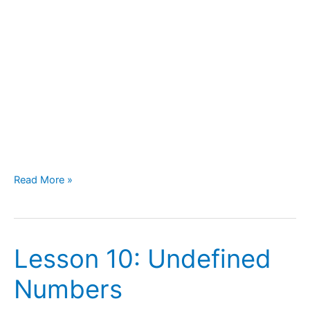
Read More »
Lesson 10: Undefined
Lesson
10:
Numbers
Undefined
Numbers