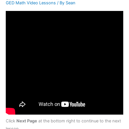
GED Math Video Lessons
/ By
Sean
Click
Next Page
at the bottom right to continue to the next
lesson.