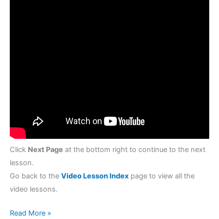
Click
Next Page
at the bottom right to continue to the next
lesson.
Go back to the
Video Lesson Index
page to view all the
video lessons.
Read More »