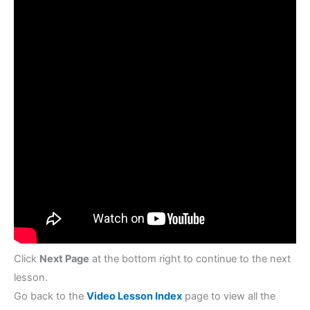
Decimals
Click
Next Page
at the bottom right to continue to the next
lesson.
Go back to the
Video Lesson Index
page to view all the