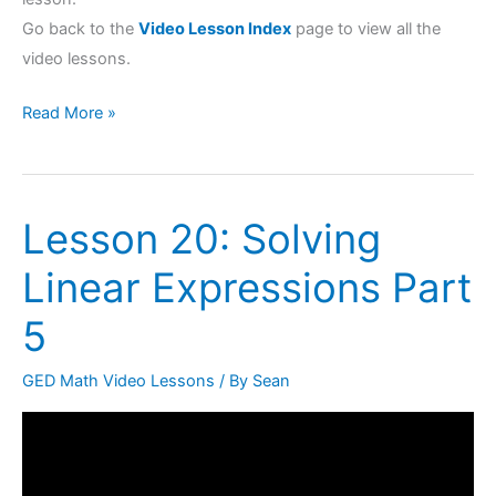
Go back to the
Video Lesson Index
page to view all the
video lessons.
Read More »
Lesson 20: Solving
Lesson
20:
Linear Expressions Part
Solving
Linear
5
Expressions
Part
GED Math Video Lessons
/ By
Sean
5