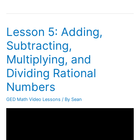
Lesson 5: Adding,
Lesson
5:
Subtracting,
Adding,
Subtracting,
Multiplying, and
Multiplying,
Dividing Rational
and
Dividing
Numbers
Rational
Numbers
GED Math Video Lessons
/ By
Sean