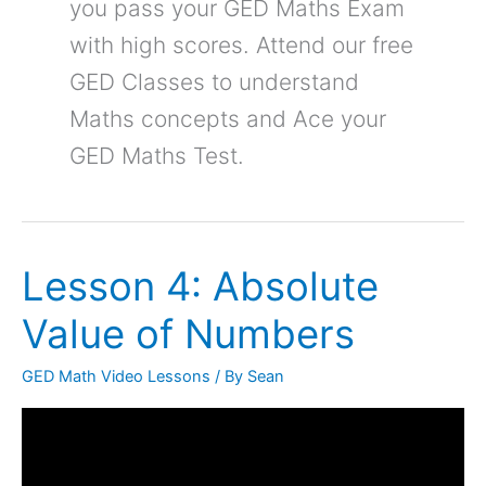
you pass your GED Maths Exam
with high scores. Attend our free
GED Classes to understand
Maths concepts and Ace your
GED Maths Test.
Lesson 4: Absolute
Lesson
4:
Value of Numbers
Absolute
Value
GED Math Video Lessons
/ By
Sean
of
Numbers