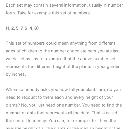
Each set may contain several information, usually in number
form. Take for example this set of numbers.
(1, 2, 5, 7, 6, 4, 8)
This set of numbers could mean anything from different
ages of children to the number chocolate bars you ate last
week. Let us say for example that the above number set
represents the different height of the plants in your garden
by inches.
When somebody asks you how tall your plants are, do you
need to recount to them each and every height of your
plants? No, you just need one number. You need to find the
number or data that represents all the data. That is called
the central tendency. You can, for example, tell them the
average height of all the plants or the median height or the