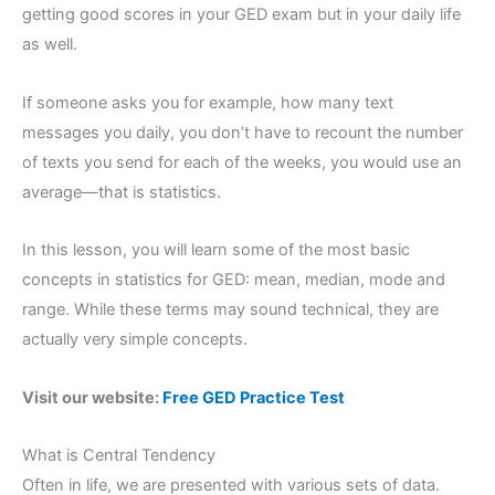
getting good scores in your GED exam but in your daily life
as well.
If someone asks you for example, how many text
messages you daily, you don’t have to recount the number
of texts you send for each of the weeks, you would use an
average—that is statistics.
In this lesson, you will learn some of the most basic
concepts in statistics for GED: mean, median, mode and
range. While these terms may sound technical, they are
actually very simple concepts.
Visit our website:
Free GED Practice Test
What is Central Tendency
Often in life, we are presented with various sets of data.