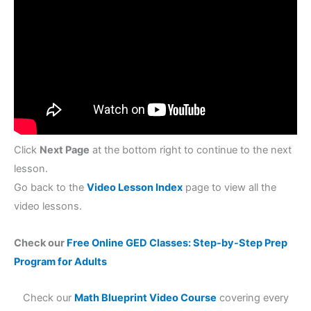
Click
Next Page
at the bottom right to continue to the next
lesson.
Go back to the
Video Lesson Index
page to view all the
video lessons.
Check our
Free Online GED Classes: Step-by-Step Prep
Program for Adults
Check our
Math Blueprint Video Course
covering every