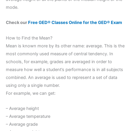
mode.
Check our
Free GED® Classes Online for the GED® Exam
How to Find the Mean?
Mean is known more by its other name: average. This is the
most commonly used measure of central tendency. In
schools, for example, grades are averaged in order to
measure how well a student’s performance is in all subjects
combined. An average is used to represent a set of data
using only a single number.
For example, we can get:
– Average height
– Average temperature
– Average grade