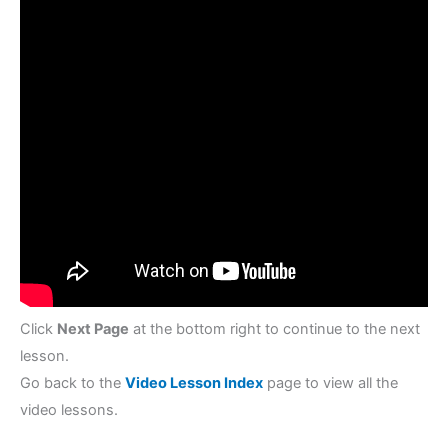
Click
Next Page
at the bottom right to continue to the next
lesson.
Go back to the
Video Lesson Index
page to view all the
video lessons.