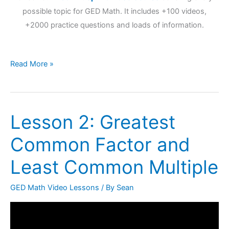
possible topic for GED Math. It includes +100 videos,
+2000 practice questions and loads of information.
Read More »
Lesson 2: Greatest
Lesson
2:
Common Factor and
Greatest
Common
Least Common Multiple
Factor
and
GED Math Video Lessons
/ By
Sean
Least
Common
Multiple