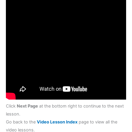
Click
Next Page
at the bottom right to continue to the next
lesson.
Go back to the
Video Lesson Index
page to view all the
video lessons.