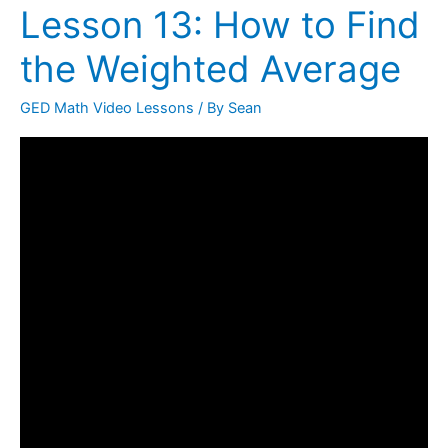
Lesson 13: How to Find
Lesson
13:
the Weighted Average
How
to
GED Math Video Lessons
/ By
Sean
Find
the
Weighted
Average