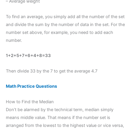
– Average weight
To find an average, you simply add all the number of the set
and divide the sum by the number of data in the set. For the
number set above, for example, you need to add each
number.
1+2+5+7+6+4+8=33
Then divide 33 by the 7 to get the average 4.7
Math Practice Questions
How to Find the Median
Don’t be alarmed by the technical term, median simply
means middle value. That means if the number set is
arranged from the lowest to the highest value or vice versa,