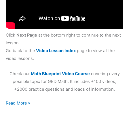
Click
Next Page
at the bottom right to continue to the next
lesson.
Go back to the
Video Lesson Index
page to view all the
video lessons.
Check our
Math Blueprint Video Course
covering every
possible topic for GED Math. It includes +100 videos,
+2000 practice questions and loads of information.
Read More »