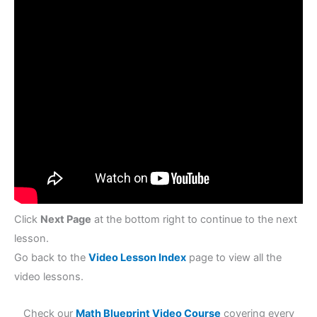
Click
Next Page
at the bottom right to continue to the next
lesson.
Go back to the
Video Lesson Index
page to view all the
video lessons.
Check our
Math Blueprint Video Course
covering every