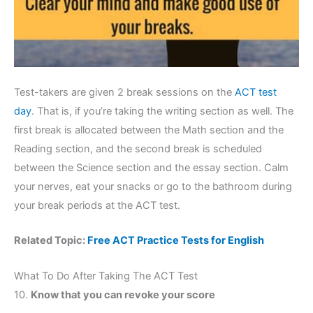
Test-takers are given 2 break sessions on the
ACT test
day
. That is, if you’re taking the writing section as well. The
first break is allocated between the Math section and the
Reading section, and the second break is scheduled
between the Science section and the essay section. Calm
your nerves, eat your snacks or go to the bathroom during
your break periods at the ACT test.
Related Topic:
Free ACT Practice Tests for English
What To Do After Taking The ACT Test
10.
Know that you can revoke your score