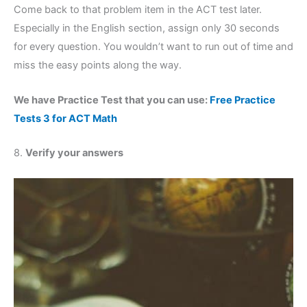
Come back to that problem item in the ACT test later.
Especially in the English section, assign only 30 seconds
for every question. You wouldn’t want to run out of time and
miss the easy points along the way.
We have Practice Test that you can use:
Free Practice
Tests 3 for ACT Math
8.
Verify your answers