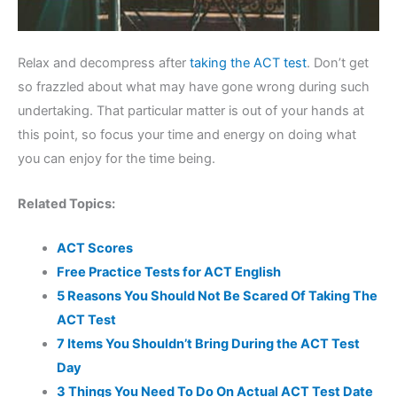
Relax and decompress after
taking the ACT test
. Don’t get
so frazzled about what may have gone wrong during such
undertaking. That particular matter is out of your hands at
this point, so focus your time and energy on doing what
you can enjoy for the time being.
Related Topics:
ACT Scores
Free Practice Tests for ACT English
5 Reasons You Should Not Be Scared Of Taking The
ACT Test
7 Items You Shouldn’t Bring During the ACT Test
Day
3 Things You Need To Do On Actual ACT Test Date