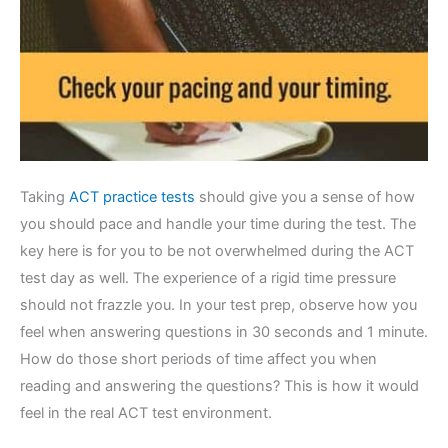
Taking
ACT practice tests
should give you a sense of how
you should pace and handle your time during the test. The
key here is for you to be not overwhelmed during the ACT
test day as well. The experience of a rigid time pressure
should not frazzle you. In your test prep, observe how you
feel when answering questions in 30 seconds and 1 minute.
How do those short periods of time affect you when
reading and answering the questions? This is how it would
feel in the real ACT test environment.