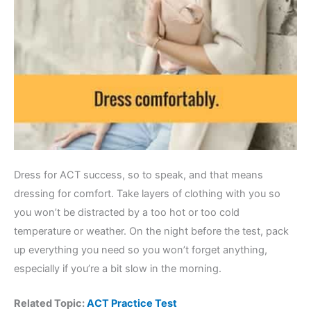
Dress for ACT success, so to speak, and that means
dressing for comfort. Take layers of clothing with you so
you won’t be distracted by a too hot or too cold
temperature or weather. On the night before the test, pack
up everything you need so you won’t forget anything,
especially if you’re a bit slow in the morning.
Related Topic:
ACT Practice Test