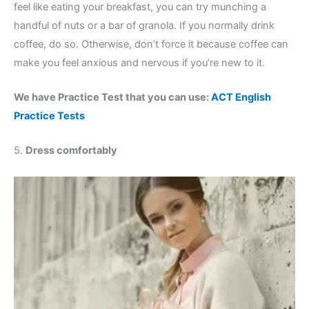
feel like eating your breakfast, you can try munching a
handful of nuts or a bar of granola. If you normally drink
coffee, do so. Otherwise, don’t force it because coffee can
make you feel anxious and nervous if you’re new to it.
We have Practice Test that you can use:
ACT English
Practice Tests
5.
Dress comfortably