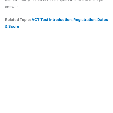
method that you should have applied to arrive at the right
answer.
Related Topic:
ACT Test Introduction, Registration, Dates
& Score