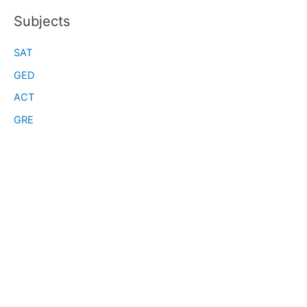
Subjects
SAT
GED
ACT
GRE