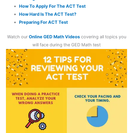
How To Apply For The ACT Test
How Hard Is The ACT Test?
Preparing For ACT Test
Watch our
Online GED Math Videos
covering all topics you
will face during the GED Math test