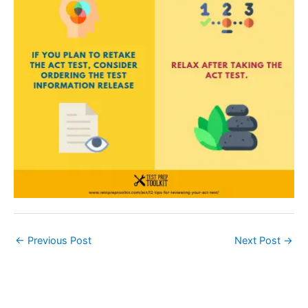
←
Previous Post
Next Post
→