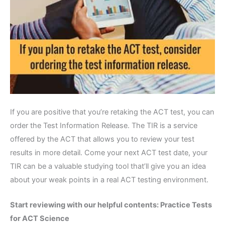
If you are positive that you’re retaking the ACT test, you can
order the Test Information Release. The TIR is a service
offered by the ACT that allows you to review your test
results in more detail. Come your next ACT test date, your
TIR can be a valuable studying tool that’ll give you an idea
about your weak points in a real ACT testing environment.
Start reviewing with our helpful contents:
Practice Tests
for ACT Science