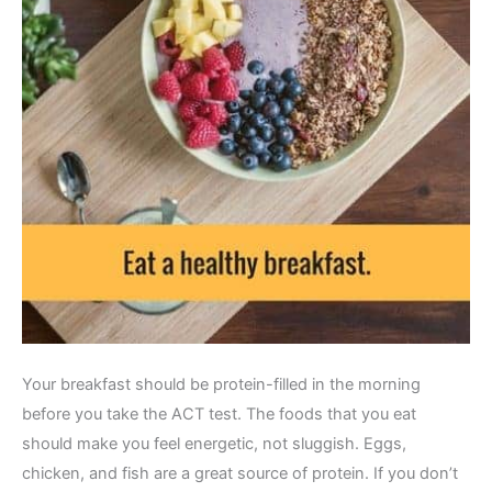
Your breakfast should be protein-filled in the morning
before you take the ACT test. The foods that you eat
should make you feel energetic, not sluggish. Eggs,
chicken, and fish are a great source of protein. If you don’t