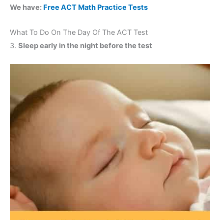
We have:
Free ACT Math Practice Tests
What To Do On The Day Of The ACT Test
3.
Sleep early in the night before the test