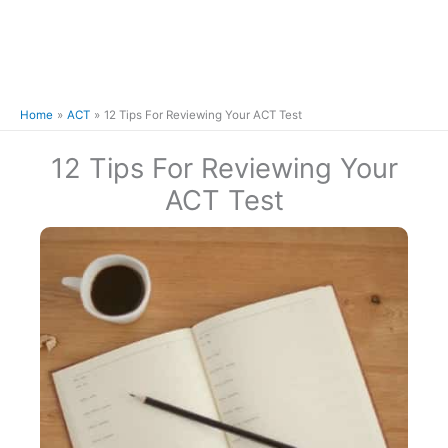
Home
ACT
12 Tips For Reviewing Your ACT Test
12 Tips For Reviewing Your
ACT Test