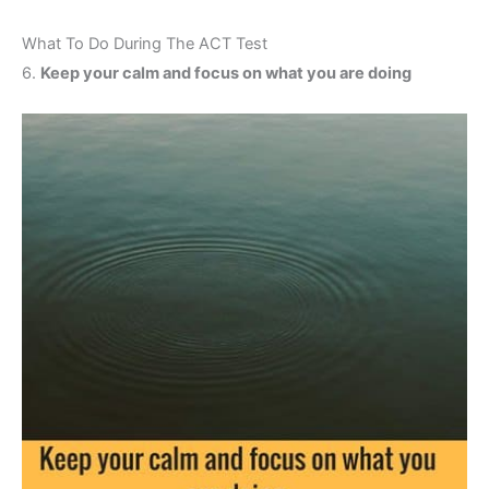
What To Do During The ACT Test
6.
Keep your calm and focus on what you are doing