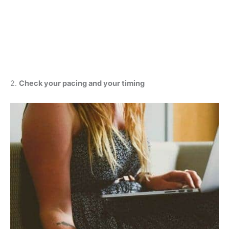
2.
Check your pacing and your timing