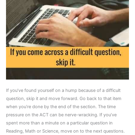
If you’ve found yourself on a hump because of a difficult
question, skip it and move forward. Go back to that item
when you’re done by the end of the section. The time
pressure on the ACT can be nerve-wracking. If you’ve
spent more than a minute on a particular question in
Reading, Math or Science, move on to the next questions.