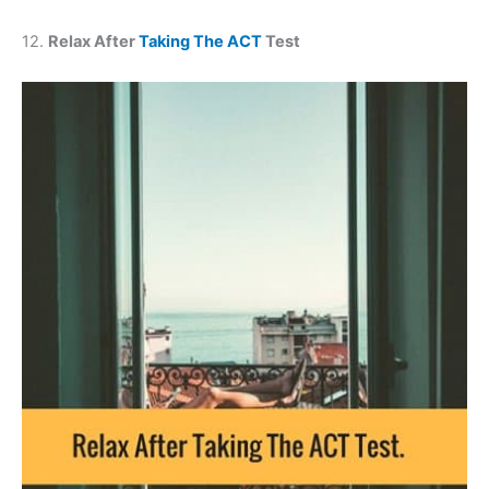
12.
Relax After
Taking The ACT
Test