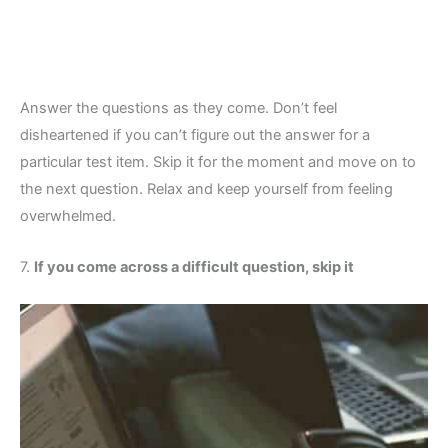
Answer the questions as they come. Don’t feel
disheartened if you can’t figure out the answer for a
particular test item. Skip it for the moment and move on to
the next question. Relax and keep yourself from feeling
overwhelmed.
7.
If you come across a difficult question, skip it