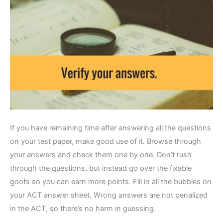
If you have remaining time after answering all the questions
on your test paper, make good use of it. Browse through
your answers and check them one by one. Don’t rush
through the questions, but instead go over the fixable
goofs so you can earn more points. Fill in all the bubbles on
your ACT answer sheet. Wrong answers are not penalized
in the ACT, so there’s no harm in guessing.