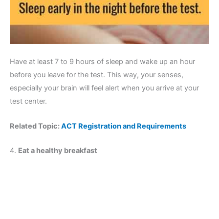
Have at least 7 to 9 hours of sleep and wake up an hour
before you leave for the test. This way, your senses,
especially your brain will feel alert when you arrive at your
test center.
Related Topic:
ACT Registration and Requirements
4.
Eat a healthy breakfast