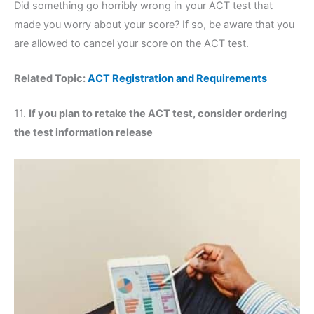
Did something go horribly wrong in your ACT test that
made you worry about your score? If so, be aware that you
are allowed to cancel your score on the ACT test.
Related Topic:
ACT Registration and Requirements
11.
If you plan to retake the ACT test, consider ordering
the test information release