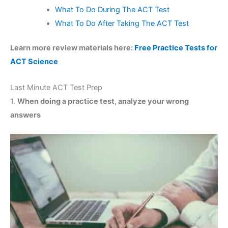
What To Do During The ACT Test
What To Do After Taking The ACT Test
Learn more review materials here:
Free Practice Tests for
ACT Science
Last Minute ACT Test Prep
1.
When doing a practice test, analyze your wrong
answers