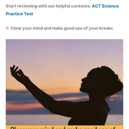
Start reviewing with our helpful contents:
ACT Science
Practice Test
9.
Clear your mind and make good use of your breaks