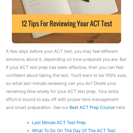
A few days before your ACT test, you may feel different
emotions about it, depending on how prepared you are. But
if your ACT test prep has been effective, then you can feel
confident about taking the test. You’ll want to be 100% sure,
so what last-minute reviewing can you do? Divide your
remaining time wisely for your ACT test prep. Your extra
effort is bound to pay off with proper time management
and smart preparation. See our
Best ACT Prep Course
here.
Last Minute ACT Test Prep
What To Do On The Day Of The ACT Test