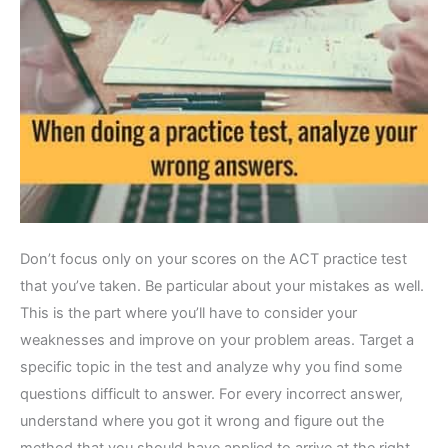
Don’t focus only on your scores on the ACT practice test
that you’ve taken. Be particular about your mistakes as well.
This is the part where you’ll have to consider your
weaknesses and improve on your problem areas. Target a
specific topic in the test and analyze why you find some
questions difficult to answer. For every incorrect answer,
understand where you got it wrong and figure out the