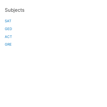
Subjects
SAT
GED
ACT
GRE