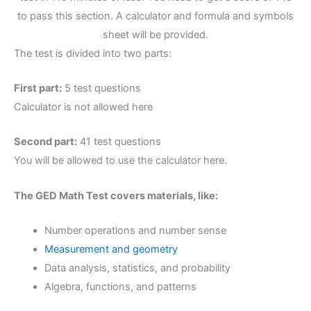
to pass this section. A calculator and formula and symbols
sheet will be provided.
The test is divided into two parts:
First part:
5 test questions
Calculator is not allowed here
Second part:
41 test questions
You will be allowed to use the calculator here.
The GED Math Test covers materials, like:
Number operations and number sense
Measurement and geometry
Data analysis, statistics, and probability
Algebra, functions, and patterns