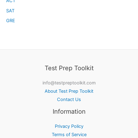
ACT
SAT
GRE
Test Prep Toolkit
info@testpreptoolkit.com
About Test Prep Toolkit
Contact Us
Information
Privacy Policy
Terms of Service