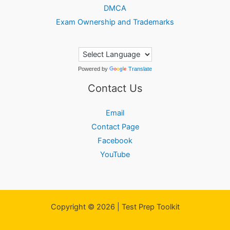
DMCA
Exam Ownership and Trademarks
Powered by
Translate
Contact Us
Email
Contact Page
Facebook
YouTube
Copyright © 2026 | Test Prep Toolkit