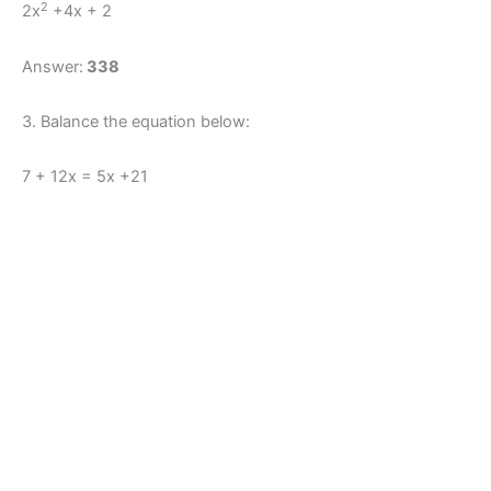
2
2x
+4x + 2
Answer:
338
3. Balance the equation below:
7 + 12x = 5x +21