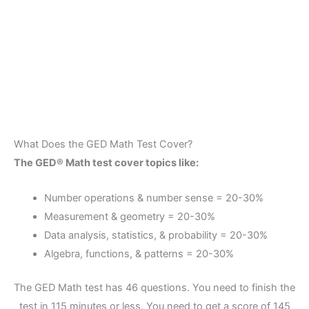
What Does the GED Math Test Cover?
The GED® Math test cover topics like:
Number operations & number sense = 20-30%
Measurement & geometry = 20-30%
Data analysis, statistics, & probability = 20-30%
Algebra, functions, & patterns = 20-30%
The GED Math test has 46 questions. You need to finish the
test in 115 minutes or less. You need to get a score of 145