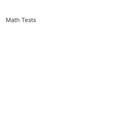
Math Tests