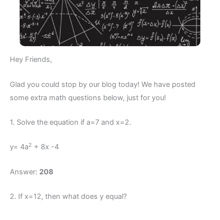
Hey Friends,
Glad you could stop by our blog today! We have posted
some extra math questions below, just for you!
1. Solve the equation if a=7 and x=2.
2
y= 4a
+ 8x -4
Answer:
208
2. If x=12, then what does y equal?