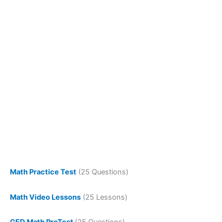
Math Practice Test
(25 Questions)
Math Video Lessons
(25 Lessons)
GED Math PreTest
(25 Questions)