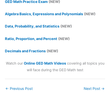
GED Math Practice Exam
(NEW)
Algebra Basics, Expressions and Polynomials
(NEW)
Data, Probability, and Statistics
(NEW)
Ratio, Proportion, and Percent
(NEW)
Decimals and Fractions
(NEW)
Watch our
Online GED Math Videos
covering all topics you
will face during the GED Math test
←
Previous Post
Next Post
→