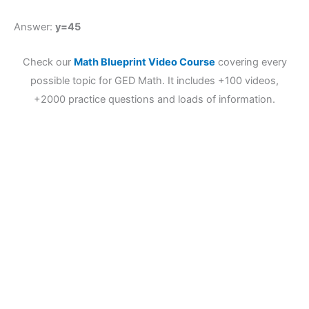
Answer:
y=45
Check our
Math Blueprint Video Course
covering every
possible topic for GED Math. It includes +100 videos,
+2000 practice questions and loads of information.