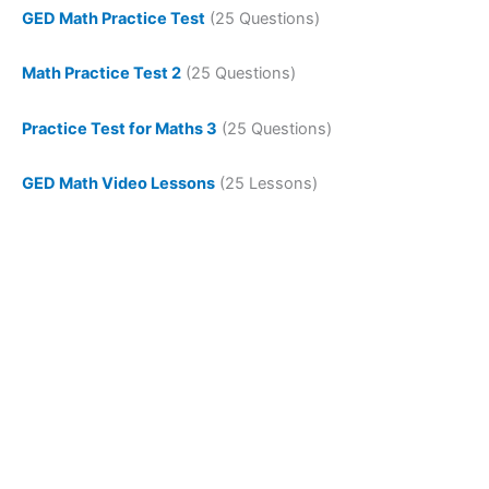
GED Math Practice Test
(25 Questions)
Math Practice Test 2
(25 Questions)
Practice Test for Maths 3
(25 Questions)
GED Math Video Lessons
(25 Lessons)