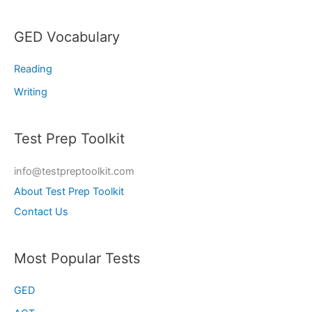
GED Vocabulary
Reading
Writing
Test Prep Toolkit
info@testpreptoolkit.com
About Test Prep Toolkit
Contact Us
Most Popular Tests
GED