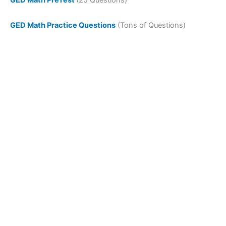
GED Math Practice Questions
(Tons of Questions)