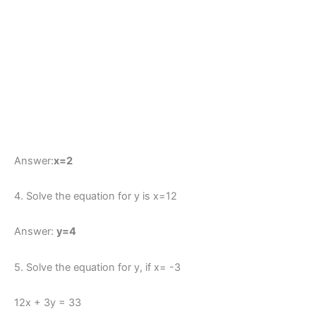
Answer:
x=2
4. Solve the equation for y is x=12
Answer:
y=4
5. Solve the equation for y, if x= -3
12x + 3y = 33