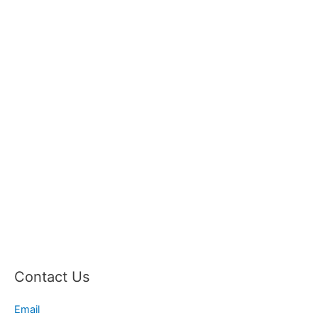
Contact Us
Email