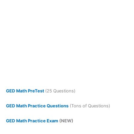
GED Math PreTest
(25 Questions)
GED Math Practice Questions
(Tons of Questions)
GED Math Practice Exam
(NEW)