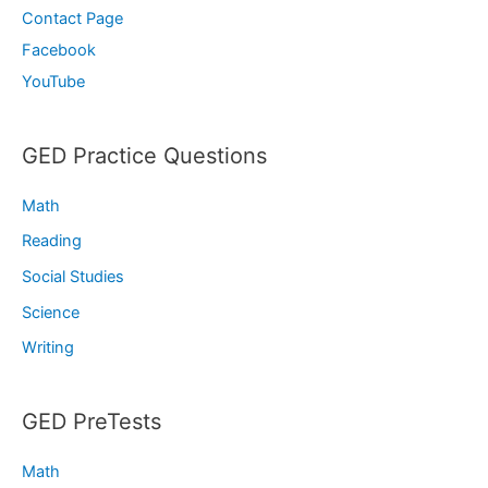
Contact Page
Facebook
YouTube
GED Practice Questions
Math
Reading
Social Studies
Science
Writing
GED PreTests
Math